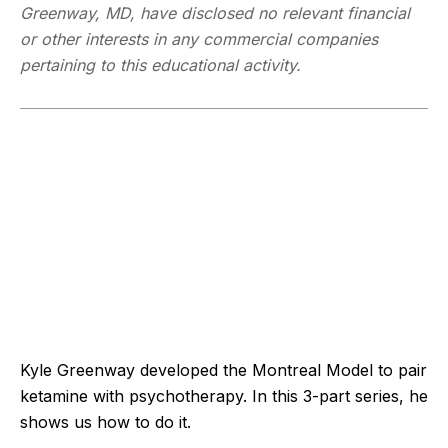
Greenway, MD, have disclosed no relevant financial
or other interests in any commercial companies
pertaining to this educational activity.
Kyle Greenway developed the Montreal Model to pair
ketamine with psychotherapy. In this 3-part series, he
shows us how to do it.