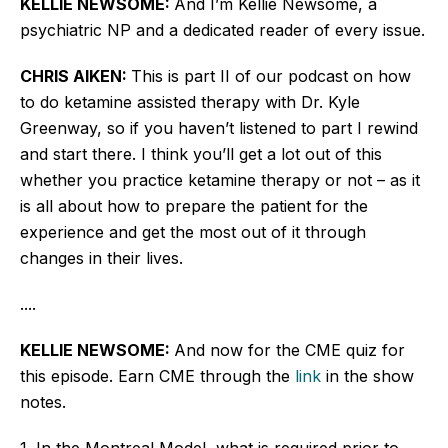
KELLIE NEWSOME:
And I’m Kellie Newsome, a
psychiatric NP and a dedicated reader of every issue.
CHRIS AIKEN:
This is part II of our podcast on how
to do ketamine assisted therapy with Dr. Kyle
Greenway, so if you haven’t listened to part I rewind
and start there. I think you’ll get a lot out of this
whether you practice ketamine therapy or not – as it
is all about how to prepare the patient for the
experience and get the most out of it through
changes in their lives.
....
KELLIE NEWSOME:
And now for the CME quiz for
this episode. Earn CME through the
link
in the show
notes.
1. In the Montreal Model, what is required prior to