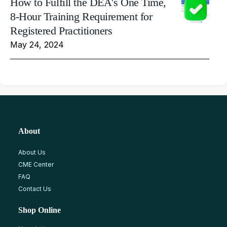
How to Fulfill the DEA's One Time,
8-Hour Training Requirement for
Registered Practitioners
May 24, 2024
About
About Us
CME Center
FAQ
Contact Us
Shop Online