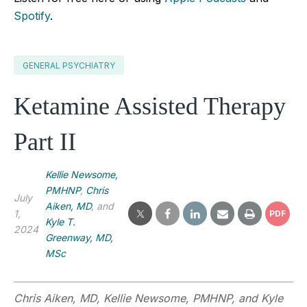
Spotify
.
GENERAL PSYCHIATRY
Ketamine Assisted Therapy
Part II
Kellie Newsome,
PMHNP
,
Chris
July
Aiken, MD
, and
1,
PDF
Kyle T.
2024
Greenway, MD,
MSc
Chris Aiken, MD, Kellie Newsome, PMHNP, and Kyle