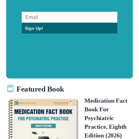
Sign Up!
Featured Book
Medication Fact
Book For
Psychiatric
Practice, Eighth
Edition (2026)