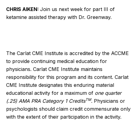
CHRIS AIKEN:
Join us next week for part III of
ketamine assisted therapy with Dr. Greenway.
The Carlat CME Institute is accredited by the ACCME
to provide continuing medical education for
physicians. Carlat CME Institute maintains
responsibility for this program and its content. Carlat
CME Institute designates this enduring material
educational activity for a maximum of
one quarter
TM
(.25) AMA PRA Category 1 Credits
. Physicians or
psychologists should claim credit commensurate only
with the extent of their participation in the activity.