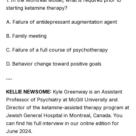
starting ketamine therapy?
A. Failure of antidepressant augmentation agent
B. Family meeting
C. Failure of a full course of psychotherapy
D. Behavior change toward positive goals
....
KELLIE NEWSOME:
Kyle Greenway is an Assistant
Professor of Psychiatry at McGill University and
Director of the ketamine-assisted therapy program at
Jewish General Hospital in Montreal, Canada.
You
can find his full interview in our online edition for
June 2024.