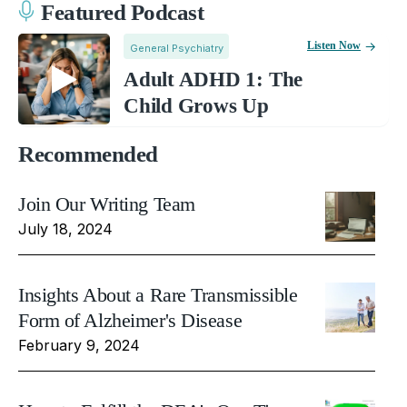
Featured Podcast
Listen Now
General Psychiatry
Adult ADHD 1: The
Child Grows Up
Recommended
Join Our Writing Team
July 18, 2024
Insights About a Rare Transmissible
Form of Alzheimer's Disease
February 9, 2024