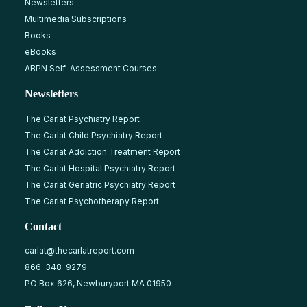
Newsletters
Multimedia Subscriptions
Books
eBooks
ABPN Self-Assessment Courses
Newsletters
The Carlat Psychiatry Report
The Carlat Child Psychiatry Report
The Carlat Addiction Treatment Report
The Carlat Hospital Psychiatry Report
The Carlat Geriatric Psychiatry Report
The Carlat Psychotherapy Report
Contact
carlat@thecarlatreport.com
866-348-9279
PO Box 626, Newburyport MA 01950