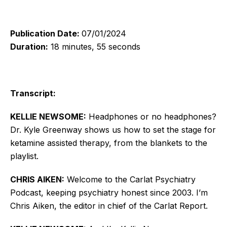
Publication Date:
07/01/2024
Duration:
18 minutes, 55 seconds
Transcript:
KELLIE NEWSOME:
Headphones or no headphones?
Dr. Kyle Greenway shows us how to set the stage for
ketamine assisted therapy, from the blankets to the
playlist.
CHRIS AIKEN:
Welcome to the Carlat Psychiatry
Podcast, keeping psychiatry honest since 2003. I’m
Chris Aiken, the editor in chief of the Carlat Report.