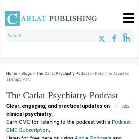
Home
»
Blogs
»
The Carlat Psychiatry Podcast
» Ketamine Assisted
Therapy Part II
The Carlat Psychiatry Podcast
Clear, engaging, and practical updates on
RSS
clinical psychiatry.
Earn CME for listening to the podcast with a
Podcast
CME Subscription
.
Listen for free here or using
Apple Podcasts
and