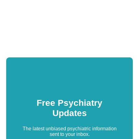
Free Psychiatry
Updates
The latest unbiased psychiatric information
sent to your inbox.