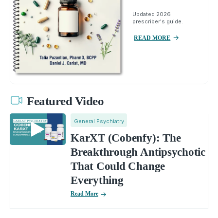
Updated 2026
prescriber's guide.
READ MORE
Featured Video
General Psychiatry
KarXT (Cobenfy): The
Breakthrough Antipsychotic
That Could Change
Everything
Read More