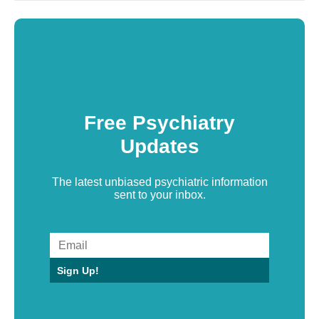
Free Psychiatry
Updates
The latest unbiased psychiatric information
sent to your inbox.
Sign Up!