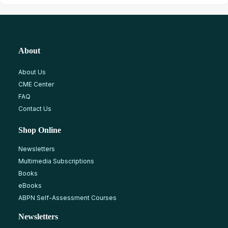
About
About Us
CME Center
FAQ
Contact Us
Shop Online
Newsletters
Multimedia Subscriptions
Books
eBooks
ABPN Self-Assessment Courses
Newsletters