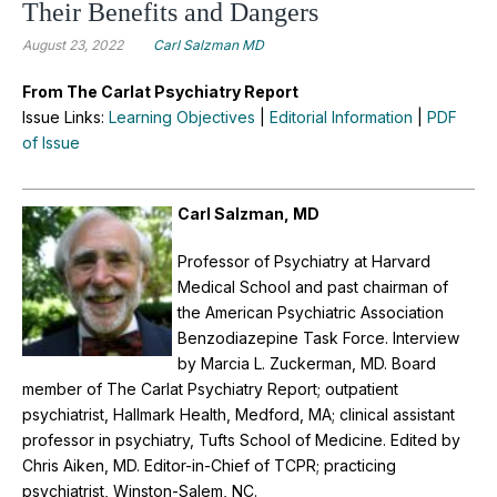
Their Benefits and Dangers
August 23, 2022
Carl Salzman MD
From The Carlat Psychiatry Report
Issue Links:
Learning Objectives
|
Editorial Information
|
PDF
of Issue
Carl Salzman, MD
Professor of Psychiatry at Harvard
Medical School and past chairman of
the American Psychiatric Association
Benzodiazepine Task Force.
Interview
by Marcia L. Zuckerman, MD. Board
member of The Carlat Psychiatry Report; outpatient
psychiatrist, Hallmark Health, Medford, MA; clinical assistant
professor in psychiatry, Tufts School of Medicine. Edited by
Chris Aiken, MD. Editor-in-Chief of TCPR; practicing
psychiatrist, Winston-Salem, NC.