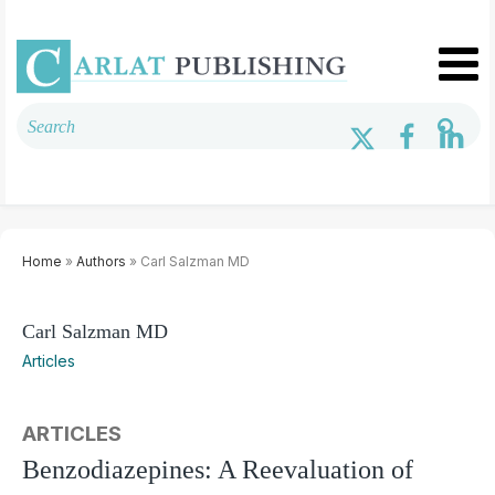
Home
»
Authors
» Carl Salzman MD
Carl Salzman MD
Articles
ARTICLES
Benzodiazepines: A Reevaluation of