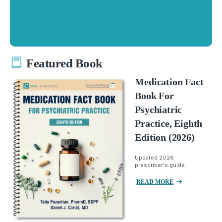
Featured Book
Medication Fact
Book For
Psychiatric
Practice, Eighth
Edition (2026)
Updated 2026
prescriber's guide.
READ MORE