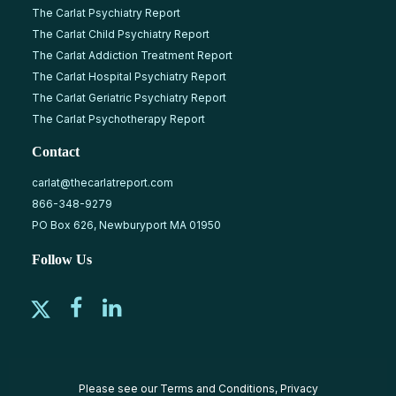
The Carlat Psychiatry Report
The Carlat Child Psychiatry Report
The Carlat Addiction Treatment Report
The Carlat Hospital Psychiatry Report
The Carlat Geriatric Psychiatry Report
The Carlat Psychotherapy Report
Contact
carlat@thecarlatreport.com
866-348-9279
PO Box 626, Newburyport MA 01950
Follow Us
Please see our
Terms and Conditions
,
Privacy