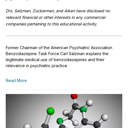
Drs. Salzman, Zuckerman, and Aiken have disclosed no
relevant financial or other interests in any commercial
companies pertaining to this educational activity.
Former Chairman of the American Psychiatric Association
Benzodiazepine Task Force Carl Salzman explains the
legitimate medical use of benzodiazepines and their
relevance in psychiatric practice.
Read More