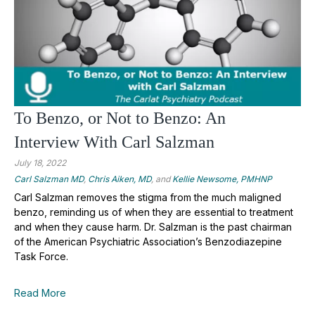
To Benzo, or Not to Benzo: An
Interview With Carl Salzman
July 18, 2022
Carl Salzman MD
,
Chris Aiken, MD
, and
Kellie Newsome, PMHNP
Carl Salzman removes the stigma from the much maligned
benzo, reminding us of when they are essential to treatment
and when they cause harm. Dr. Salzman is the past chairman
of the American Psychiatric Association’s Benzodiazepine
Task Force.
Read More