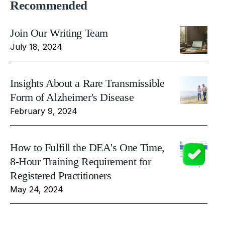
Recommended
Join Our Writing Team
July 18, 2024
Insights About a Rare Transmissible
Form of Alzheimer's Disease
February 9, 2024
How to Fulfill the DEA's One Time,
8-Hour Training Requirement for
Registered Practitioners
May 24, 2024