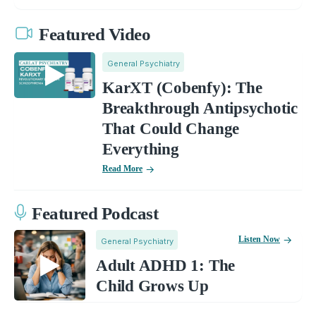
Featured Video
General Psychiatry
KarXT (Cobenfy): The
Breakthrough Antipsychotic
That Could Change
Everything
Read More
Featured Podcast
Listen Now
General Psychiatry
Adult ADHD 1: The
Child Grows Up