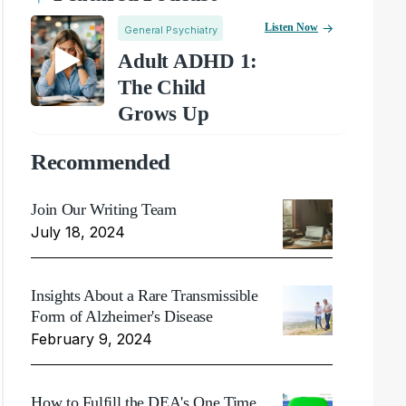
Listen Now
General Psychiatry
Adult ADHD 1:
The Child
Grows Up
Recommended
Join Our Writing Team
July 18, 2024
Insights About a Rare Transmissible
Form of Alzheimer's Disease
February 9, 2024
How to Fulfill the DEA's One Time,