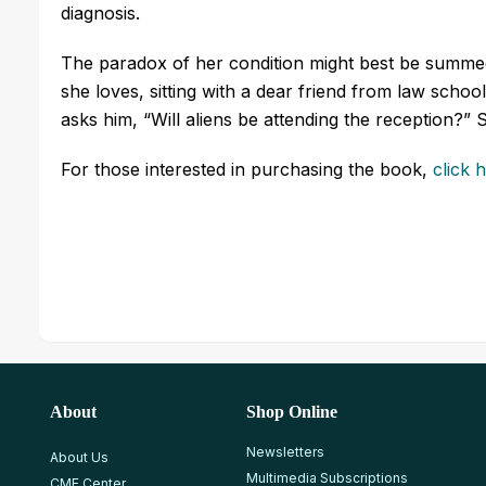
diagnosis.
The paradox of her condition might best be summed
she loves, sitting with a dear friend from law schoo
asks him, “Will aliens be attending the reception?”
For those interested in purchasing the book,
click 
About
Shop Online
Newsletters
About Us
Multimedia Subscriptions
CME Center