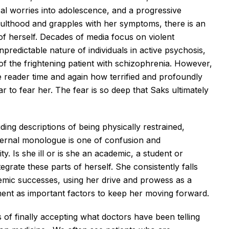
al worries into adolescence, and a progressive
ulthood and grapples with her symptoms, there is an
of herself. Decades of media focus on violent
predictable nature of individuals in active psychosis,
f the frightening patient with schizophrenia. However,
e reader time and again how terrified and profoundly
 to fear her. The fear is so deep that Saks ultimately
.
ding descriptions of being physically restrained,
nternal monologue is one of confusion and
y. Is she ill or is she an academic, a student or
tegrate these parts of herself. She consistently falls
emic successes, using her drive and prowess as a
nt as important factors to keep her moving forward.
 of finally accepting what doctors have been telling