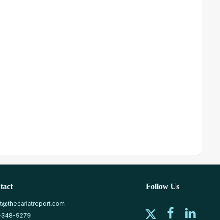
tact
Follow Us
at@thecarlatreport.com
-348-9279