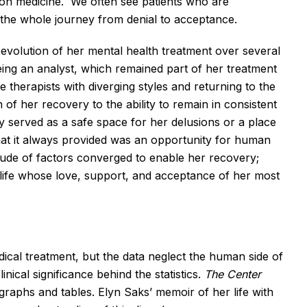
n on medicine. We often see patients who are
the whole journey from denial to acceptance.
he evolution of her mental health treatment over several
ing an analyst, which remained part of her treatment
 therapists with diverging styles and returning to the
of her recovery to the ability to remain in consistent
apy served as a safe space for her delusions or a place
at it always provided was an opportunity for human
itude of factors converged to enable her recovery;
 life whose love, support, and acceptance of her most
ical treatment, but the data neglect the human side of
inical significance behind the statistics.
The Center
 graphs and tables. Elyn Saks’ memoir of her life with