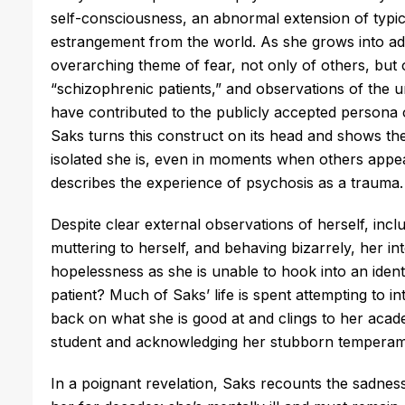
self-consciousness, an abnormal extension of typic
estrangement from the world. As she grows into ad
overarching theme of fear, not only of others, but 
“schizophrenic patients,” and observations of the un
have contributed to the publicly accepted persona o
Saks turns this construct on its head and shows th
isolated she is, even in moments when others appear
describes the experience of psychosis as a trauma
Despite clear external observations of herself, inclu
muttering to herself, and behaving bizarrely, her i
hopelessness as she is unable to hook into an identit
patient? Much of Saks’ life is spent attempting to in
back on what she is good at and clings to her acad
student and acknowledging her stubborn temperame
In a poignant revelation, Saks recounts the sadness