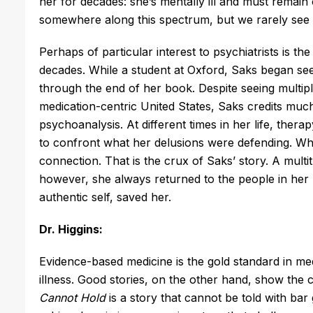
her for decades: she’s mentally ill and must remai
somewhere along this spectrum, but we rarely see 
Perhaps of particular interest to psychiatrists is t
decades. While a student at Oxford, Saks began see
through the end of her book. Despite seeing multiple
medication-centric United States, Saks credits much 
psychoanalysis. At different times in her life, ther
to confront what her delusions were defending. Wh
connection. That is the crux of Saks’ story. A mult
however, she always returned to the people in her
authentic self, saved her.
Dr. Higgins:
Evidence-based medicine is the gold standard in med
illness. Good stories, on the other hand, show the cl
Cannot Hold
is a story that cannot be told with bar