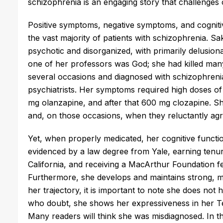
schizophrenia is an engaging story that challenges 
Positive symptoms, negative symptoms, and cogniti
the vast majority of patients with schizophrenia. Sa
psychotic and disorganized, with primarily delusiona
one of her professors was God; she had killed man
several occasions and diagnosed with schizophrenia
psychiatrists. Her symptoms required high doses of
mg olanzapine, and after that 600 mg clozapine. S
and, on those occasions, when they reluctantly agr
Yet, when properly medicated, her cognitive functi
evidenced by a law degree from Yale, earning tenur
California, and receiving a MacArthur Foundation fel
Furthermore, she develops and maintains strong, mu
her trajectory, it is important to note she does no
who doubt, she shows her expressiveness in her Te
Many readers will think she was misdiagnosed. In th