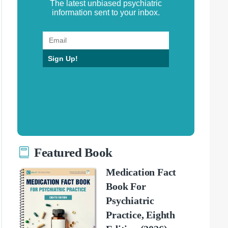
The latest unbiased psychiatric
information sent to your inbox.
Sign Up!
Featured Book
Medication Fact
Book For
Psychiatric
Practice, Eighth