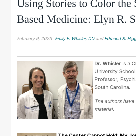
Using Stories to Color the
Based Medicine: Elyn R. S
February 9, 2023
Emily E. Whisler, DO
and
Edmund S. Higg
Dr. Whisler
is a C
University School
Professor, Psychi
South Carolina.
The authors have n
material.
The Center Cannot Hold: My J