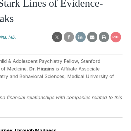
 Stark Lines of Evidence-
aks
ins, MD.
PDF
hild & Adolescent Psychiatry Fellow, Stanford
 of Medicine.
Dr. Higgins
is Affiliate Associate
atry and Behavioral Sciences, Medical University of
o financial relationships with companies related to this
ourney Through Madness