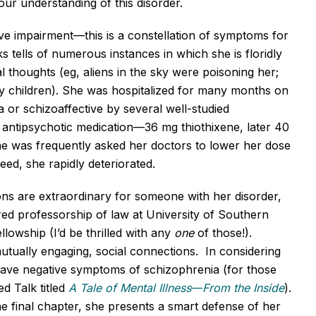
our understanding of this disorder.
ve impairment—this is a constellation of symptoms for
ks tells of numerous instances in which she is floridly
l thoughts (eg, aliens in the sky were poisoning her;
y children). She was hospitalized for many months on
 or schizoaffective by several well-studied
 antipsychotic medication—36 mg thiothixene, later 40
he was frequently asked her doctors to lower her dose
eed, she rapidly deteriorated.
ons are extraordinary for someone with her disorder,
ed professorship of law at University of Southern
lowship (I’d be thrilled with any
one
of those!).
tually engaging, social connections. In considering
t have negative symptoms of schizophrenia (for those
d Talk titled
A Tale of Mental Illness
—
From the Inside
).
e final chapter, she presents a smart defense of her