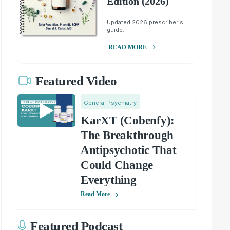
Edition (2026)
Updated 2026 prescriber's
guide.
READ MORE
Featured Video
General Psychiatry
KarXT (Cobenfy):
The Breakthrough
Antipsychotic That
Could Change
Everything
Read More
Featured Podcast