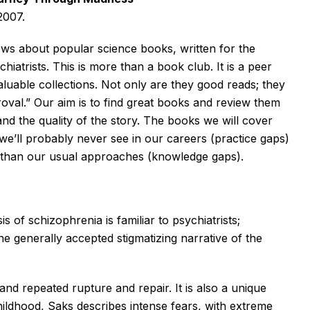
2007.
eviews about popular science books, written for the
hiatrists. This is more than a book club. It is a peer
uable collections. Not only are they good reads; they
oval.” Our aim is to find great books and review them
and the quality of the story. The books we will cover
 we’ll probably never see in our careers (practice gaps)
r than our usual approaches (knowledge gaps).
 of schizophrenia is familiar to psychiatrists;
the generally accepted stigmatizing narrative of the
and repeated rupture and repair. It is also a unique
hildhood, Saks describes intense fears, with extreme