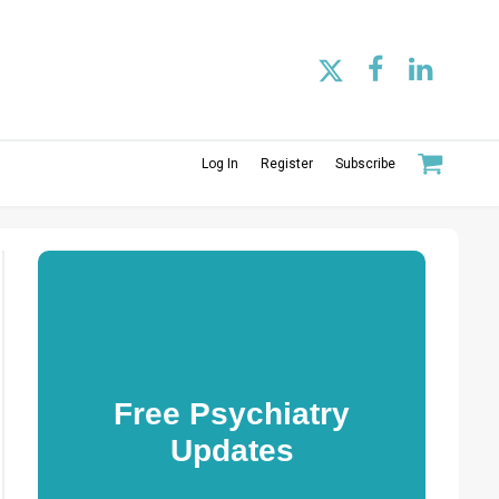
Log In
Register
Subscribe
Free Psychiatry
Updates