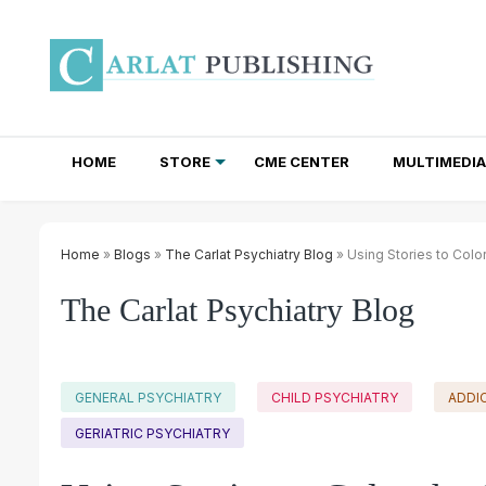
HOME
STORE
CME CENTER
MULTIMEDIA
TOTAL ACCESS SUBSCRIPTIONS
NEWSLETTER SUBSCRIPTIONS
INSTITUTIONAL SITE LICENSES
Home
»
Blogs
»
The Carlat Psychiatry Blog
» Using Stories to Colo
The Carlat Psychiatry Blog
GENERAL PSYCHIATRY
CHILD PSYCHIATRY
ADDI
GERIATRIC PSYCHIATRY