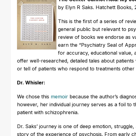
by Elyn R Saks. Hatchett Books, 
This is the first of a series of r
general public but relevant to psyc
review of books we endorse as val
earn the “Psychiatry Seal of Appr
for accuracy, educational value, 
offer well-researched, detailed tales about patients
or tell of patients who respond to treatments othe
Dr. Whisler:
We chose this
memoir
because the author’s diagnosis
however, her individual journey serves as a foil to 
patient with schizophrenia.
Dr. Saks’ journey is one of deep emotion, struggle, 
story of the experience of psychosis. From early c