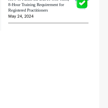
8-Hour Training Requirement for
Registered Practitioners
May 24, 2024