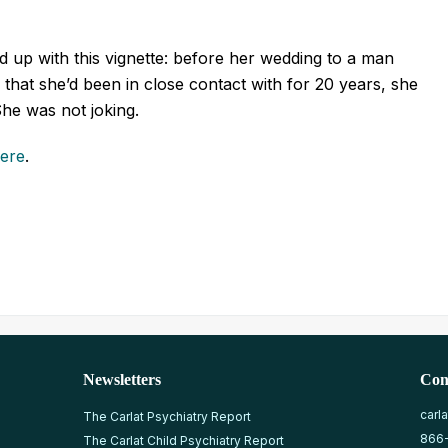
 up with this vignette: before her wedding to a man
l that she’d been in close contact with for 20 years, she
 She was not joking.
here
.
Newsletters
Con
carl
The Carlat Psychiatry Report
866
The Carlat Child Psychiatry Report