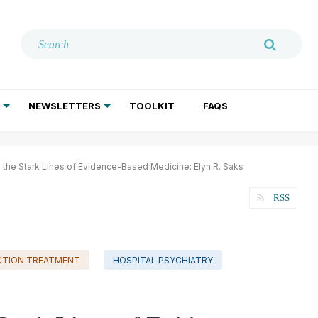
NEWSLETTERS
TOOLKIT
FAQS
ADDICTION TREATMENT
GERIATRIC PSYCHIATRY
PSYCHOTHERAPY AND SOCIAL WORK
r the Stark Lines of Evidence-Based Medicine: Elyn R. Saks
RSS
CTION TREATMENT
HOSPITAL PSYCHIATRY