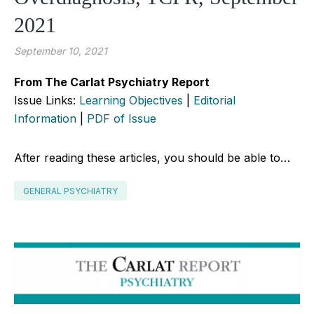
2021
September 10, 2021
From The Carlat Psychiatry Report
Issue Links:
Learning Objectives
|
Editorial
Information
|
PDF of Issue
After reading these articles, you should be able to…
GENERAL PSYCHIATRY