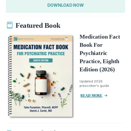
DOWNLOAD NOW
Featured Book
Medication Fact
Book For
Psychiatric
Practice, Eighth
Edition (2026)
Updated 2026
prescriber's guide.
READ MORE