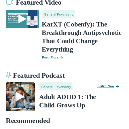
Featured Video
General Psychiatry
KarXT (Cobenfy): The
Breakthrough Antipsychotic
That Could Change
Everything
Read More
Featured Podcast
Listen Now
General Psychiatry
Adult ADHD 1: The
Child Grows Up
Recommended