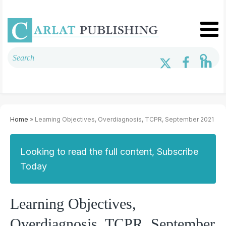
Home
» Learning Objectives, Overdiagnosis, TCPR, September 2021
Looking to read the full content, Subscribe
Today
Learning Objectives,
Overdiagnosis, TCPR, September