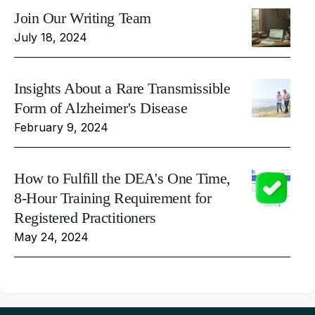
Join Our Writing Team
July 18, 2024
Insights About a Rare Transmissible
Form of Alzheimer's Disease
February 9, 2024
How to Fulfill the DEA's One Time,
8-Hour Training Requirement for
Registered Practitioners
May 24, 2024