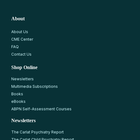
About
About Us
CME Center
FAQ
Contact Us
Shop Online
Newsletters
Multimedia Subscriptions
Books
eBooks
ABPN Self-Assessment Courses
Newsletters
The Carlat Psychiatry Report
The Carlat Child Psychiatry Report