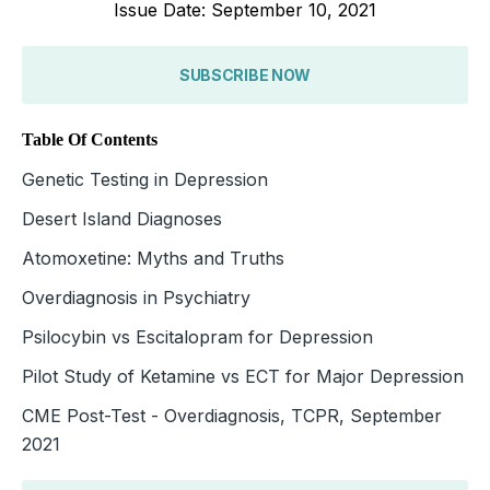
Issue Date: September 10, 2021
SUBSCRIBE NOW
Table Of Contents
Genetic Testing in Depression
Desert Island Diagnoses
Atomoxetine: Myths and Truths
Overdiagnosis in Psychiatry
Psilocybin vs Escitalopram for Depression
Pilot Study of Ketamine vs ECT for Major Depression
CME Post-Test - Overdiagnosis, TCPR, September
2021