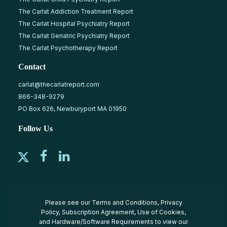
The Carlat Addiction Treatment Report
The Carlat Hospital Psychiatry Report
The Carlat Geriatric Psychiatry Report
The Carlat Psychotherapy Report
Contact
carlat@thecarlatreport.com
866-348-9279
PO Box 626, Newburyport MA 01950
Follow Us
Please see our
Terms and Conditions
,
Privacy
Policy
,
Subscription Agreement
,
Use of Cookies
,
and
Hardware/Software Requirements
to view our