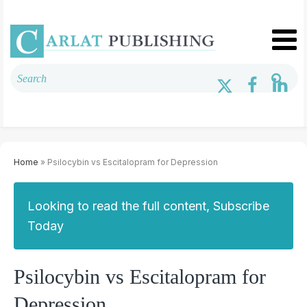
Home
» Psilocybin vs Escitalopram for Depression
Looking to read the full content, Subscribe
Today
Psilocybin vs Escitalopram for
Depression