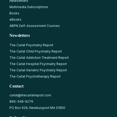
Newsletters
Multimedia Subscriptions
Books
eBooks
ABPN Self-Assessment Courses
Newsletters
The Carlat Psychiatry Report
The Carlat Child Psychiatry Report
The Carlat Addiction Treatment Report
The Carlat Hospital Psychiatry Report
The Carlat Geriatric Psychiatry Report
The Carlat Psychotherapy Report
Contact
carlat@thecarlatreport.com
866-348-9279
PO Box 626, Newburyport MA 01950