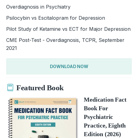
Overdiagnosis in Psychiatry
Psilocybin vs Escitalopram for Depression
Pilot Study of Ketamine vs ECT for Major Depression
CME Post-Test - Overdiagnosis, TCPR, September
2021
DOWNLOAD NOW
Featured Book
Medication Fact
Book For
Psychiatric
Practice, Eighth
Edition (2026)