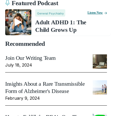
Featured Podcast
Listen Now
General Psychiatry
Adult ADHD 1: The
Child Grows Up
Recommended
Join Our Writing Team
July 18, 2024
Insights About a Rare Transmissible
Form of Alzheimer's Disease
February 9, 2024