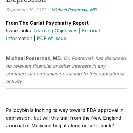
September 10, 2021
Michael Posternak, MD.
From The Carlat Psychiatry Report
Issue Links:
Learning Objectives
|
Editorial
Information
|
PDF of Issue
Michael Posternak, MD.
Dr. Posternak has disclosed
no relevant financial or other interests in any
commercial companies pertaining to this educational
activity.
Psilocybin is inching its way toward FDA approval in
depression, but will this trial from the New England
Journal of Medicine help it along or set it back?