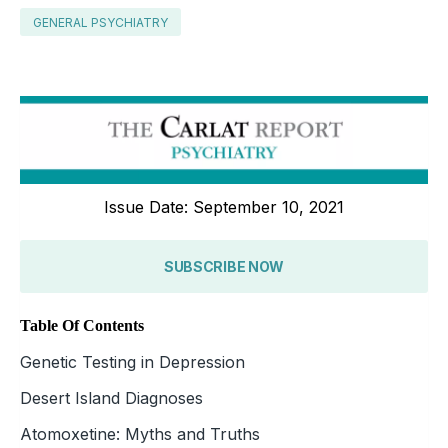
GENERAL PSYCHIATRY
Issue Date: September 10, 2021
SUBSCRIBE NOW
Table Of Contents
Genetic Testing in Depression
Desert Island Diagnoses
Atomoxetine: Myths and Truths