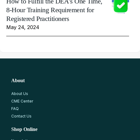
How to Fulfill the DEA's One Time,
8-Hour Training Requirement for
Registered Practitioners
May 24, 2024
About
About Us
CME Center
FAQ
Contact Us
Shop Online