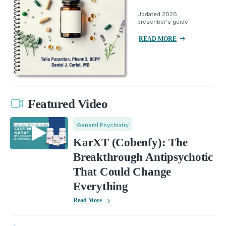
Updated 2026
prescriber's guide.
READ MORE
Featured Video
General Psychiatry
KarXT (Cobenfy): The
Breakthrough Antipsychotic
That Could Change
Everything
Read More