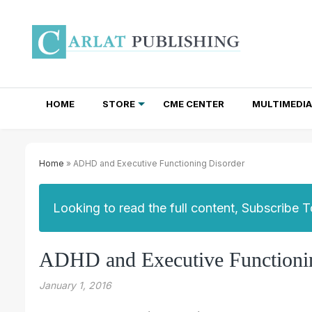
HOME
STORE
CME CENTER
MULTIMEDIA
TOTAL ACCESS SUBSCRIPTIONS
NEWSLETTER SUBSCRIPTIONS
INSTITUTIONAL SITE LICENSES
Home
» ADHD and Executive Functioning Disorder
Looking to read the full content, Subscribe 
ADHD and Executive Functioni
January 1, 2016