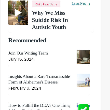
Listen Now
Child Psychiatry
Why We Miss
Suicide Risk In
Autistic Youth
Recommended
Join Our Writing Team
July 18, 2024
Insights About a Rare Transmissible
Form of Alzheimer's Disease
February 9, 2024
How to Fulfill the DEA's One Time,