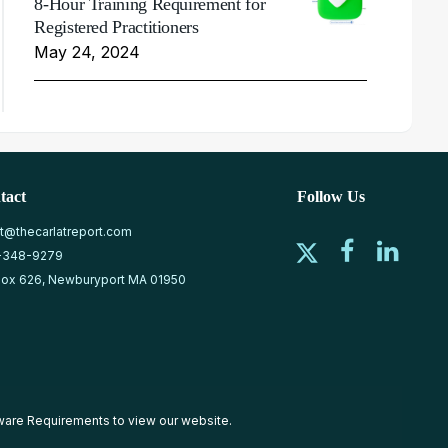
8-Hour Training Requirement for
Registered Practitioners
May 24, 2024
tact
Follow Us
at@thecarlatreport.com
-348-9279
ox 626, Newburyport MA 01950
ware Requirements
to view our website.