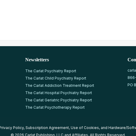
Newsletters
Con
carl
The Carlat Psychiatry Report
866
The Carlat Child Psychiatry Report
PO B
The Carlat Addiction Treatment Report
The Carlat Hospital Psychiatry Report
The Carlat Geriatric Psychiatry Report
The Carlat Psychotherapy Report
Privacy Policy
,
Subscription Agreement
,
Use of Cookies
, and
Hardware/Soft
© 2026 Carlat Publishing, LLC and Affiliates, All Rights Reserved.