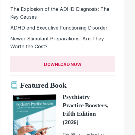
The Explosion of the ADHD Diagnosis: The
Key Causes
ADHD and Executive Functioning Disorder
Newer Stimulant Preparations: Are They
Worth the Cost?
DOWNLOAD NOW
Featured Book
Psychiatry
Practice Boosters,
Fifth Edition
(2026)
This fifth edition teaches