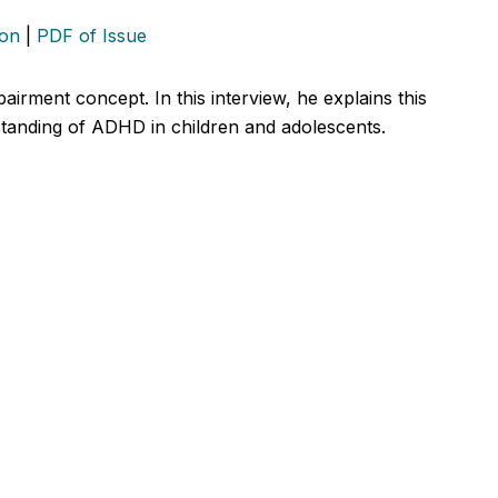
ion
|
PDF of Issue
airment concept. In this interview, he explains this
standing of ADHD in children and adolescents.