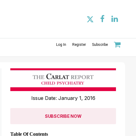
Log In
Register
Subscribe
Issue Date: January 1, 2016
SUBSCRIBE NOW
Table Of Contents