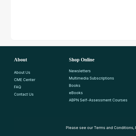
About
Shop Online
Newsletters
About Us
Multimedia Subscriptions
CME Center
Books
FAQ
eBooks
Contact Us
ABPN Self-Assessment Courses
Please see our
Terms and Conditions
,