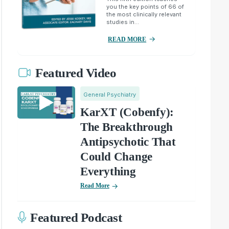
you the key points of 66 of
the most clinically relevant
studies in...
READ MORE
Featured Video
General Psychiatry
KarXT (Cobenfy):
The Breakthrough
Antipsychotic That
Could Change
Everything
Read More
Featured Podcast