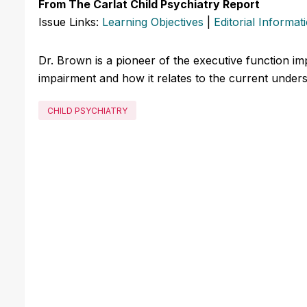
From The Carlat Child Psychiatry Report
Issue Links:
Learning Objectives
|
Editorial Informat
Dr. Brown is a pioneer of the executive function imp
impairment and how it relates to the current under
CHILD PSYCHIATRY