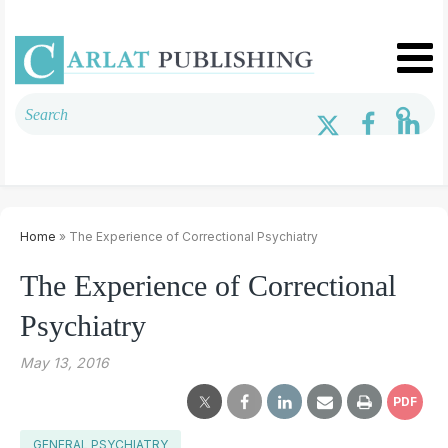
Home
» The Experience of Correctional Psychiatry
The Experience of Correctional
Psychiatry
May 13, 2016
PDF
GENERAL PSYCHIATRY