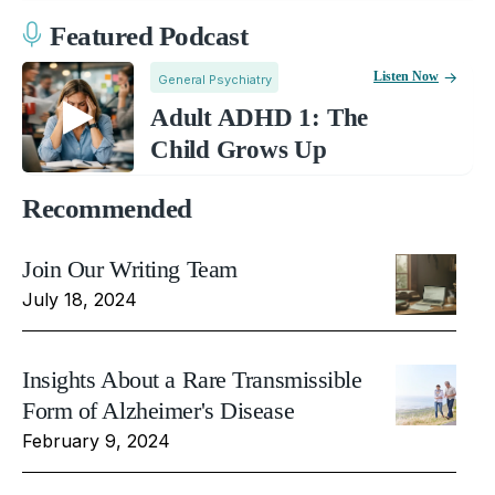
Featured Podcast
Listen Now
General Psychiatry
Adult ADHD 1: The
Child Grows Up
Recommended
Join Our Writing Team
July 18, 2024
Insights About a Rare Transmissible
Form of Alzheimer's Disease
February 9, 2024