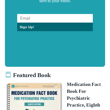
sent to your inbox.
Sign Up!
Featured Book
Medication Fact
Book For
Psychiatric
Practice, Eighth