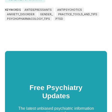
KEYWORDS
ANTIDEPRESSANTS
ANTIPSYCHOTICS
ANXIETY_DISORDER
GENDER_
PRACTICE_TOOLS_AND_TIPS
PSYCHOPHARMACOLOGY_TIPS
PTSD
Free Psychiatry
Updates
The latest unbiased psychiatric information