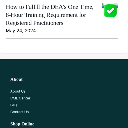
How to Fulfill the DEA's One Time,
8-Hour Training Requirement for
Registered Practitioners
May 24, 2024
About
About Us
CME Center
FAQ
Contact Us
Shop Online