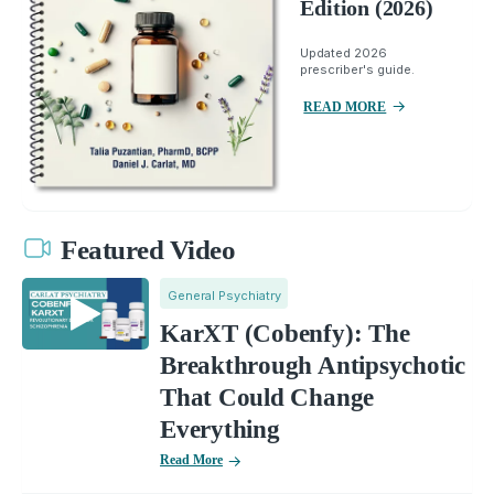
Edition (2026)
Updated 2026
prescriber's guide.
READ MORE
Featured Video
General Psychiatry
KarXT (Cobenfy): The
Breakthrough Antipsychotic
That Could Change
Everything
Read More