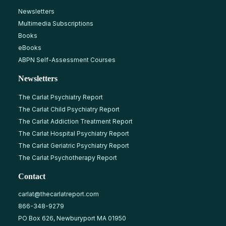
Newsletters
Multimedia Subscriptions
Books
eBooks
ABPN Self-Assessment Courses
Newsletters
The Carlat Psychiatry Report
The Carlat Child Psychiatry Report
The Carlat Addiction Treatment Report
The Carlat Hospital Psychiatry Report
The Carlat Geriatric Psychiatry Report
The Carlat Psychotherapy Report
Contact
carlat@thecarlatreport.com
866-348-9279
PO Box 626, Newburyport MA 01950