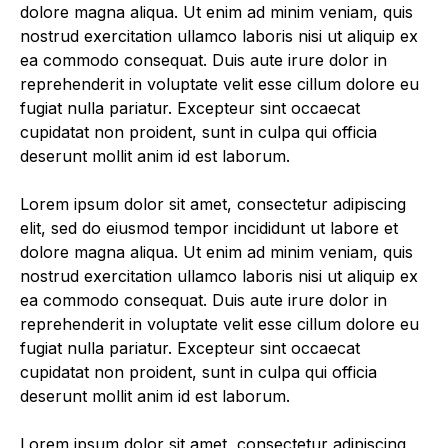
dolore magna aliqua. Ut enim ad minim veniam, quis
nostrud exercitation ullamco laboris nisi ut aliquip ex
ea commodo consequat. Duis aute irure dolor in
reprehenderit in voluptate velit esse cillum dolore eu
fugiat nulla pariatur. Excepteur sint occaecat
cupidatat non proident, sunt in culpa qui officia
deserunt mollit anim id est laborum.
Lorem ipsum dolor sit amet, consectetur adipiscing
elit, sed do eiusmod tempor incididunt ut labore et
dolore magna aliqua. Ut enim ad minim veniam, quis
nostrud exercitation ullamco laboris nisi ut aliquip ex
ea commodo consequat. Duis aute irure dolor in
reprehenderit in voluptate velit esse cillum dolore eu
fugiat nulla pariatur. Excepteur sint occaecat
cupidatat non proident, sunt in culpa qui officia
deserunt mollit anim id est laborum.
Lorem ipsum dolor sit amet, consectetur adipiscing