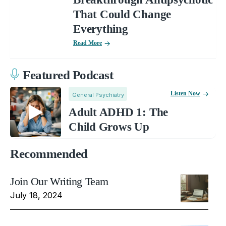
That Could Change
Everything
Read More
Featured Podcast
Listen Now
General Psychiatry
Adult ADHD 1: The
Child Grows Up
Recommended
Join Our Writing Team
July 18, 2024