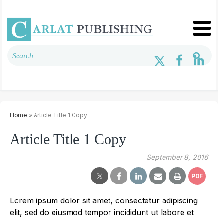
Home
» Article Title 1 Copy
Article Title 1 Copy
September 8, 2016
PDF
Lorem ipsum dolor sit amet, consectetur adipiscing
elit, sed do eiusmod tempor incididunt ut labore et