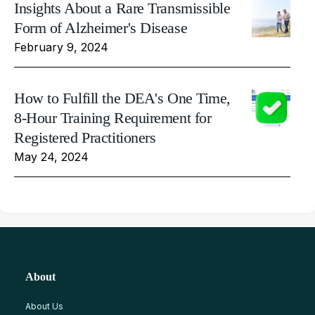
Insights About a Rare Transmissible
Form of Alzheimer's Disease
February 9, 2024
How to Fulfill the DEA's One Time,
8-Hour Training Requirement for
Registered Practitioners
May 24, 2024
About
About Us