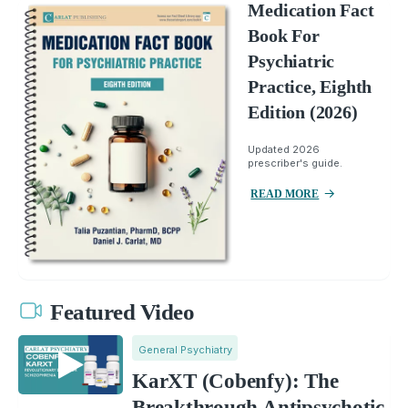
Medication Fact
Book For
Psychiatric
Practice, Eighth
Edition (2026)
Updated 2026
prescriber's guide.
READ MORE
Featured Video
General Psychiatry
KarXT (Cobenfy): The
Breakthrough Antipsychotic