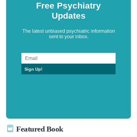
Free Psychiatry
Updates
The latest unbiased psychiatric information
sent to your inbox.
Sign Up!
Featured Book