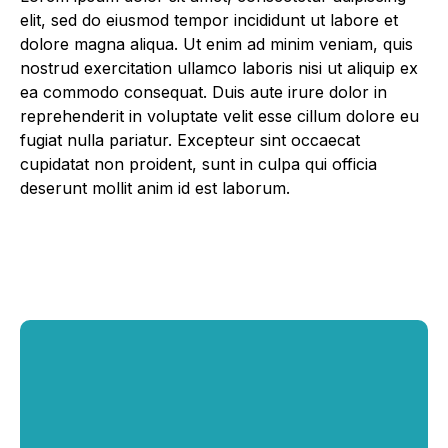
elit, sed do eiusmod tempor incididunt ut labore et
dolore magna aliqua. Ut enim ad minim veniam, quis
nostrud exercitation ullamco laboris nisi ut aliquip ex
ea commodo consequat. Duis aute irure dolor in
reprehenderit in voluptate velit esse cillum dolore eu
fugiat nulla pariatur. Excepteur sint occaecat
cupidatat non proident, sunt in culpa qui officia
deserunt mollit anim id est laborum.