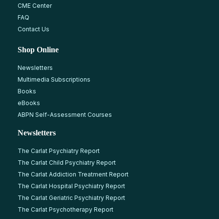
CME Center
FAQ
Contact Us
Shop Online
Newsletters
Multimedia Subscriptions
Books
eBooks
ABPN Self-Assessment Courses
Newsletters
The Carlat Psychiatry Report
The Carlat Child Psychiatry Report
The Carlat Addiction Treatment Report
The Carlat Hospital Psychiatry Report
The Carlat Geriatric Psychiatry Report
The Carlat Psychotherapy Report