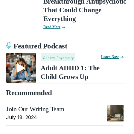
Breakthrough Antipsychotic
That Could Change
Everything
Read More
Featured Podcast
Listen Now
General Psychiatry
Adult ADHD 1: The
Child Grows Up
Recommended
Join Our Writing Team
July 18, 2024