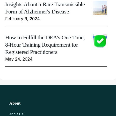
Insights About a Rare Transmissible
Form of Alzheimer's Disease
February 9, 2024
How to Fulfill the DEA's One Time,
8-Hour Training Requirement for
Registered Practitioners
May 24, 2024
About
About Us