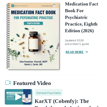
Medication Fact
Book For
Psychiatric
Practice, Eighth
Edition (2026)
Updated 2026
prescriber's guide.
READ MORE
Featured Video
General Psychiatry
KarXT (Cobenfy): The