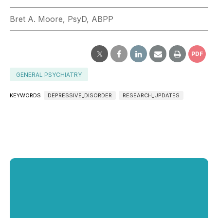
Bret A. Moore, PsyD, ABPP
PDF
GENERAL PSYCHIATRY
KEYWORDS
DEPRESSIVE_DISORDER
RESEARCH_UPDATES