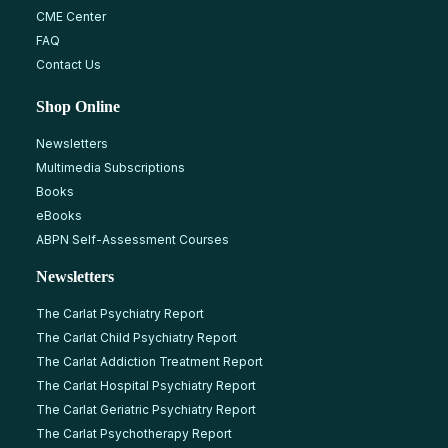
CME Center
FAQ
Contact Us
Shop Online
Newsletters
Multimedia Subscriptions
Books
eBooks
ABPN Self-Assessment Courses
Newsletters
The Carlat Psychiatry Report
The Carlat Child Psychiatry Report
The Carlat Addiction Treatment Report
The Carlat Hospital Psychiatry Report
The Carlat Geriatric Psychiatry Report
The Carlat Psychotherapy Report