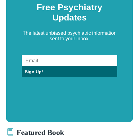
Free Psychiatry
Updates
The latest unbiased psychiatric information
sent to your inbox.
Sign Up!
Featured Book