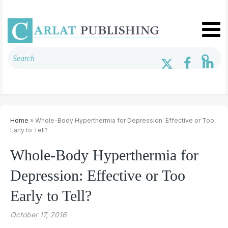
Home
» Whole-Body Hyperthermia for Depression: Effective or Too
Early to Tell?
Whole-Body Hyperthermia for
Depression: Effective or Too
Early to Tell?
October 17, 2016