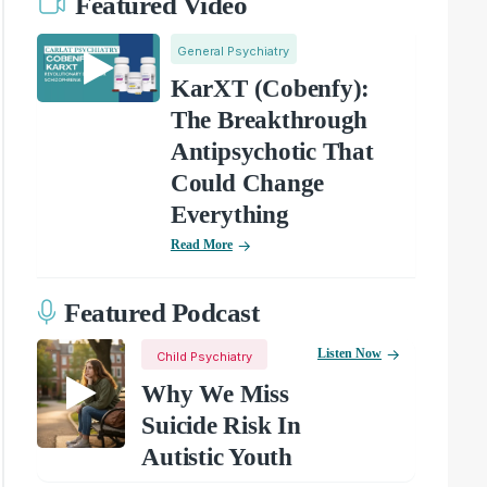
Featured Video
General Psychiatry
KarXT (Cobenfy):
The Breakthrough
Antipsychotic That
Could Change
Everything
Read More
Featured Podcast
Listen Now
Child Psychiatry
Why We Miss
Suicide Risk In
Autistic Youth