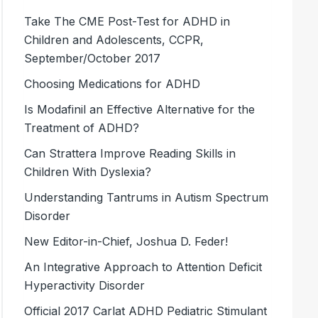
Take The CME Post-Test for ADHD in
Children and Adolescents, CCPR,
September/October 2017
Choosing Medications for ADHD
Is Modafinil an Effective Alternative for the
Treatment of ADHD?
Can Strattera Improve Reading Skills in
Children With Dyslexia?
Understanding Tantrums in Autism Spectrum
Disorder
New Editor-in-Chief, Joshua D. Feder!
An Integrative Approach to Attention Deficit
Hyperactivity Disorder
Official 2017 Carlat ADHD Pediatric Stimulant