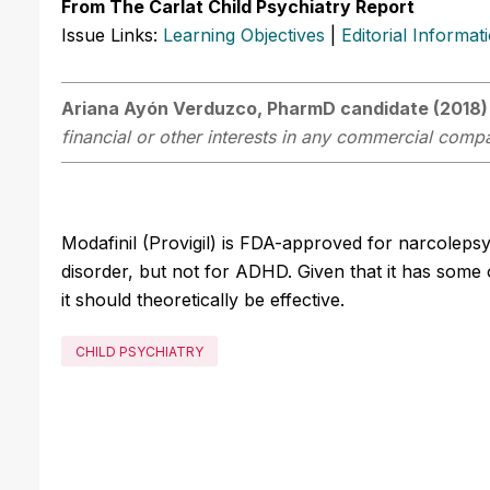
From The Carlat Child Psychiatry Report
Issue Links:
Learning Objectives
|
Editorial Informat
Ariana Ayón Verduzco, PharmD candidate (2018)
financial or other interests in any commercial compan
Modafinil (Provigil) is FDA-approved for narcolepsy
disorder, but not for ADHD. Given that it has some 
it should theoretically be effective.
CHILD PSYCHIATRY