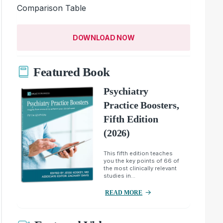
Comparison Table
DOWNLOAD NOW
Featured Book
Psychiatry
Practice Boosters,
Fifth Edition
(2026)
This fifth edition teaches
you the key points of 66 of
the most clinically relevant
studies in...
READ MORE