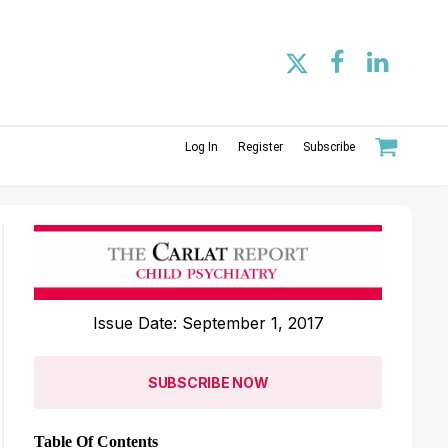
Log In
Register
Subscribe
Issue Date: September 1, 2017
SUBSCRIBE NOW
Table Of Contents