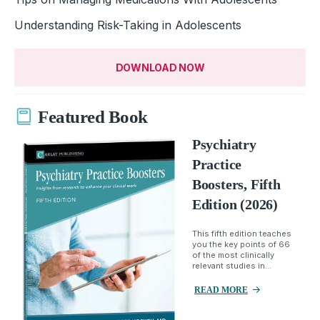
Understanding Risk-Taking in Adolescents
DOWNLOAD NOW
Featured Book
Psychiatry
Practice
Boosters, Fifth
Edition (2026)
This fifth edition teaches
you the key points of 66
of the most clinically
relevant studies in...
READ MORE