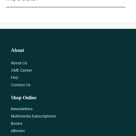
About
About Us
CME Center
FAQ
Contact Us
Shop Online
Newsletters
Multimedia Subscriptions
Books
eBooks