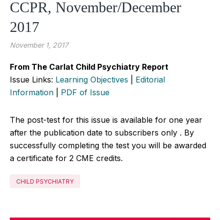
CCPR, November/December
2017
November 1, 2017
From The Carlat Child Psychiatry Report
Issue Links:
Learning Objectives
|
Editorial
Information
|
PDF of Issue
The post-test for this issue is available for one year
after the publication date to subscribers only . By
successfully completing the test you will be awarded
a certificate for 2 CME credits.
CHILD PSYCHIATRY