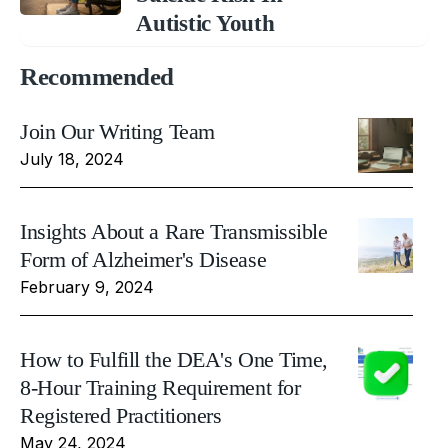
Autistic Youth
Recommended
Join Our Writing Team
July 18, 2024
Insights About a Rare Transmissible
Form of Alzheimer's Disease
February 9, 2024
How to Fulfill the DEA's One Time,
8-Hour Training Requirement for
Registered Practitioners
May 24, 2024