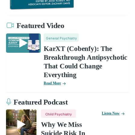
Featured Video
General Psychiatry
KarXT (Cobenfy): The
Breakthrough Antipsychotic
That Could Change
Everything
Read More
Featured Podcast
Listen Now
Child Psychiatry
Why We Miss
Suicide Risk In