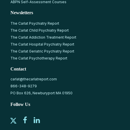
ABPN Self-Assessment Courses
Newsletters
The Carlat Psychiatry Report
The Carlat Child Psychiatry Report
The Carlat Addiction Treatment Report
The Carlat Hospital Psychiatry Report
The Carlat Geriatric Psychiatry Report
The Carlat Psychotherapy Report
Contact
carlat@thecarlatreport.com
866-348-9279
PO Box 626, Newburyport MA 01950
Follow Us