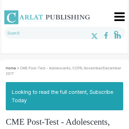
Home
» CME Post-Test - Adolescents, CCPR, November/December
2017
Looking to read the full content, Subscribe
Today
CME Post-Test - Adolescents,