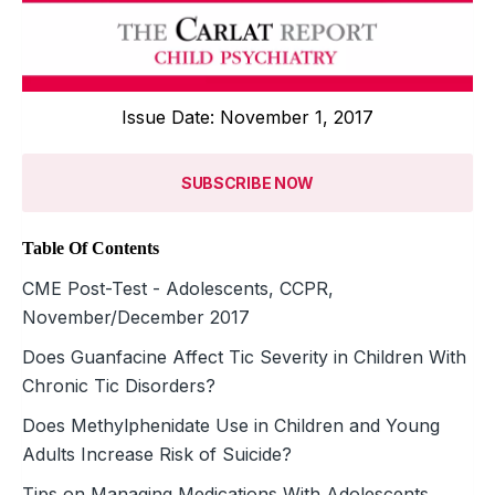
Issue Date: November 1, 2017
SUBSCRIBE NOW
Table Of Contents
CME Post-Test - Adolescents, CCPR,
November/December 2017
Does Guanfacine Affect Tic Severity in Children With
Chronic Tic Disorders?
Does Methylphenidate Use in Children and Young
Adults Increase Risk of Suicide?
Tips on Managing Medications With Adolescents