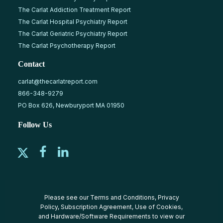
The Carlat Addiction Treatment Report
The Carlat Hospital Psychiatry Report
The Carlat Geriatric Psychiatry Report
The Carlat Psychotherapy Report
Contact
carlat@thecarlatreport.com
866-348-9279
PO Box 626, Newburyport MA 01950
Follow Us
Please see our
Terms and Conditions
,
Privacy
Policy
,
Subscription Agreement
,
Use of Cookies
,
and
Hardware/Software Requirements
to view our