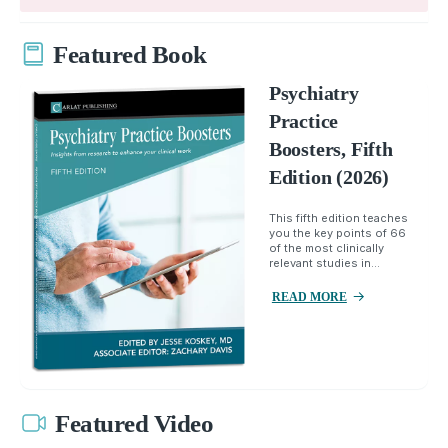
Featured Book
Psychiatry
Practice
Boosters, Fifth
Edition (2026)
This fifth edition teaches
you the key points of 66
of the most clinically
relevant studies in...
READ MORE
Featured Video