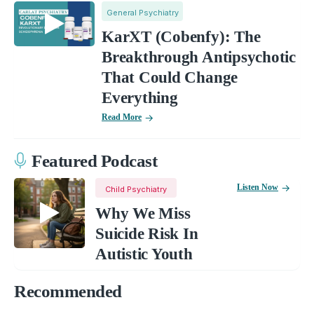
General Psychiatry
KarXT (Cobenfy): The
Breakthrough Antipsychotic
That Could Change
Everything
Read More
Featured Podcast
Listen Now
Child Psychiatry
Why We Miss
Suicide Risk In
Autistic Youth
Recommended