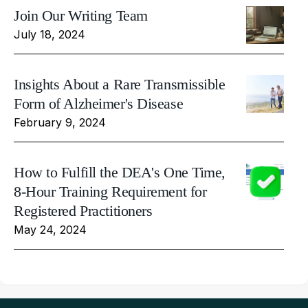
Join Our Writing Team
July 18, 2024
Insights About a Rare Transmissible
Form of Alzheimer's Disease
February 9, 2024
How to Fulfill the DEA's One Time,
8-Hour Training Requirement for
Registered Practitioners
May 24, 2024