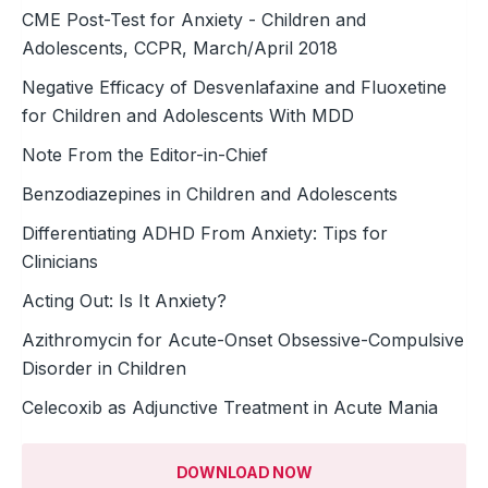
CME Post-Test for Anxiety - Children and
Adolescents, CCPR, March/April 2018
Negative Efficacy of Desvenlafaxine and Fluoxetine
for Children and Adolescents With MDD
Note From the Editor-in-Chief
Benzodiazepines in Children and Adolescents
Differentiating ADHD From Anxiety: Tips for
Clinicians
Acting Out: Is It Anxiety?
Azithromycin for Acute-Onset Obsessive-Compulsive
Disorder in Children
Celecoxib as Adjunctive Treatment in Acute Mania
DOWNLOAD NOW