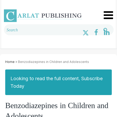
Home
» Benzodiazepines in Children and Adolescents
Looking to read the full content, Subscribe
Today
Benzodiazepines in Children and
Adolescents