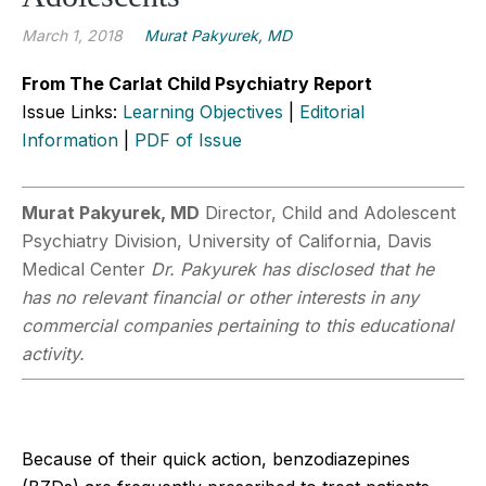
March 1, 2018
Murat Pakyurek, MD
From The Carlat Child Psychiatry Report
Issue Links:
Learning Objectives
|
Editorial
Information
|
PDF of Issue
Murat Pakyurek, MD
Director, Child and Adolescent
Psychiatry Division, University of California, Davis
Medical Center
Dr. Pakyurek has disclosed that he
has no relevant financial or other interests in any
commercial companies pertaining to this educational
activity.
Because of their quick action, benzodiazepines