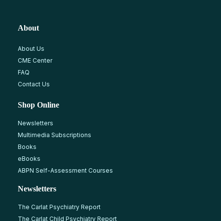
About
About Us
CME Center
FAQ
Contact Us
Shop Online
Newsletters
Multimedia Subscriptions
Books
eBooks
ABPN Self-Assessment Courses
Newsletters
The Carlat Psychiatry Report
The Carlat Child Psychiatry Report