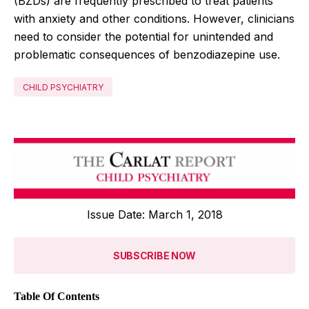
(BZDs) are frequently prescribed to treat patients
with anxiety and other conditions. However, clinicians
need to consider the potential for unintended and
problematic consequences of benzodiazepine use.
CHILD PSYCHIATRY
Issue Date: March 1, 2018
SUBSCRIBE NOW
Table Of Contents