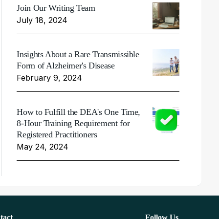
Join Our Writing Team
July 18, 2024
Insights About a Rare Transmissible
Form of Alzheimer's Disease
February 9, 2024
How to Fulfill the DEA's One Time,
8-Hour Training Requirement for
Registered Practitioners
May 24, 2024
tact
Follow Us