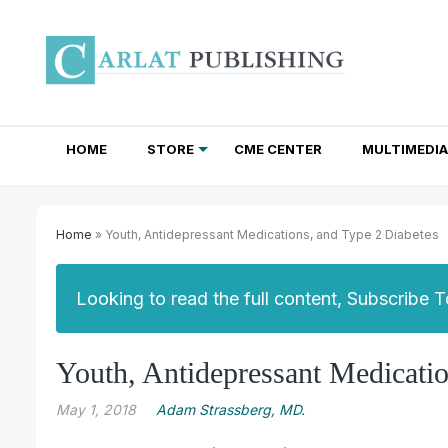
HOME
STORE
CME CENTER
MULTIMEDIA
TOTAL ACCESS SUBSCRIPTIONS
NEWSLETTER SUBSCRIPTIONS
INSTITUTIONAL SITE LICENSES
Home
» Youth, Antidepressant Medications, and Type 2 Diabetes
Looking to read the full content, Subscribe 
Youth, Antidepressant Medicatio
May 1, 2018
Adam Strassberg, MD.