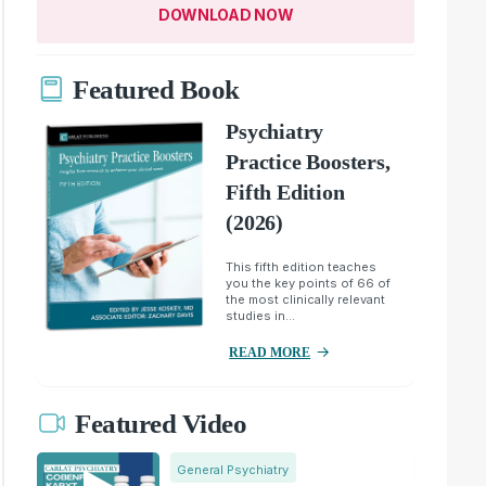
DOWNLOAD NOW
Featured Book
Psychiatry
Practice Boosters,
Fifth Edition
(2026)
This fifth edition teaches
you the key points of 66 of
the most clinically relevant
studies in...
READ MORE
Featured Video
General Psychiatry