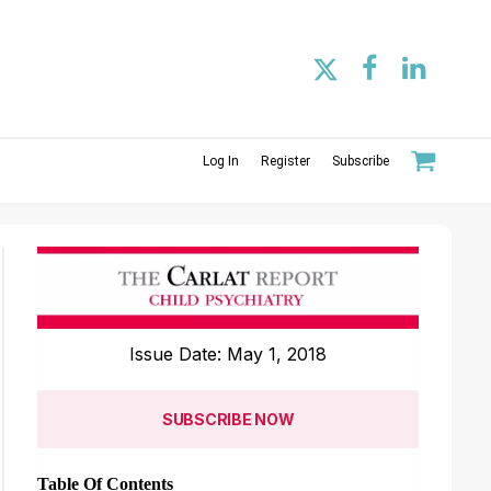
Log In
Register
Subscribe
Issue Date: May 1, 2018
SUBSCRIBE NOW
Table Of Contents