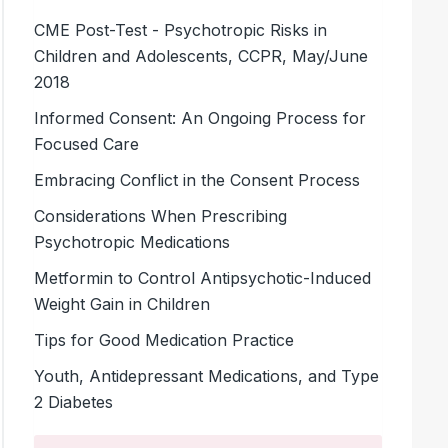
CME Post-Test - Psychotropic Risks in
Children and Adolescents, CCPR, May/June
2018
Informed Consent: An Ongoing Process for
Focused Care
Embracing Conflict in the Consent Process
Considerations When Prescribing
Psychotropic Medications
Metformin to Control Antipsychotic-Induced
Weight Gain in Children
Tips for Good Medication Practice
Youth, Antidepressant Medications, and Type
2 Diabetes