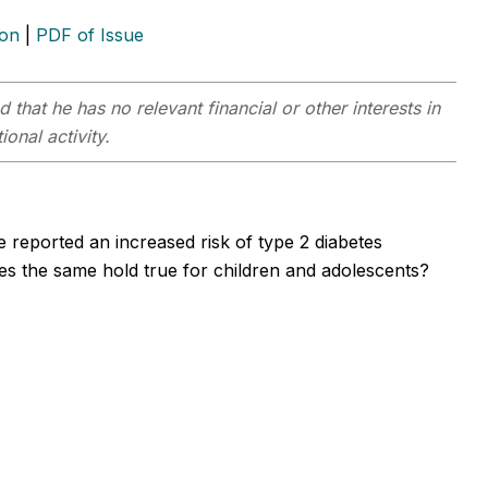
ion
|
PDF of Issue
 that he has no relevant financial or other interests in
onal activity.
e reported an increased risk of type 2 diabetes
oes the same hold true for children and adolescents?