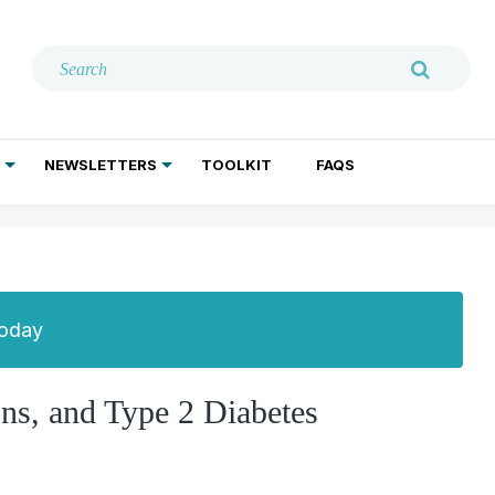
NEWSLETTERS
TOOLKIT
FAQS
ADDICTION TREATMENT
GERIATRIC PSYCHIATRY
PSYCHOTHERAPY AND SOCIAL WORK
Today
ns, and Type 2 Diabetes