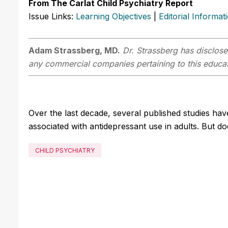
From The Carlat Child Psychiatry Report
Issue Links:
Learning Objectives
|
Editorial Informat
Adam Strassberg, MD.
Dr. Strassberg has disclosed
any commercial companies pertaining to this educati
Over the last decade, several published studies hav
associated with antidepressant use in adults. But d
CHILD PSYCHIATRY