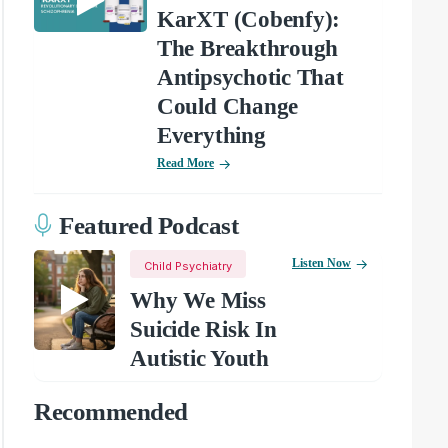
KarXT (Cobenfy):
The Breakthrough
Antipsychotic That
Could Change
Everything
Read More
Featured Podcast
Listen Now
Child Psychiatry
Why We Miss
Suicide Risk In
Autistic Youth
Recommended