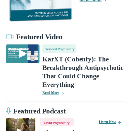
Featured Video
General Psychiatry
KarXT (Cobenfy): The
Breakthrough Antipsychotic
That Could Change
Everything
Read More
Featured Podcast
Listen Now
Child Psychiatry