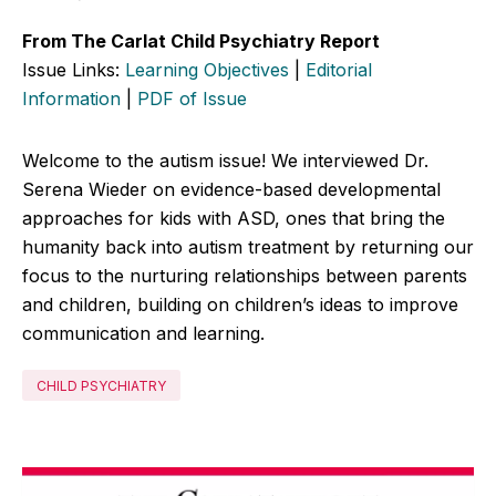
From The Carlat Child Psychiatry Report
Issue Links:
Learning Objectives
|
Editorial
Information
|
PDF of Issue
Welcome to the autism issue! We interviewed Dr.
Serena Wieder on evidence-based developmental
approaches for kids with ASD, ones that bring the
humanity back into autism treatment by returning our
focus to the nurturing relationships between parents
and children, building on children’s ideas to improve
communication and learning.
CHILD PSYCHIATRY