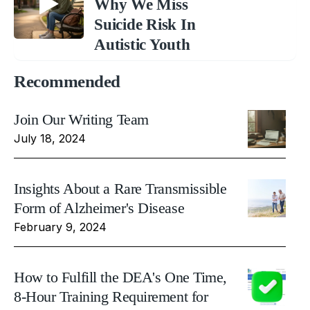
Why We Miss
Suicide Risk In
Autistic Youth
Recommended
Join Our Writing Team
July 18, 2024
Insights About a Rare Transmissible
Form of Alzheimer's Disease
February 9, 2024
How to Fulfill the DEA's One Time,
8-Hour Training Requirement for