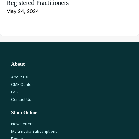
Registered Practitioners
May 24, 2024
About
About Us
CME Center
FAQ
Contact Us
Shop Online
Newsletters
Multimedia Subscriptions
Books