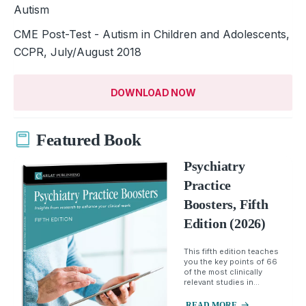
Autism
CME Post-Test - Autism in Children and Adolescents,
CCPR, July/August 2018
DOWNLOAD NOW
Featured Book
Psychiatry
Practice
Boosters, Fifth
Edition (2026)
This fifth edition teaches
you the key points of 66
of the most clinically
relevant studies in...
READ MORE