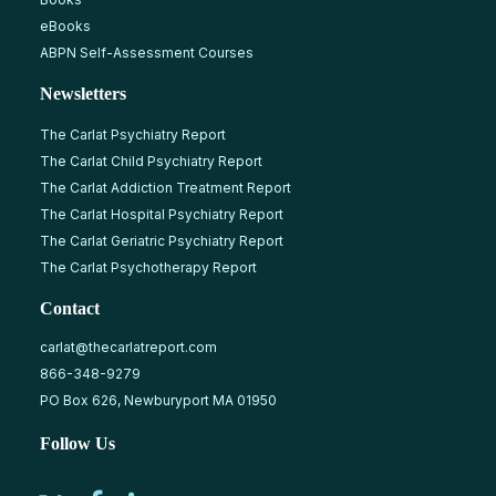
eBooks
ABPN Self-Assessment Courses
Newsletters
The Carlat Psychiatry Report
The Carlat Child Psychiatry Report
The Carlat Addiction Treatment Report
The Carlat Hospital Psychiatry Report
The Carlat Geriatric Psychiatry Report
The Carlat Psychotherapy Report
Contact
carlat@thecarlatreport.com
866-348-9279
PO Box 626, Newburyport MA 01950
Follow Us