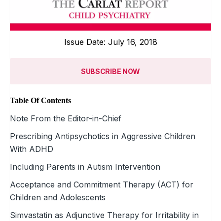
Issue Date: July 16, 2018
SUBSCRIBE NOW
Table Of Contents
Note From the Editor-in-Chief
Prescribing Antipsychotics in Aggressive Children
With ADHD
Including Parents in Autism Intervention
Acceptance and Commitment Therapy (ACT) for
Children and Adolescents
Simvastatin as Adjunctive Therapy for Irritability in