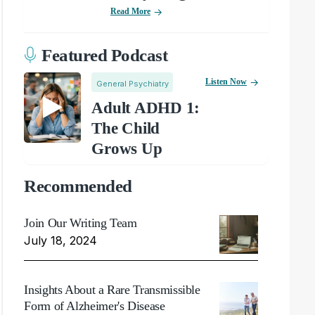
Read More
Featured Podcast
Listen Now
General Psychiatry
Adult ADHD 1:
The Child
Grows Up
Recommended
Join Our Writing Team
July 18, 2024
Insights About a Rare Transmissible
Form of Alzheimer's Disease