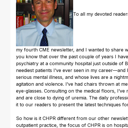
To all my devoted reader
my fourth CME newsletter, and I wanted to share w
you know that over the past couple of years I have 
psychiatry at a community hospital just outside of
neediest patients I’ve ever seen in my career—and I
serious mental illness, and whose lives are a night
agitation and violence. I’ve had chairs thrown at m
eye-glasses. Consulting on the medical floors, I’ve 
and are close to dying of uremia. The daily profe
it to our readers to present the latest techniques fo
So how is it CHPR different from our other newsle
outpatient practice, the focus of CHPR is on hospita