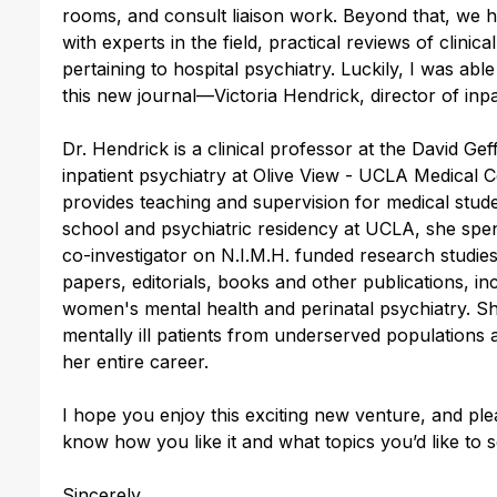
rooms, and consult liaison work. Beyond that, we h
with experts in the field, practical reviews of clinica
pertaining to hospital psychiatry. Luckily, I was abl
this new journal—Victoria Hendrick, director of inpa
Dr. Hendrick is a clinical professor at the David Ge
inpatient psychiatry at Olive View - UCLA Medical C
provides teaching and supervision for medical stude
school and psychiatric residency at UCLA, she spent
co-investigator on N.I.M.H. funded research studi
papers, editorials, books and other publications, in
women's mental health and perinatal psychiatry. She
mentally ill patients from underserved populations
her entire career.
I hope you enjoy this exciting new venture, and pl
know how you like it and what topics you’d like to 
Sincerely,