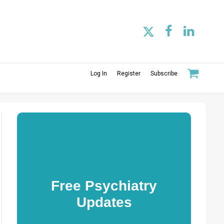
Log In
Register
Subscribe
Free Psychiatry
Updates