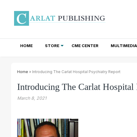
HOME
STORE
CME CENTER
MULTIMEDIA
TOTAL ACCESS SUBSCRIPTIONS
NEWSLETTER SUBSCRIPTIONS
INSTITUTIONAL SITE LICENSES
Home
» Introducing The Carlat Hospital Psychiatry Report
Introducing The Carlat Hospital
March 8, 2021