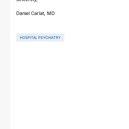
Daniel Carlat, MD
HOSPITAL PSYCHIATRY