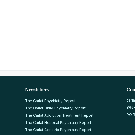
Newsletters
Con
carl
The Carlat Psychiatry Report
866
The Carlat Child Psychiatry Report
PO B
The Carlat Addiction Treatment Report
The Carlat Hospital Psychiatry Report
The Carlat Geriatric Psychiatry Report