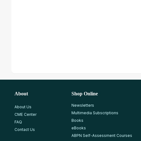
About
Shop Online
Newsletters
About Us
Multimedia Subscriptions
CME Center
Books
FAQ
eBooks
Contact Us
ABPN Self-Assessment Courses