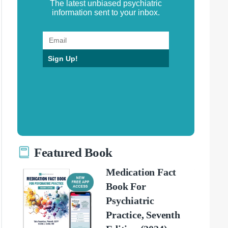
The latest unbiased psychiatric
information sent to your inbox.
Sign Up!
Featured Book
Medication Fact
Book For
Psychiatric
Practice, Seventh