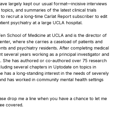
ave largely kept our usual format—incisive interviews
l topics, and summaries of the latest clinical trials
e to recruit a long-time Carlat Report subscriber to edit
tient psychiatry at a large UCLA hospital.
ffen School of Medicine at UCLA and is the director of
enter, where she carries a caseload of patients and
nts and psychiatry residents. After completing medical
 several years working as a principal investigator and
es. She has authored or co-authored over 75 research
cluding several chapters in Uptodate on topics in
 has a long-standing interest in the needs of severely
 and has worked in community mental health settings
ease drop me a line when you have a chance to let me
see covered.