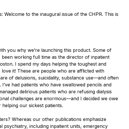
s: Welcome to the inaugural issue of the CHPR. This is
ith you why we’re launching this product. Some of
been working full time as the director of inpatient
 Boston. I spend my days helping the toughest and
 love it! These are people who are afflicted with
mare of delusions, suicidality, substance use—and often
e. I’ve had patients who have swallowed pencils and
managed delirious patients who are refusing dialysis
ssional challenges are enormous—and I decided we owe
r helping our sickest patients.
tters? Whereas our other publications emphasize
l psychiatry, including inpatient units, emergency