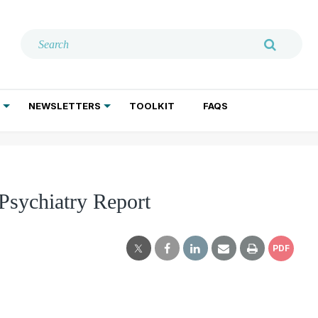
NEWSLETTERS
TOOLKIT
FAQS
ADDICTION TREATMENT
GERIATRIC PSYCHIATRY
PSYCHOTHERAPY AND SOCIAL WORK
 Psychiatry Report
PDF