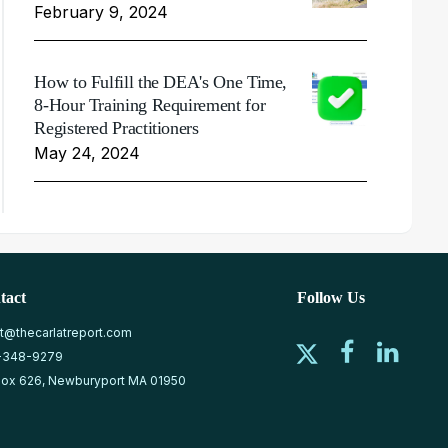
February 9, 2024
How to Fulfill the DEA's One Time,
8-Hour Training Requirement for
Registered Practitioners
May 24, 2024
tact
Follow Us
at@thecarlatreport.com
-348-9279
ox 626, Newburyport MA 01950