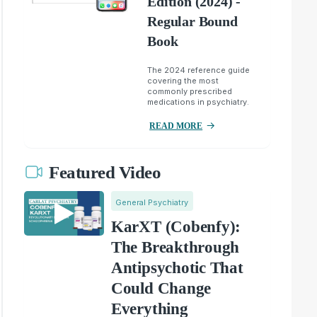
Edition (2024) -
Regular Bound
Book
The 2024 reference guide
covering the most
commonly prescribed
medications in psychiatry.
READ MORE
Featured Video
General Psychiatry
KarXT (Cobenfy):
The Breakthrough
Antipsychotic That
Could Change
Everything