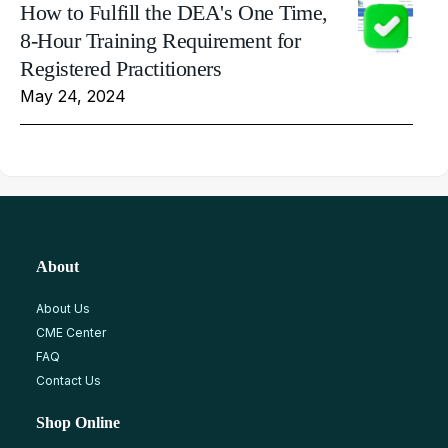
How to Fulfill the DEA's One Time,
8-Hour Training Requirement for
Registered Practitioners
May 24, 2024
About
About Us
CME Center
FAQ
Contact Us
Shop Online