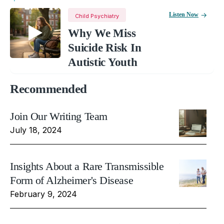
Listen Now
Child Psychiatry
Why We Miss
Suicide Risk In
Autistic Youth
Recommended
Join Our Writing Team
July 18, 2024
Insights About a Rare Transmissible
Form of Alzheimer's Disease
February 9, 2024