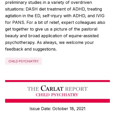
preliminary studies in a variety of overdriven
situations: DASH diet treatment of ADHD, treating
agitation in the ED, self-injury with ADHD, and IVIG
for PANS. For a bit of relief, expert colleagues also
get together to give us a picture of the pastoral
beauty and broad application of equine-assisted
psychotherapy. As always, we welcome your
feedback and suggestions.
CHILD PSYCHIATRY
Issue Date: October 18, 2021