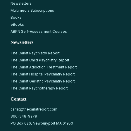
Newsletters
Multimedia Subscriptions
Books
eBooks
ABPN Self-Assessment Courses
Newsletters
The Carlat Psychiatry Report
The Carlat Child Psychiatry Report
The Carlat Addiction Treatment Report
The Carlat Hospital Psychiatry Report
The Carlat Geriatric Psychiatry Report
The Carlat Psychotherapy Report
Contact
carlat@thecarlatreport.com
866-348-9279
PO Box 626, Newburyport MA 01950