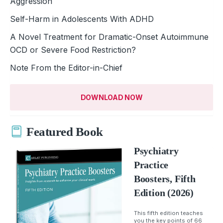
Aggression
Self-Harm in Adolescents With ADHD
A Novel Treatment for Dramatic-Onset Autoimmune
OCD or Severe Food ­Restriction?
Note From the Editor-in-Chief
DOWNLOAD NOW
Featured Book
Psychiatry
Practice
Boosters, Fifth
Edition (2026)
This fifth edition teaches
you the key points of 66