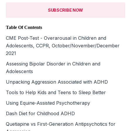
SUBSCRIBE NOW
Table Of Contents
CME Post-Test - Overarousal in Children and
Adolescents, CCPR, October/November/December
2021
Assessing Bipolar Disorder in Children and
Adolescents
Unpacking Aggression Associated with ADHD
Tools to Help Kids and Teens to Sleep Better
Using Equine-Assisted Psychotherapy
Dash Diet for Childhood ADHD
Quetiapine vs First-Generation Antipsychotics for