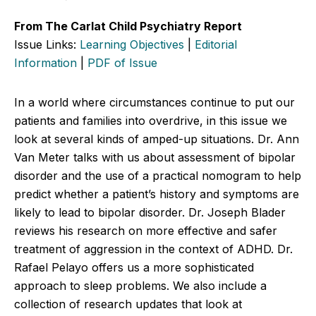
From The Carlat Child Psychiatry Report
Issue Links:
Learning Objectives
|
Editorial
Information
|
PDF of Issue
In a world where circumstances continue to put our
patients and families into overdrive, in this issue we
look at several kinds of amped-up situations. Dr. Ann
Van Meter talks with us about assessment of bipolar
disorder and the use of a practical nomogram to help
predict whether a patient’s history and symptoms are
likely to lead to bipolar disorder. Dr. Joseph Blader
reviews his research on more effective and safer
treatment of aggression in the context of ADHD. Dr.
Rafael Pelayo offers us a more sophisticated
approach to sleep problems. We also include a
collection of research updates that look at