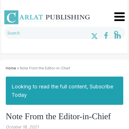
Home
» Note From the Editor-in-Chief
Looking to read the full content, Subscribe
Today
Note From the Editor-in-Chief
October 18, 2021