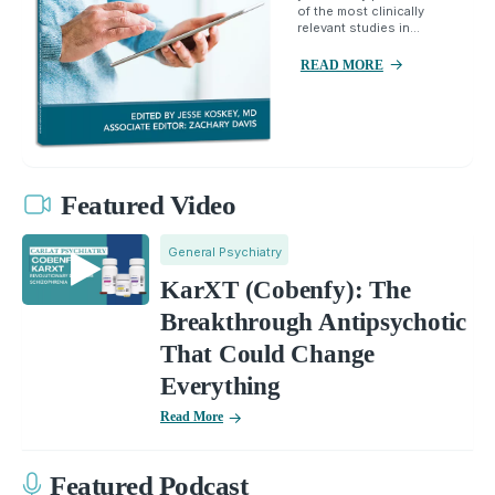
of the most clinically
relevant studies in...
READ MORE
Featured Video
General Psychiatry
KarXT (Cobenfy): The
Breakthrough Antipsychotic
That Could Change
Everything
Read More
Featured Podcast