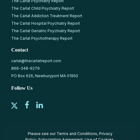
The Carlat Psychiatry Report
The Carlat Child Psychiatry Report
The Carlat Addiction Treatment Report
The Carlat Hospital Psychiatry Report
The Carlat Geriatric Psychiatry Report
The Carlat Psychotherapy Report
Contact
carlat@thecarlatreport.com
866-348-9279
PO Box 626, Newburyport MA 01950
Follow Us
Please see our
Terms and Conditions
,
Privacy
Policy
,
Subscription Agreement
,
Use of Cookies
,