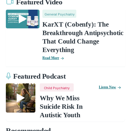
Featured Video
General Psychiatry
KarXT (Cobenfy): The
Breakthrough Antipsychotic
That Could Change
Everything
Read More
Featured Podcast
Listen Now
Child Psychiatry
Why We Miss
Suicide Risk In
Autistic Youth
Recommended