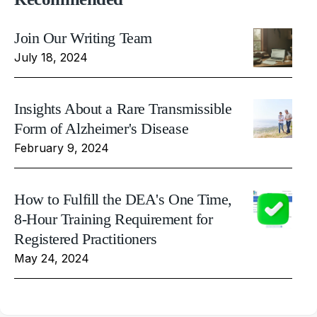
Join Our Writing Team
July 18, 2024
Insights About a Rare Transmissible
Form of Alzheimer's Disease
February 9, 2024
How to Fulfill the DEA's One Time,
8-Hour Training Requirement for
Registered Practitioners
May 24, 2024