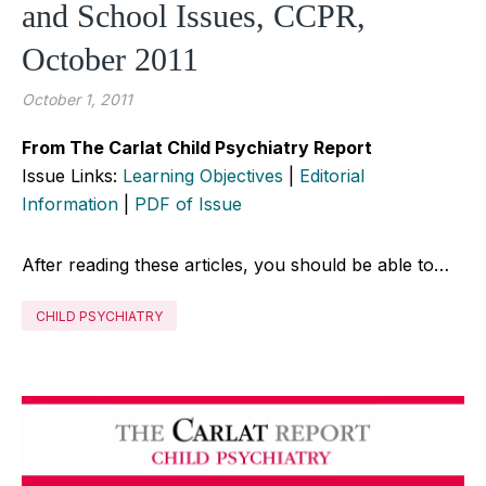
and School Issues, CCPR,
October 2011
October 1, 2011
From The Carlat Child Psychiatry Report
Issue Links:
Learning Objectives
|
Editorial
Information
|
PDF of Issue
After reading these articles, you should be able to…
CHILD PSYCHIATRY