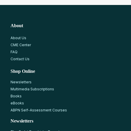
About
About Us
CME Center
FAQ
Contact Us
Shop Online
Newsletters
Multimedia Subscriptions
Books
eBooks
ABPN Self-Assessment Courses
Newsletters