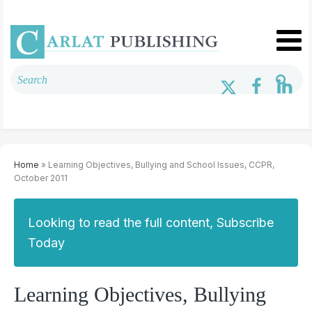
Home
» Learning Objectives, Bullying and School Issues, CCPR,
October 2011
Looking to read the full content, Subscribe
Today
Learning Objectives, Bullying