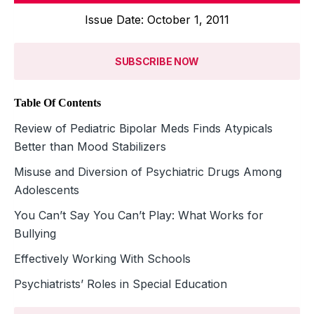
Issue Date: October 1, 2011
SUBSCRIBE NOW
Table Of Contents
Review of Pediatric Bipolar Meds Finds Atypicals
Better than Mood Stabilizers
Misuse and Diversion of Psychiatric Drugs Among
Adolescents
You Can’t Say You Can’t Play: What Works for
Bullying
Effectively Working With Schools
Psychiatrists’ Roles in Special Education