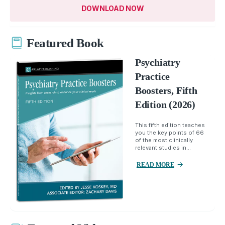
DOWNLOAD NOW
Featured Book
Psychiatry
Practice
Boosters, Fifth
Edition (2026)
This fifth edition teaches
you the key points of 66
of the most clinically
relevant studies in...
READ MORE