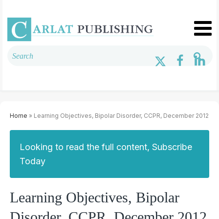
Home
» Learning Objectives, Bipolar Disorder, CCPR, December 2012
Looking to read the full content, Subscribe
Today
Learning Objectives, Bipolar
Disorder, CCPR, December 2012