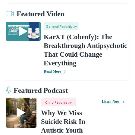
Featured Video
General Psychiatry
KarXT (Cobenfy): The
Breakthrough Antipsychotic
That Could Change
Everything
Read More
Featured Podcast
Listen Now
Child Psychiatry
Why We Miss
Suicide Risk In
Autistic Youth