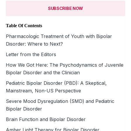
SUBSCRIBE NOW
Table Of Contents
Pharmacologic Treatment of Youth with Bipolar
Disorder: Where to Next?
Letter from the Editors
How We Got Here: The Psychodynamics of Juvenile
Bipolar Disorder and the Clinician
Pediatric Bipolar Disorder (PBD): A Skeptical,
Mainstream, Non-US Perspective
Severe Mood Dysregulation (SMD) and Pediatric
Bipolar Disorder
Brain Function and Bipolar Disorder
Amber Light Therapy for Bipolar Disorder