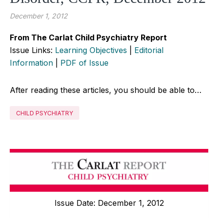
December 1, 2012
From The Carlat Child Psychiatry Report
Issue Links:
Learning Objectives
|
Editorial
Information
|
PDF of Issue
After reading these articles, you should be able to…
CHILD PSYCHIATRY
Issue Date: December 1, 2012