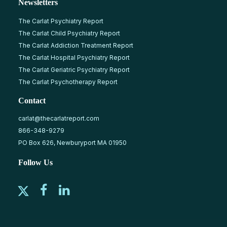
Newsletters
The Carlat Psychiatry Report
The Carlat Child Psychiatry Report
The Carlat Addiction Treatment Report
The Carlat Hospital Psychiatry Report
The Carlat Geriatric Psychiatry Report
The Carlat Psychotherapy Report
Contact
carlat@thecarlatreport.com
866-348-9279
PO Box 626, Newburyport MA 01950
Follow Us