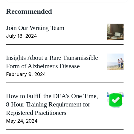
Recommended
Join Our Writing Team
July 18, 2024
Insights About a Rare Transmissible
Form of Alzheimer's Disease
February 9, 2024
How to Fulfill the DEA's One Time,
8-Hour Training Requirement for
Registered Practitioners
May 24, 2024