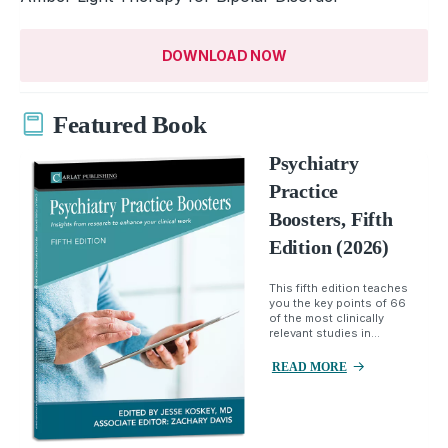
DOWNLOAD NOW
Featured Book
Psychiatry
Practice
Boosters, Fifth
Edition (2026)
This fifth edition teaches
you the key points of 66
of the most clinically
relevant studies in...
READ MORE