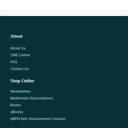
About
About Us
CME Center
FAQ
Contact Us
Shop Online
Newsletters
Multimedia Subscriptions
Books
eBooks
ABPN Self-Assessment Courses