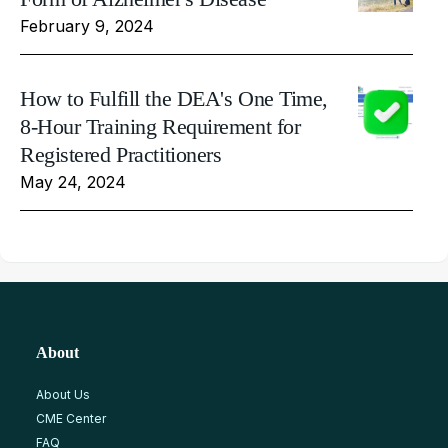
February 9, 2024
How to Fulfill the DEA's One Time,
8-Hour Training Requirement for
Registered Practitioners
May 24, 2024
About
About Us
CME Center
FAQ