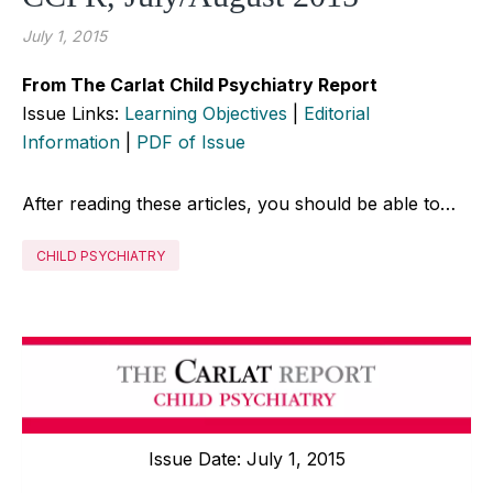
July 1, 2015
From The Carlat Child Psychiatry Report
Issue Links:
Learning Objectives
|
Editorial
Information
|
PDF of Issue
After reading these articles, you should be able to…
CHILD PSYCHIATRY
Issue Date: July 1, 2015