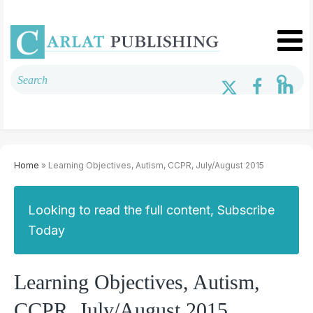
Home
» Learning Objectives, Autism, CCPR, July/August 2015
Looking to read the full content, Subscribe
Today
Learning Objectives, Autism,
CCPR, July/August 2015