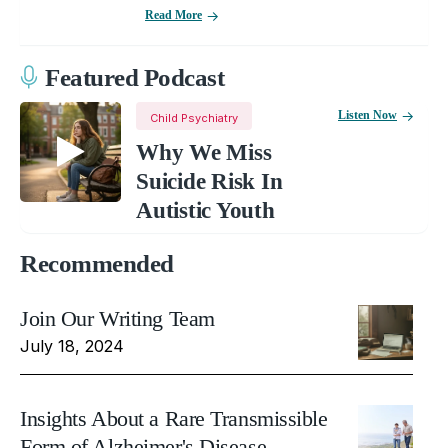
Read More
Featured Podcast
Listen Now
Child Psychiatry
Why We Miss
Suicide Risk In
Autistic Youth
Recommended
Join Our Writing Team
July 18, 2024
Insights About a Rare Transmissible
Form of Alzheimer's Disease