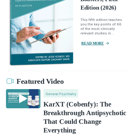
Edition (2026)
This fifth edition teaches
you the key points of 66
of the most clinically
relevant studies in...
READ MORE
Featured Video
General Psychiatry
KarXT (Cobenfy): The
Breakthrough Antipsychotic
That Could Change
Everything