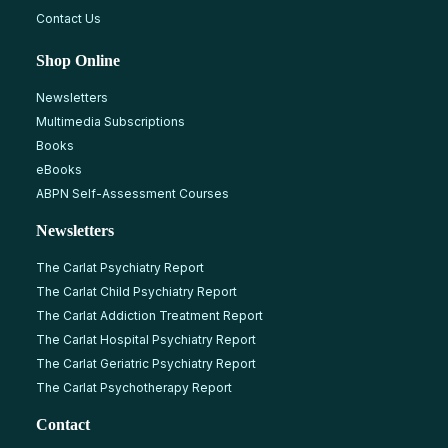
Contact Us
Shop Online
Newsletters
Multimedia Subscriptions
Books
eBooks
ABPN Self-Assessment Courses
Newsletters
The Carlat Psychiatry Report
The Carlat Child Psychiatry Report
The Carlat Addiction Treatment Report
The Carlat Hospital Psychiatry Report
The Carlat Geriatric Psychiatry Report
The Carlat Psychotherapy Report
Contact