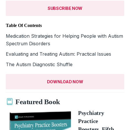
SUBSCRIBE NOW
Table Of Contents
Medication Strategies for Helping People with Autism
Spectrum Disorders
Evaluating and Treating Autism: Practical Issues
The Autism Diagnostic Shuffle
DOWNLOAD NOW
Featured Book
Psychiatry
Practice
Boosters, Fifth