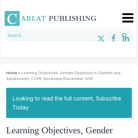
Home
» Learning Objectives, Gender Dysphoria in Children and
Adolescents, CCPR, November/December 2016
Looking to read the full content, Subscribe
Today
Learning Objectives, Gender