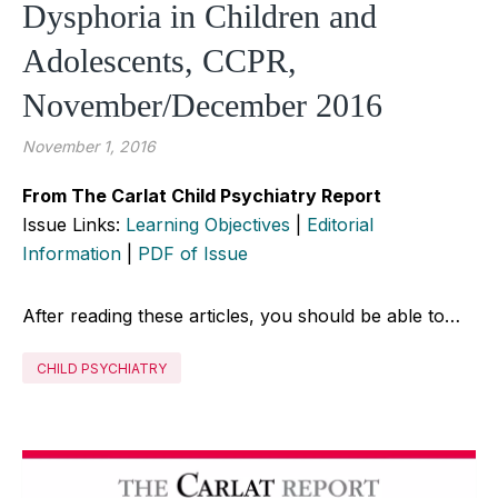
Dysphoria in Children and
Adolescents, CCPR,
November/December 2016
November 1, 2016
From The Carlat Child Psychiatry Report
Issue Links:
Learning Objectives
|
Editorial
Information
|
PDF of Issue
After reading these articles, you should be able to…
CHILD PSYCHIATRY