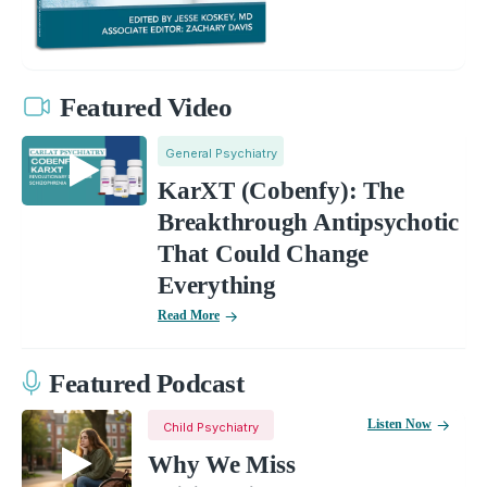
Featured Video
General Psychiatry
KarXT (Cobenfy): The
Breakthrough Antipsychotic
That Could Change
Everything
Read More
Featured Podcast
Listen Now
Child Psychiatry
Why We Miss