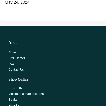
May 24, 2024
About
About Us
CME Center
FAQ
Contact Us
Shop Online
Newsletters
Multimedia Subscriptions
Books
eBooks