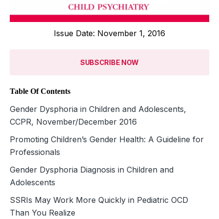
Issue Date: November 1, 2016
SUBSCRIBE NOW
Table Of Contents
Gender Dysphoria in Children and Adolescents,
CCPR, November/December 2016
Promoting Children’s Gender Health: A Guideline for
Professionals
Gender Dysphoria Diagnosis in Children and
Adolescents
SSRIs May Work More Quickly in Pediatric OCD
Than You Realize