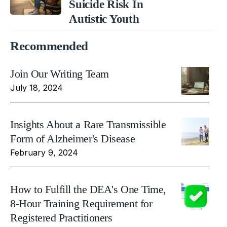
Suicide Risk In
Autistic Youth
Recommended
Join Our Writing Team
July 18, 2024
Insights About a Rare Transmissible
Form of Alzheimer's Disease
February 9, 2024
How to Fulfill the DEA's One Time,
8-Hour Training Requirement for
Registered Practitioners