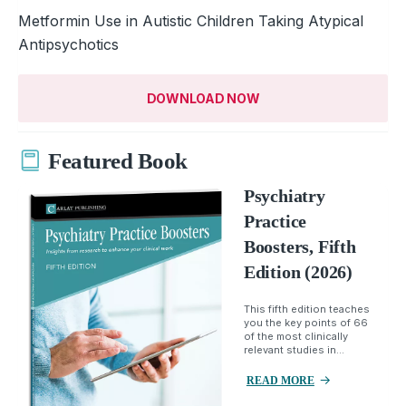
Metformin Use in Autistic Children Taking Atypical
Antipsychotics
DOWNLOAD NOW
Featured Book
Psychiatry
Practice
Boosters, Fifth
Edition (2026)
This fifth edition teaches
you the key points of 66
of the most clinically
relevant studies in...
READ MORE