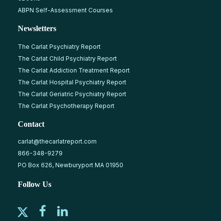
ABPN Self-Assessment Courses
Newsletters
The Carlat Psychiatry Report
The Carlat Child Psychiatry Report
The Carlat Addiction Treatment Report
The Carlat Hospital Psychiatry Report
The Carlat Geriatric Psychiatry Report
The Carlat Psychotherapy Report
Contact
carlat@thecarlatreport.com
866-348-9279
PO Box 626, Newburyport MA 01950
Follow Us