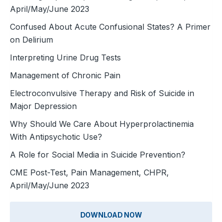
April/May/June 2023
Confused About Acute Confusional States? A Primer
on Delirium
Interpreting Urine Drug Tests
Management of Chronic Pain
Electroconvulsive Therapy and Risk of Suicide in
Major Depression
Why Should We Care About Hyperprolactinemia
With Antipsychotic Use?
A Role for Social Media in Suicide Prevention?
CME Post-Test, Pain Management, CHPR,
April/May/June 2023
DOWNLOAD NOW