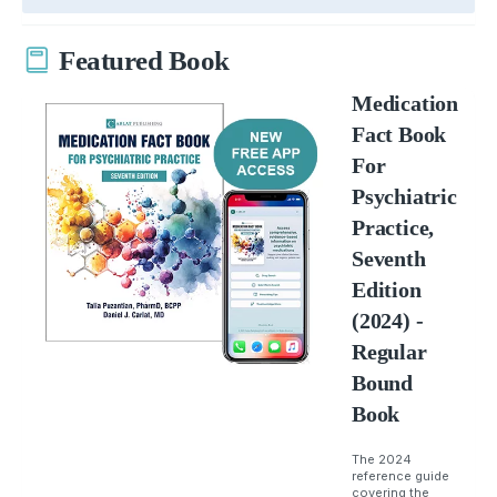
Featured Book
Medication
Fact Book
For
Psychiatric
Practice,
Seventh
Edition
(2024) -
Regular
Bound
Book
The 2024
reference guide
covering the