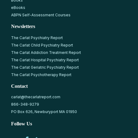
Books
eBooks
ABPN Self-Assessment Courses
Newsletters
The Carlat Psychiatry Report
The Carlat Child Psychiatry Report
The Carlat Addiction Treatment Report
The Carlat Hospital Psychiatry Report
The Carlat Geriatric Psychiatry Report
The Carlat Psychotherapy Report
Contact
carlat@thecarlatreport.com
866-348-9279
PO Box 626, Newburyport MA 01950
Follow Us