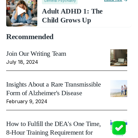
General Psychiatry
Adult ADHD 1: The
Child Grows Up
Recommended
Join Our Writing Team
July 18, 2024
Insights About a Rare Transmissible
Form of Alzheimer's Disease
February 9, 2024
How to Fulfill the DEA's One Time,
8-Hour Training Requirement for