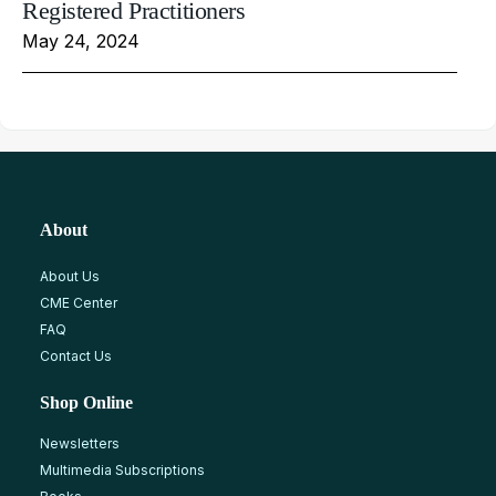
Registered Practitioners
May 24, 2024
About
About Us
CME Center
FAQ
Contact Us
Shop Online
Newsletters
Multimedia Subscriptions