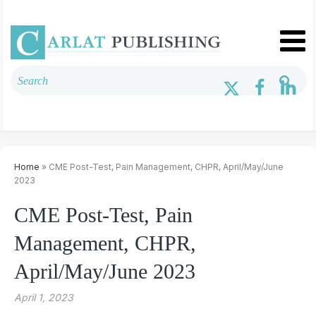
Home
» CME Post-Test, Pain Management, CHPR, April/May/June
2023
CME Post-Test, Pain
Management, CHPR,
April/May/June 2023
April 1, 2023