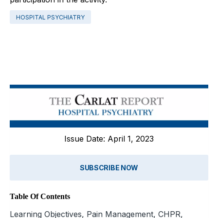
HOSPITAL PSYCHIATRY
Issue Date: April 1, 2023
SUBSCRIBE NOW
Table Of Contents
Learning Objectives, Pain Management, CHPR,