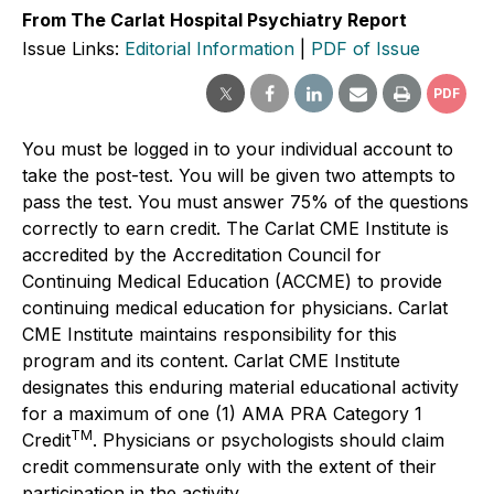
From The Carlat Hospital Psychiatry Report
Issue Links:
Editorial Information
|
PDF of Issue
PDF
You must be logged in to your individual account to
take the post-test. You will be given two attempts to
pass the test. You must answer 75% of the questions
correctly to earn credit. The Carlat CME Institute is
accredited by the Accreditation Council for
Continuing Medical Education (ACCME) to provide
continuing medical education for physicians. Carlat
CME Institute maintains responsibility for this
program and its content. Carlat CME Institute
designates this enduring material educational activity
for a maximum of one (1) AMA PRA Category 1
TM
Credit
. Physicians or psychologists should claim
credit commensurate only with the extent of their
participation in the activity.