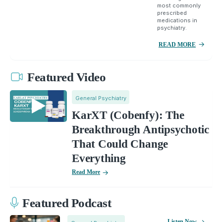
most commonly
prescribed
medications in
psychiatry.
READ MORE
Featured Video
General Psychiatry
KarXT (Cobenfy): The
Breakthrough Antipsychotic
That Could Change
Everything
Read More
Featured Podcast
Listen Now