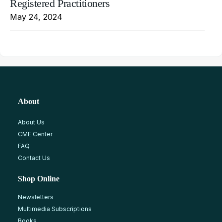
Registered Practitioners
May 24, 2024
About
About Us
CME Center
FAQ
Contact Us
Shop Online
Newsletters
Multimedia Subscriptions
Books