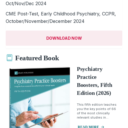
Oct/Nov/Dec 2024
CME Post-Test, Early Childhood Psychiatry, CCPR,
October/November/December 2024
DOWNLOAD NOW
Featured Book
Psychiatry
Practice
Boosters, Fifth
Edition (2026)
This fifth edition teaches
you the key points of 66
of the most clinically
relevant studies in...
READ MORE