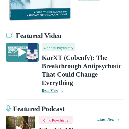
Featured Video
General Psychiatry
KarXT (Cobenfy): The
Breakthrough Antipsychotic
That Could Change
Everything
Read More
Featured Podcast
Listen Now
Child Psychiatry