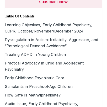
SUBSCRIBE NOW
Table Of Contents
Learning Objectives, Early Childhood Psychiatry,
CCPR, October/November/December 2024
Dysregulation in Autism: Irritability, Aggression, and
“Pathological Demand Avoidance”
Treating ADHD in Young Children
Practical Advocacy in Child and Adolescent
Psychiatry
Early Childhood Psychiatric Care
Stimulants in Preschool-Age Children
How Safe Is Methylphenidate?
Audio Issue, Early Childhood Psychiatry,