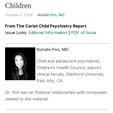
Children
October 1, 2024
Natalie Pon, MD
From The Carlat Child Psychiatry Report
Issue Links:
Editorial Information
|
PDF of Issue
Natalie Pon, MD
Child and adolescent psychiatrist,
Children’s Health Council; adjunct
clinical faculty, Stanford University,
Palo Alto, CA.
Dr. Pon has no financial relationships with companies
related to this material.