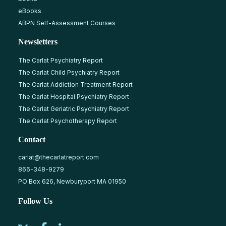
eBooks
ABPN Self-Assessment Courses
Newsletters
The Carlat Psychiatry Report
The Carlat Child Psychiatry Report
The Carlat Addiction Treatment Report
The Carlat Hospital Psychiatry Report
The Carlat Geriatric Psychiatry Report
The Carlat Psychotherapy Report
Contact
carlat@thecarlatreport.com
866-348-9279
PO Box 626, Newburyport MA 01950
Follow Us