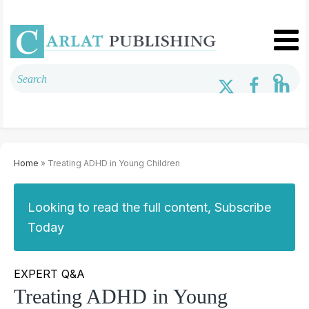
Home
» Treating ADHD in Young Children
Looking to read the full content, Subscribe
Today
EXPERT Q&A
Treating ADHD in Young