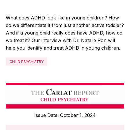
What does ADHD look like in young children? How
do we differentiate it from just another active toddler?
And if a young child really does have ADHD, how do
we treat it? Our interview with Dr
.
Natalie Pon will
help you identify and treat ADHD in young children.
CHILD PSYCHIATRY
Issue Date: October 1, 2024