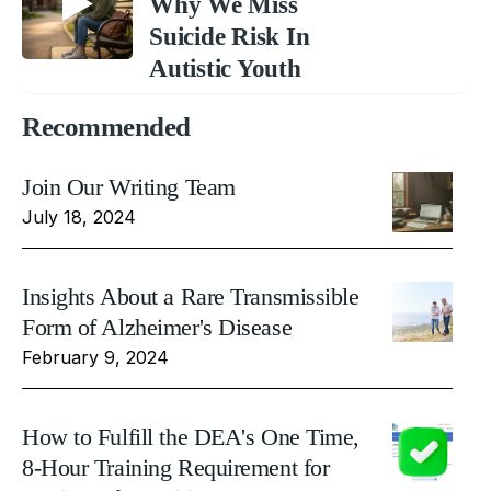
Why We Miss
Suicide Risk In
Autistic Youth
Recommended
Join Our Writing Team
July 18, 2024
Insights About a Rare Transmissible
Form of Alzheimer's Disease
February 9, 2024
How to Fulfill the DEA's One Time,
8-Hour Training Requirement for