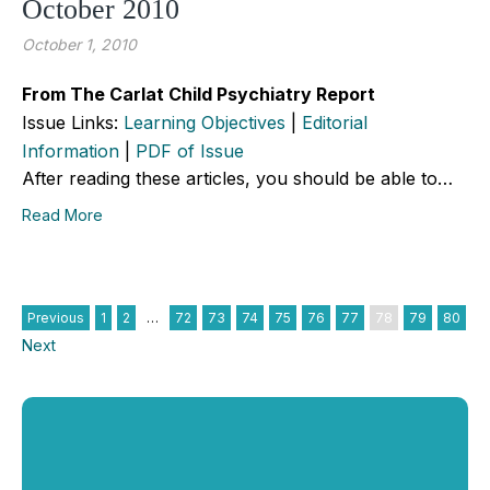
October 2010
October 1, 2010
From The Carlat Child Psychiatry Report
Issue Links:
Learning Objectives
|
Editorial
Information
|
PDF of Issue
After reading these articles, you should be able to…
Read More
Previous
1
2
…
72
73
74
75
76
77
78
79
80
Next