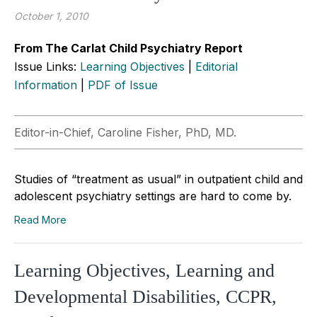
October 1, 2010
From The Carlat Child Psychiatry Report
Issue Links:
Learning Objectives
|
Editorial
Information
|
PDF of Issue
Editor-in-Chief, Caroline Fisher, PhD, MD.
Studies of “treatment as usual” in outpatient child and
adolescent psychiatry settings are hard to come by.
Read More
Learning Objectives, Learning and
Developmental Disabilities, CCPR,