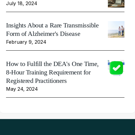
July 18, 2024
Insights About a Rare Transmissible
Form of Alzheimer's Disease
February 9, 2024
How to Fulfill the DEA's One Time,
8-Hour Training Requirement for
Registered Practitioners
May 24, 2024