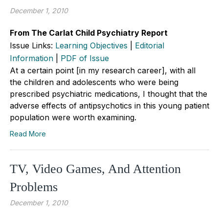
December 1, 2010
From The Carlat Child Psychiatry Report
Issue Links:
Learning Objectives
|
Editorial
Information
|
PDF of Issue
At a certain point [in my research career], with all
the children and adolescents who were being
prescribed psychiatric medications, I thought that the
adverse effects of antipsychotics in this young patient
population were worth examining.
Read More
TV, Video Games, And Attention
Problems
December 1, 2010