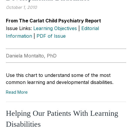
October 1, 2010
From The Carlat Child Psychiatry Report
Issue Links:
Learning Objectives
|
Editorial
Information
|
PDF of Issue
Daniela Montalto, PhD
Use this chart to understand some of the most
common learning and developmental disabilities.
Read More
Helping Our Patients With Learning
Disabilities