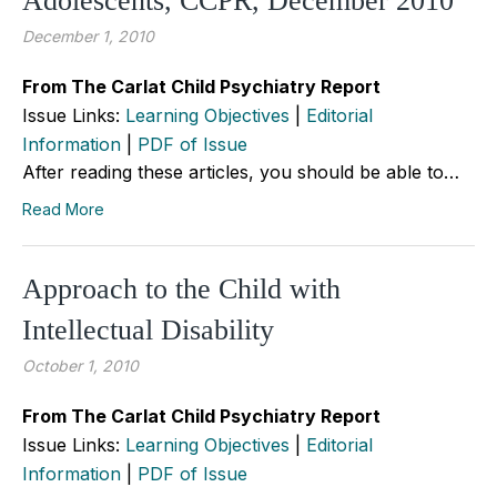
Adolescents, CCPR, December 2010
December 1, 2010
From The Carlat Child Psychiatry Report
Issue Links:
Learning Objectives
|
Editorial
Information
|
PDF of Issue
After reading these articles, you should be able to…
Read More
Approach to the Child with
Intellectual Disability
October 1, 2010
From The Carlat Child Psychiatry Report
Issue Links:
Learning Objectives
|
Editorial
Information
|
PDF of Issue