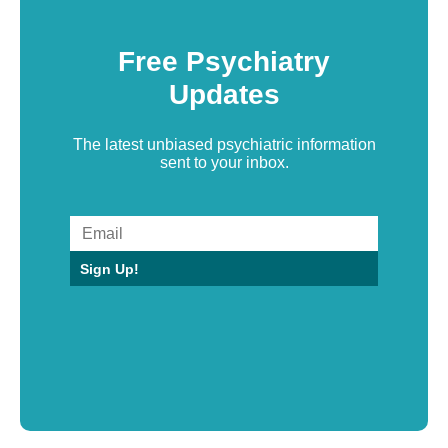
Free Psychiatry
Updates
The latest unbiased psychiatric information
sent to your inbox.
Sign Up!