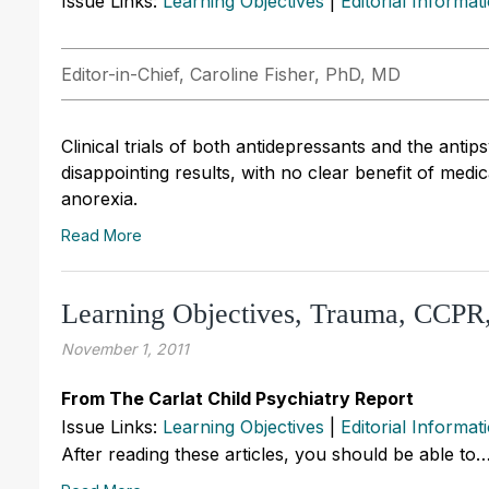
Issue Links:
Learning Objectives
|
Editorial Informat
Editor-in-Chief, Caroline Fisher, PhD, MD
Clinical trials of both antidepressants and the anti
disappointing results, with no clear benefit of med
anorexia.
Read More
Learning Objectives, Trauma, CCP
November 1, 2011
From The Carlat Child Psychiatry Report
Issue Links:
Learning Objectives
|
Editorial Informat
After reading these articles, you should be able to