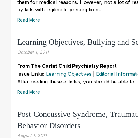
them for medical reasons. However, not a lot of r
by kids with legitimate prescriptions.
Read More
Learning Objectives, Bullying and S
October 1, 2011
From The Carlat Child Psychiatry Report
Issue Links:
Learning Objectives
|
Editorial Informat
After reading these articles, you should be able to
Read More
Post-Concussive Syndrome, Traumatic
Behavior Disorders
August 1, 2011