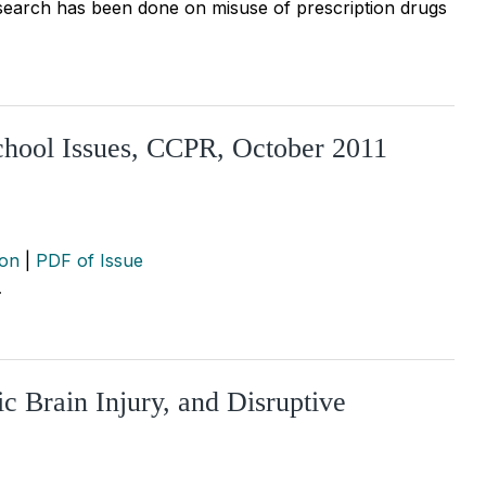
esearch has been done on misuse of prescription drugs
chool Issues, CCPR, October 2011
ion
|
PDF of Issue
…
 Brain Injury, and Disruptive