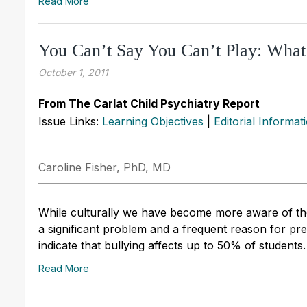
Read More
You Can’t Say You Can’t Play: What
October 1, 2011
From The Carlat Child Psychiatry Report
Issue Links:
Learning Objectives
|
Editorial Informat
Caroline Fisher, PhD, MD
While culturally we have become more aware of the
a significant problem and a frequent reason for pre
indicate that bullying affects up to 50% of students.
Read More