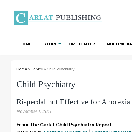
HOME
STORE
CME CENTER
MULTIMEDIA
TOTAL ACCESS SUBSCRIPTIONS
NEWSLETTER SUBSCRIPTIONS
INSTITUTIONAL SITE LICENSES
Home
»
Topics
» Child Psychiatry
Child Psychiatry
Risperdal not Effective for Anorexi
November 1, 2011
From The Carlat Child Psychiatry Report