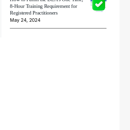
8-Hour Training Requirement for
Registered Practitioners
May 24, 2024