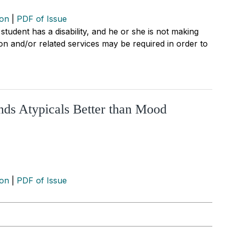
ion
|
PDF of Issue
 student has a disability, and he or she is not making
ion and/or related services may be required in order to
nds Atypicals Better than Mood
ion
|
PDF of Issue