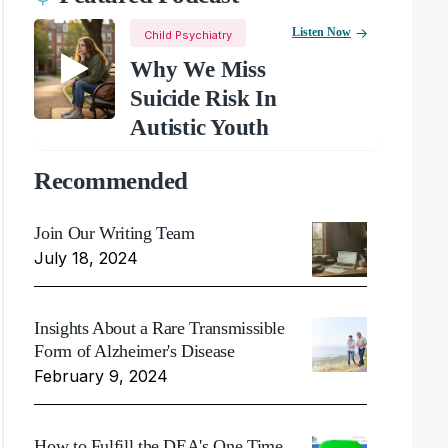
Listen Now
Child Psychiatry
Why We Miss
Suicide Risk In
Autistic Youth
Recommended
Join Our Writing Team
July 18, 2024
Insights About a Rare Transmissible
Form of Alzheimer's Disease
February 9, 2024
How to Fulfill the DEA's One Time,