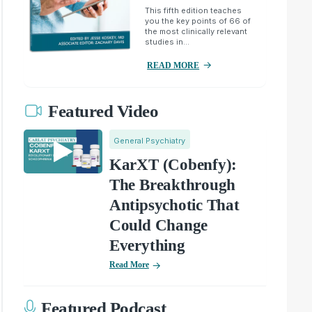
This fifth edition teaches
you the key points of 66 of
the most clinically relevant
studies in...
READ MORE
Featured Video
General Psychiatry
KarXT (Cobenfy):
The Breakthrough
Antipsychotic That
Could Change
Everything
Read More
Featured Podcast