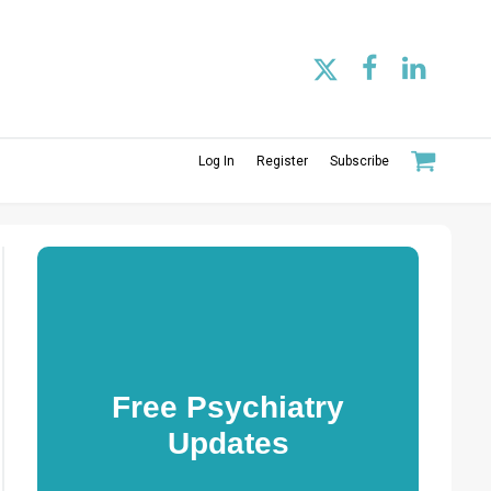
Log In
Register
Subscribe
Free Psychiatry
Updates