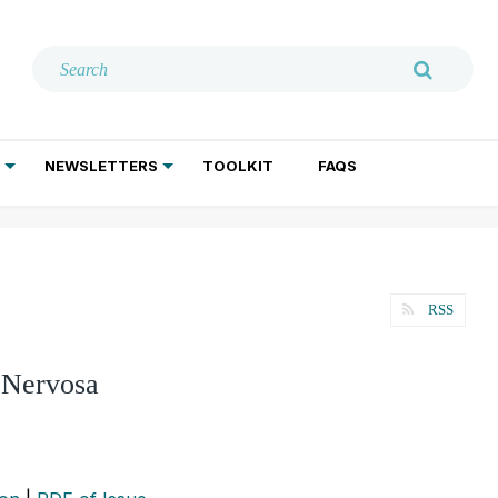
NEWSLETTERS
TOOLKIT
FAQS
ADDICTION TREATMENT
GERIATRIC PSYCHIATRY
PSYCHOTHERAPY AND SOCIAL WORK
RSS
a Nervosa