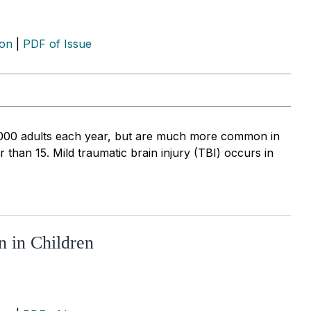
ion
|
PDF of Issue
0,000 adults each year, but are much more common in
han 15. Mild traumatic brain injury (TBI) occurs in
n in Children