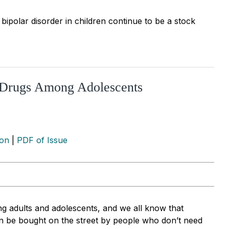
bipolar disorder in children continue to be a stock
c Drugs Among Adolescents
ion
|
PDF of Issue
g adults and adolescents, and we all know that
n be bought on the street by people who don’t need