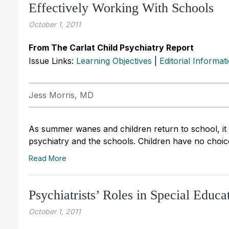
Effectively Working With Schools
October 1, 2011
From The Carlat Child Psychiatry Report
Issue Links:
Learning Objectives
|
Editorial Informat
Jess Morris, MD
As summer wanes and children return to school, it is
psychiatry and the schools. Children have no choi
Read More
Psychiatrists’ Roles in Special Educa
October 1, 2011