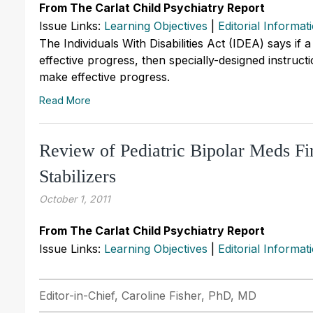
From The Carlat Child Psychiatry Report
Issue Links:
Learning Objectives
|
Editorial Informat
The Individuals With Disabilities Act (IDEA) says if a
effective progress, then specially-designed instruct
make effective progress.
Read More
Review of Pediatric Bipolar Meds Fi
Stabilizers
October 1, 2011
From The Carlat Child Psychiatry Report
Issue Links:
Learning Objectives
|
Editorial Informat
Editor-in-Chief, Caroline Fisher, PhD, MD