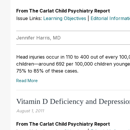
From The Carlat Child Psychiatry Report
Issue Links:
Learning Objectives
|
Editorial Informat
Jennifer Harris, MD
Head injuries occur in 110 to 400 out of every 10
children—around 692 per 100,000 children younger t
75% to 85% of these cases.
Read More
Vitamin D Deficiency and Depressio
August 1, 2011
From The Carlat Child Psychiatry Report