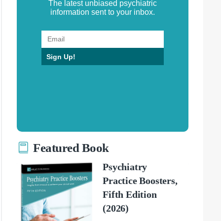
The latest unbiased psychiatric
information sent to your inbox.
Sign Up!
Featured Book
Psychiatry
Practice Boosters,
Fifth Edition
(2026)