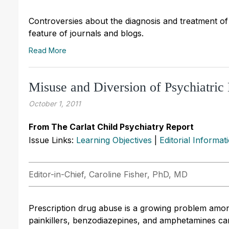
Controversies about the diagnosis and treatment of 
feature of journals and blogs.
Read More
Misuse and Diversion of Psychiatri
October 1, 2011
From The Carlat Child Psychiatry Report
Issue Links:
Learning Objectives
|
Editorial Informat
Editor-in-Chief, Caroline Fisher, PhD, MD
Prescription drug abuse is a growing problem amon
painkillers, benzodiazepines, and amphetamines ca