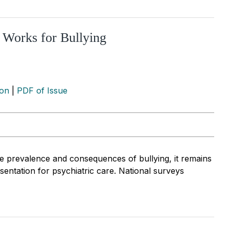
 Works for Bullying
ion
|
PDF of Issue
 prevalence and consequences of bullying, it remains
sentation for psychiatric care. National surveys