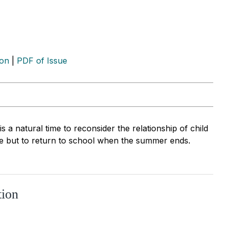
ion
|
PDF of Issue
 a natural time to reconsider the relationship of child
ce but to return to school when the summer ends.
tion