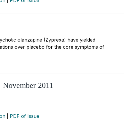
ion
|
PDF of Issue
psychotic olanzapine (Zyprexa) have yielded
ications over placebo for the core symptoms of
R, November 2011
ion
|
PDF of Issue
…