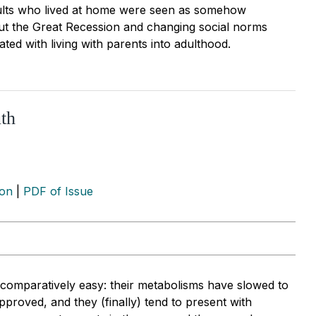
ults who lived at home were seen as somehow
But the Great Recession and changing social norms
ted with living with parents into adulthood.
th
ion
|
PDF of Issue
s comparatively easy: their metabolisms have slowed to
proved, and they (finally) tend to present with