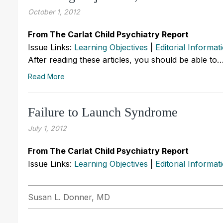
October 1, 2012
From The Carlat Child Psychiatry Report
Issue Links:
Learning Objectives
|
Editorial Informat
After reading these articles, you should be able to
Read More
Failure to Launch Syndrome
July 1, 2012
From The Carlat Child Psychiatry Report
Issue Links:
Learning Objectives
|
Editorial Informat
Susan L. Donner, MD