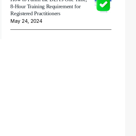
8-Hour Training Requirement for
Registered Practitioners
May 24, 2024