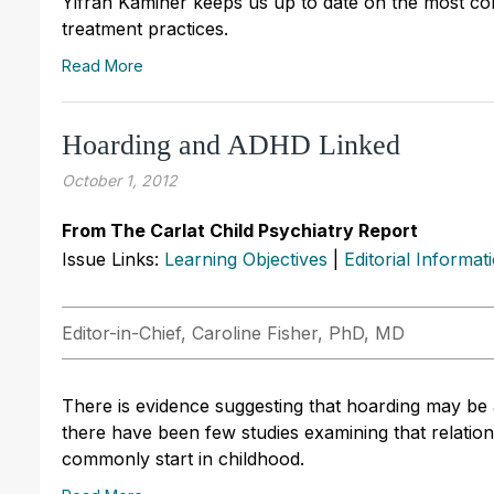
Yifrah Kaminer keeps us up to date on the most co
treatment practices.
Read More
Hoarding and ADHD Linked
October 1, 2012
From The Carlat Child Psychiatry Report
Issue Links:
Learning Objectives
|
Editorial Informat
Editor-in-Chief, Caroline Fisher, PhD, MD
There is evidence suggesting that hoarding may be
there have been few studies examining that relation
commonly start in childhood.