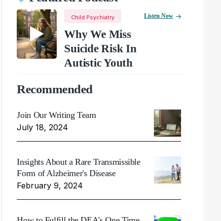
Listen Now
Child Psychiatry
Why We Miss
Suicide Risk In
Autistic Youth
Recommended
Join Our Writing Team
July 18, 2024
Insights About a Rare Transmissible
Form of Alzheimer's Disease
February 9, 2024
How to Fulfill the DEA's One Time,