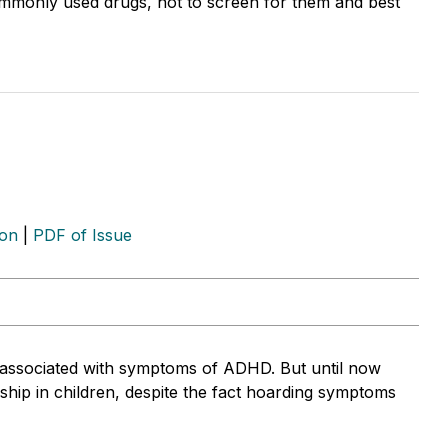
mmonly used drugs, hot to screen for them and best
ion
|
PDF of Issue
 associated with symptoms of ADHD. But until now
ship in children, despite the fact hoarding symptoms