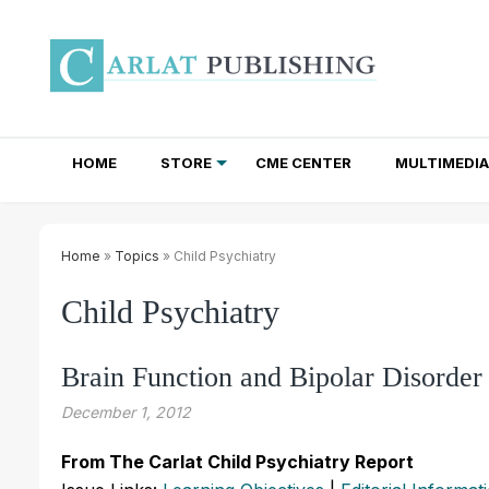
HOME
STORE
CME CENTER
MULTIMEDIA
TOTAL ACCESS SUBSCRIPTIONS
NEWSLETTER SUBSCRIPTIONS
INSTITUTIONAL SITE LICENSES
Home
»
Topics
» Child Psychiatry
Child Psychiatry
Brain Function and Bipolar Disorder
December 1, 2012
From The Carlat Child Psychiatry Report