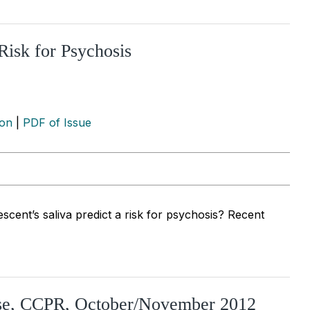
Risk for Psychosis
ion
|
PDF of Issue
cent’s saliva predict a risk for psychosis? Recent
use, CCPR, October/November 2012