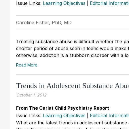
Issue Links:
Learning Objectives
|
Editorial Informat
Caroline Fisher, PhD, MD
Treating substance abuse is difficult whether the p
shorter period of abuse seen in teens would make 
otherwise: addiction is a stubborn disorder with a l
Read More
Trends in Adolescent Substance Abu
October 1, 2012
From The Carlat Child Psychiatry Report
Issue Links:
Learning Objectives
|
Editorial Informat
What are the latest trends in adolescent substance