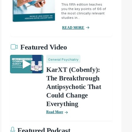
This fifth edition teaches
you the key points of 66 of
the most clinically relevant
studies in...
READ MORE
Featured Video
General Psychiatry
KarXT (Cobenfy):
The Breakthrough
Antipsychotic That
Could Change
Everything
Read More
Featured Podcast