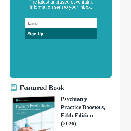
The latest unbiased psychiatric
information sent to your inbox.
Sign Up!
Featured Book
Psychiatry
Practice Boosters,
Fifth Edition
(2026)