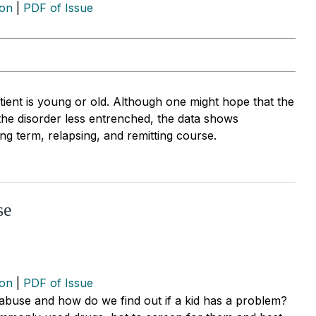
ion
|
PDF of Issue
atient is young or old. Although one might hope that the
the disorder less entrenched, the data shows
ong term, relapsing, and remitting course.
se
ion
|
PDF of Issue
 abuse and how do we find out if a kid has a problem?