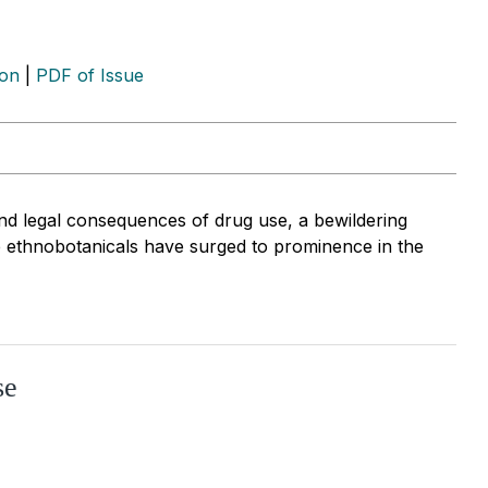
ion
|
PDF of Issue
and legal consequences of drug use, a bewildering
e ethnobotanicals have surged to prominence in the
se