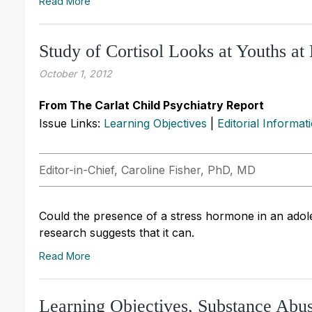
Read More
Study of Cortisol Looks at Youths at 
October 1, 2012
From The Carlat Child Psychiatry Report
Issue Links:
Learning Objectives
|
Editorial Informat
Editor-in-Chief, Caroline Fisher, PhD, MD
Could the presence of a stress hormone in an adoles
research suggests that it can.
Read More
Learning Objectives, Substance Ab