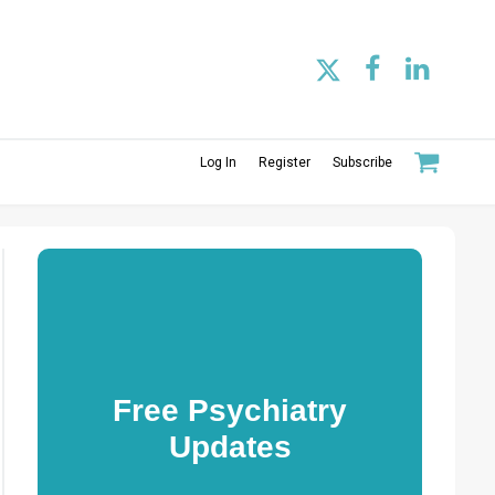
Log In
Register
Subscribe
Free Psychiatry
Updates