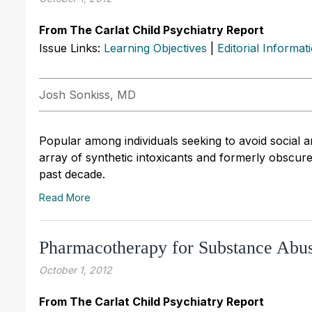
From The Carlat Child Psychiatry Report
Issue Links:
Learning Objectives
|
Editorial Informat
Josh Sonkiss, MD
Popular among individuals seeking to avoid social 
array of synthetic intoxicants and formerly obscur
past decade.
Read More
Pharmacotherapy for Substance Abu
October 1, 2012
From The Carlat Child Psychiatry Report