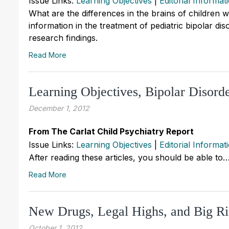
Issue Links:
Learning Objectives
|
Editorial Informat
What are the differences in the brains of children 
information in the treatment of pediatric bipolar di
research findings.
Read More
Learning Objectives, Bipolar Disor
December 1, 2012
From The Carlat Child Psychiatry Report
Issue Links:
Learning Objectives
|
Editorial Informat
After reading these articles, you should be able to
Read More
New Drugs, Legal Highs, and Big Ri
October 1, 2012