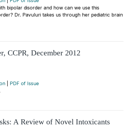
ion
|
PDF of Issue
with bipolar disorder and how can we use this
sorder? Dr. Pavuluri takes us through her pediatric brain
der, CCPR, December 2012
ion
|
PDF of Issue
…
sks: A Review of Novel Intoxicants