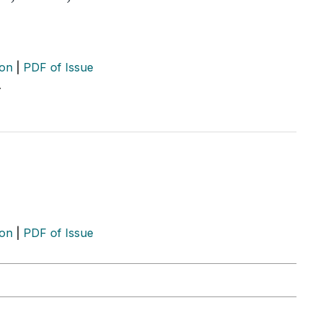
ion
|
PDF of Issue
…
ion
|
PDF of Issue