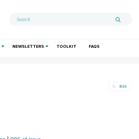
NEWSLETTERS
TOOLKIT
FAQS
ADDICTION TREATMENT
GERIATRIC PSYCHIATRY
PSYCHOTHERAPY AND SOCIAL WORK
RSS