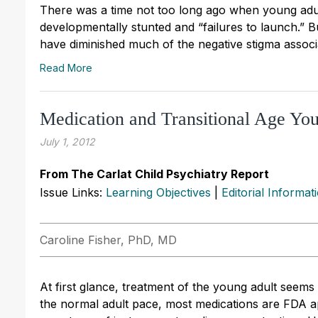
There was a time not too long ago when young ad
developmentally stunted and “failures to launch.” 
have diminished much of the negative stigma associa
Read More
Medication and Transitional Age You
July 1, 2012
From The Carlat Child Psychiatry Report
Issue Links:
Learning Objectives
|
Editorial Informat
Caroline Fisher, PhD, MD
At first glance, treatment of the young adult seem
the normal adult pace, most medications are FDA ap