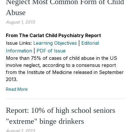
Neglect Most Common Form of Child
Abuse
August 1, 2013
From The Carlat Child Psychiatry Report
Issue Links:
Learning Objectives
|
Editorial
Information
|
PDF of Issue
More than 75% of cases of child abuse in the US
involve neglect, according to a consensus report
from the Institute of Medicine released in September
2013.
Read More
Report: 10% of high school seniors
"extreme" binge drinkers
August 1, 2013