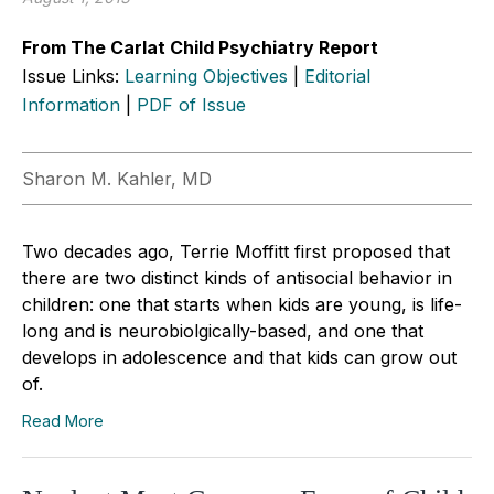
From The Carlat Child Psychiatry Report
Issue Links:
Learning Objectives
|
Editorial
Information
|
PDF of Issue
Sharon M. Kahler, MD
Two decades ago, Terrie Moffitt first proposed that
there are two distinct kinds of antisocial behavior in
children: one that starts when kids are young, is life-
long and is neurobiolgically-based, and one that
develops in adolescence and that kids can grow out
of.
Read More