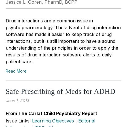
Jessica L. Goren, PharmD, BCPP
Drug interactions are a common issue in
psychopharmacology. The advent of drug interaction
software has made it easier to keep track of drug
interactions, but it is still important to have a sound
understanding of the principles in order to apply the
results of drug interaction software alerts to daily
patient care.
Read More
Safe Prescribing of Meds for ADHD
June 1, 2013
From The Carlat Child Psychiatry Report
Issue Links:
Learning Objectives
|
Editorial