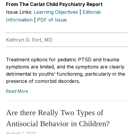
From The Carlat Child Psychiatry Report
Issue Links:
Learning Objectives
|
Editorial
Information
|
PDF of Issue
Kathryn G. Fort, MD
Treatment options for pediatric PTSD and trauma
symptoms are limited, and the symptoms are clearly
detrimental to youths’ functioning, particularly in the
presence of comorbid disorders.
Read More
Are there Really Two Types of
Antisocial Behavior in Children?
August 1, 2013