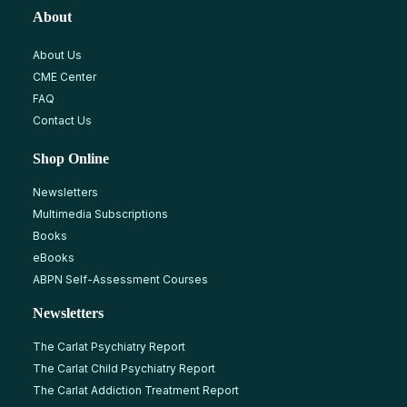
About
About Us
CME Center
FAQ
Contact Us
Shop Online
Newsletters
Multimedia Subscriptions
Books
eBooks
ABPN Self-Assessment Courses
Newsletters
The Carlat Psychiatry Report
The Carlat Child Psychiatry Report
The Carlat Addiction Treatment Report