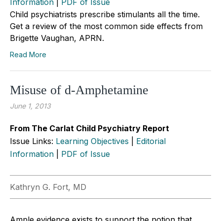
Information
|
PDF of Issue
Child psychiatrists prescribe stimulants all the time.
Get a review of the most common side effects from
Brigette Vaughan, APRN.
Read More
Misuse of d-Amphetamine
June 1, 2013
From The Carlat Child Psychiatry Report
Issue Links:
Learning Objectives
|
Editorial
Information
|
PDF of Issue
Kathryn G. Fort, MD
Ample evidence exists to support the notion that