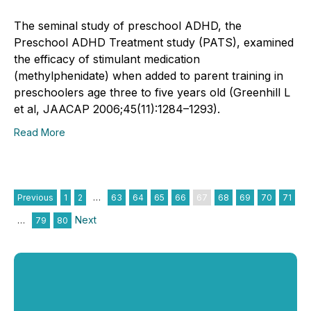
The seminal study of preschool ADHD, the
Preschool ADHD Treatment study (PATS), examined
the efficacy of stimulant medication
(methylphenidate) when added to parent training in
preschoolers age three to five years old (Greenhill L
et al, JAACAP 2006;45(11):1284–1293).
Read More
Previous
1
2
…
63
64
65
66
67
68
69
70
71
Next
…
79
80