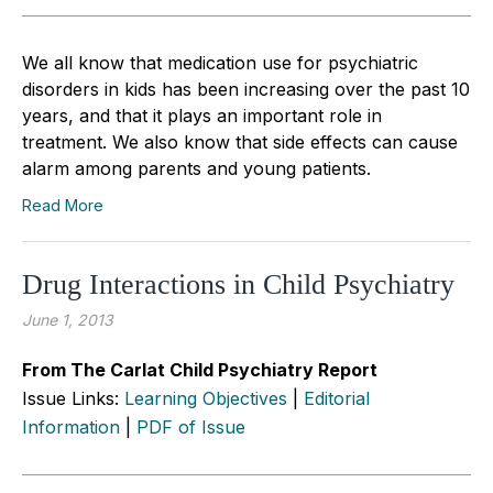
We all know that medication use for psychiatric
disorders in kids has been increasing over the past 10
years, and that it plays an important role in
treatment. We also know that side effects can cause
alarm among parents and young patients.
Read More
Drug Interactions in Child Psychiatry
June 1, 2013
From The Carlat Child Psychiatry Report
Issue Links:
Learning Objectives
|
Editorial
Information
|
PDF of Issue