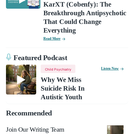
KarXT (Cobenfy): The
Breakthrough Antipsychotic
That Could Change
Everything
Read More
Featured Podcast
Listen Now
Child Psychiatry
Why We Miss
Suicide Risk In
Autistic Youth
Recommended
Join Our Writing Team