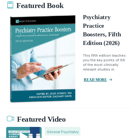
Featured Book
Psychiatry
Practice
Boosters, Fifth
Edition (2026)
This fifth edition teaches
you the key points of 66
of the most clinically
relevant studies in...
READ MORE
Featured Video
General Psychiatry