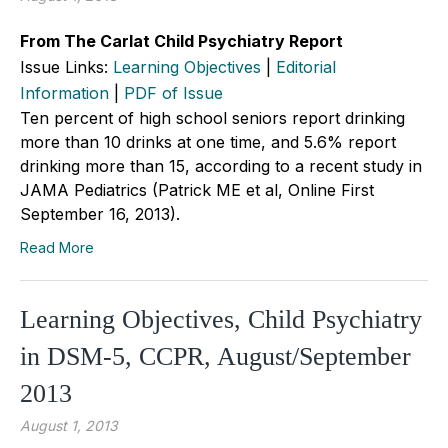
From The Carlat Child Psychiatry Report
Issue Links:
Learning Objectives
|
Editorial
Information
|
PDF of Issue
Ten percent of high school seniors report drinking
more than 10 drinks at one time, and 5.6% report
drinking more than 15, according to a recent study in
JAMA Pediatrics (Patrick ME et al, Online First
September 16, 2013).
Read More
Learning Objectives, Child Psychiatry
in DSM-5, CCPR, August/September
2013
August 1, 2013