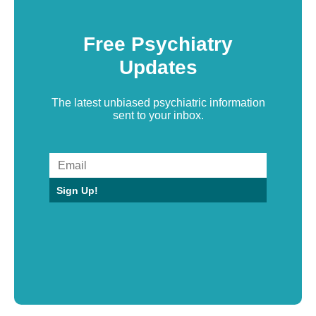
Free Psychiatry
Updates
The latest unbiased psychiatric information
sent to your inbox.
Sign Up!