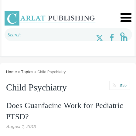
Home
»
Topics
» Child Psychiatry
Child Psychiatry
RSS
Does Guanfacine Work for Pediatric
PTSD?
August 1, 2013