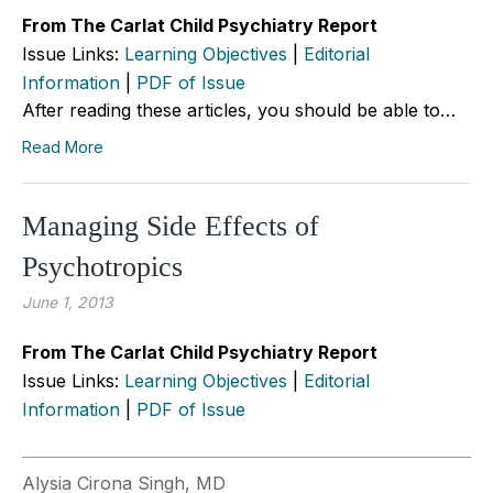
From The Carlat Child Psychiatry Report
Issue Links:
Learning Objectives
|
Editorial
Information
|
PDF of Issue
After reading these articles, you should be able to…
Read More
Managing Side Effects of
Psychotropics
June 1, 2013
From The Carlat Child Psychiatry Report
Issue Links:
Learning Objectives
|
Editorial
Information
|
PDF of Issue
Alysia Cirona Singh, MD