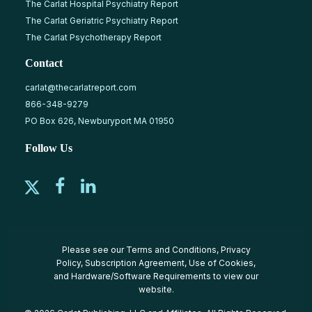
The Carlat Hospital Psychiatry Report
The Carlat Geriatric Psychiatry Report
The Carlat Psychotherapy Report
Contact
carlat@thecarlatreport.com
866-348-9279
PO Box 626, Newburyport MA 01950
Follow Us
Please see our
Terms and Conditions
,
Privacy
Policy
,
Subscription Agreement
,
Use of Cookies
,
and
Hardware/Software Requirements
to view our
website.