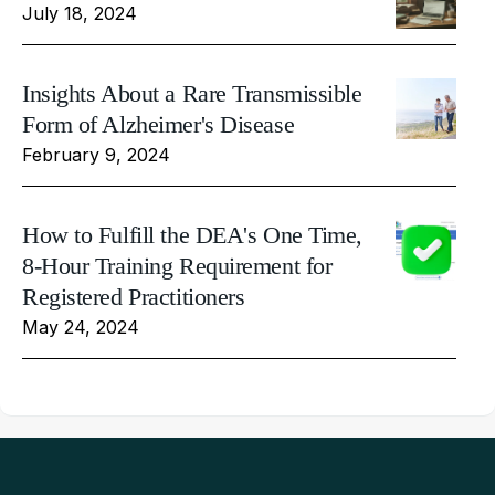
July 18, 2024
Insights About a Rare Transmissible
Form of Alzheimer's Disease
February 9, 2024
How to Fulfill the DEA's One Time,
8-Hour Training Requirement for
Registered Practitioners
May 24, 2024