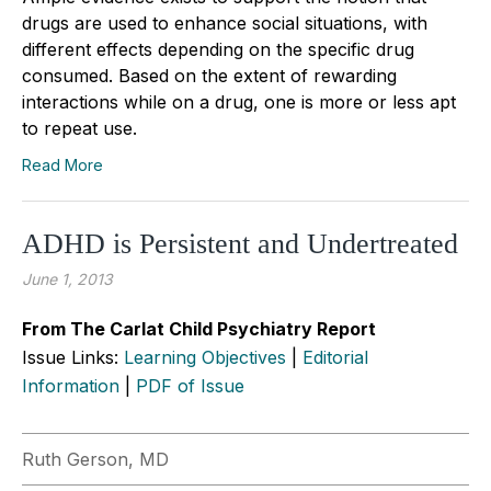
drugs are used to enhance social situations, with
different effects depending on the specific drug
consumed. Based on the extent of rewarding
interactions while on a drug, one is more or less apt
to repeat use.
Read More
ADHD is Persistent and Undertreated
June 1, 2013
From The Carlat Child Psychiatry Report
Issue Links:
Learning Objectives
|
Editorial
Information
|
PDF of Issue
Ruth Gerson, MD