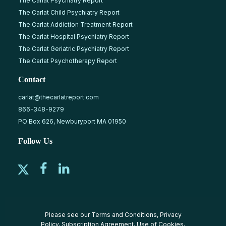
The Carlat Psychiatry Report
The Carlat Child Psychiatry Report
The Carlat Addiction Treatment Report
The Carlat Hospital Psychiatry Report
The Carlat Geriatric Psychiatry Report
The Carlat Psychotherapy Report
Contact
carlat@thecarlatreport.com
866-348-9279
PO Box 626, Newburyport MA 01950
Follow Us
Please see our
Terms and Conditions
,
Privacy
Policy
,
Subscription Agreement
,
Use of Cookies
,