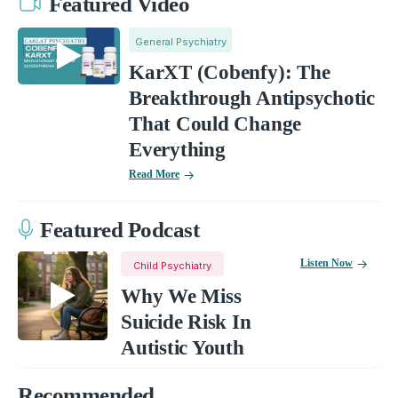
Featured Video
General Psychiatry
KarXT (Cobenfy): The
Breakthrough Antipsychotic
That Could Change
Everything
Read More
Featured Podcast
Listen Now
Child Psychiatry
Why We Miss
Suicide Risk In
Autistic Youth
Recommended