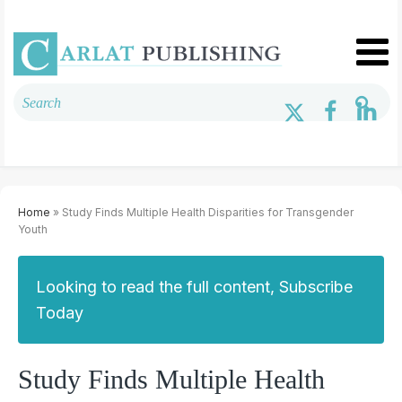
Home
» Study Finds Multiple Health Disparities for Transgender
Youth
Looking to read the full content, Subscribe
Today
Study Finds Multiple Health