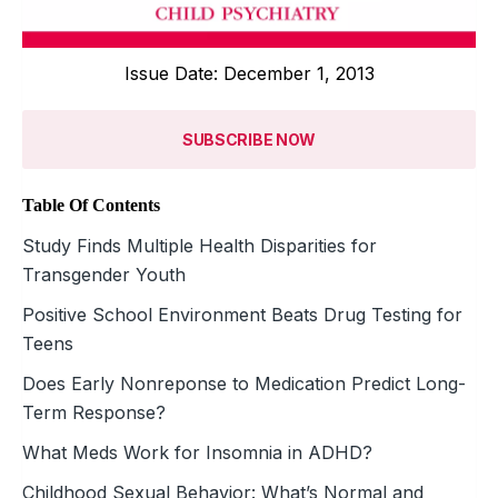
Issue Date: December 1, 2013
SUBSCRIBE NOW
Table Of Contents
Study Finds Multiple Health Disparities for
Transgender Youth
Positive School Environment Beats Drug Testing for
Teens
Does Early Nonreponse to Medication Predict Long-
Term Response?
What Meds Work for Insomnia in ADHD?
Childhood Sexual Behavior: What’s Normal and