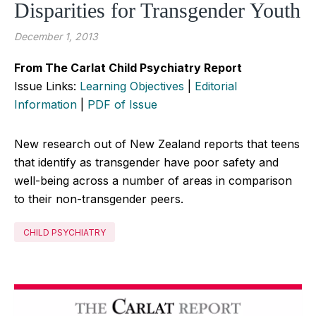
Disparities for Transgender Youth
December 1, 2013
From The Carlat Child Psychiatry Report
Issue Links:
Learning Objectives
|
Editorial
Information
|
PDF of Issue
New research out of New Zealand reports that teens
that identify as transgender have poor safety and
well-being across a number of areas in comparison
to their non-transgender peers.
CHILD PSYCHIATRY