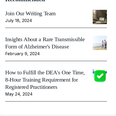
Join Our Writing Team
July 18, 2024
Insights About a Rare Transmissible
Form of Alzheimer's Disease
February 9, 2024
How to Fulfill the DEA's One Time,
8-Hour Training Requirement for
Registered Practitioners
May 24, 2024