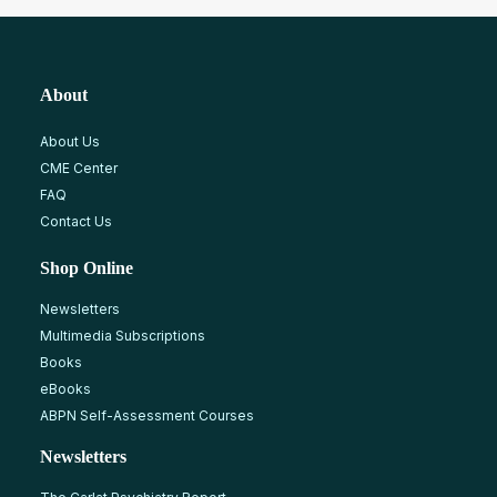
About
About Us
CME Center
FAQ
Contact Us
Shop Online
Newsletters
Multimedia Subscriptions
Books
eBooks
ABPN Self-Assessment Courses
Newsletters