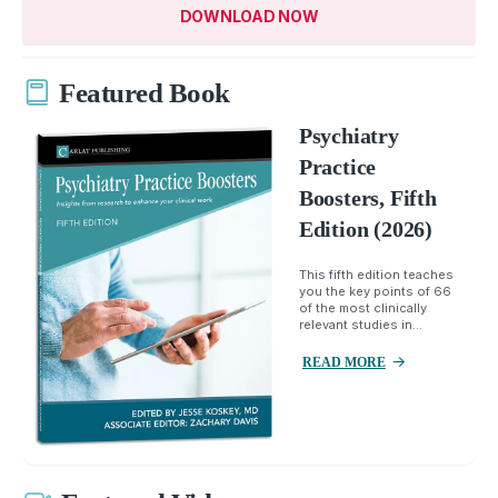
DOWNLOAD NOW
Featured Book
Psychiatry
Practice
Boosters, Fifth
Edition (2026)
This fifth edition teaches
you the key points of 66
of the most clinically
relevant studies in...
READ MORE