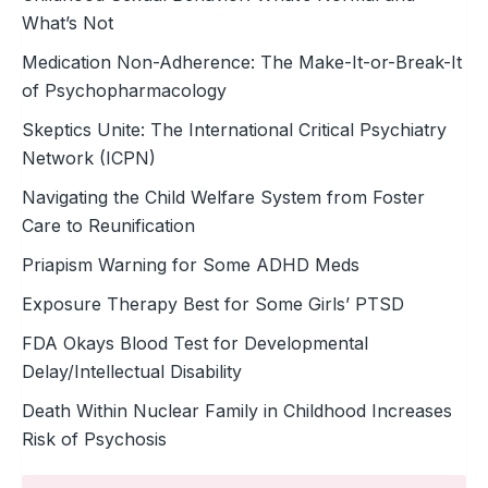
What’s Not
Medication Non-Adherence: The Make-It-or-Break-It
of Psychopharmacology
Skeptics Unite: The International Critical Psychiatry
Network (ICPN)
Navigating the Child Welfare System from Foster
Care to Reunification
Priapism Warning for Some ADHD Meds
Exposure Therapy Best for Some Girls’ PTSD
FDA Okays Blood Test for Developmental
Delay/Intellectual Disability
Death Within Nuclear Family in Childhood Increases
Risk of Psychosis