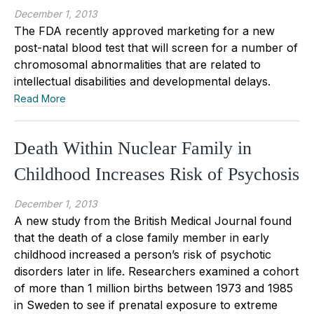
December 1, 2013
The FDA recently approved marketing for a new
post-natal blood test that will screen for a number of
chromosomal abnormalities that are related to
intellectual disabilities and developmental delays.
Read More
Death Within Nuclear Family in
Childhood Increases Risk of Psychosis
December 1, 2013
A new study from the British Medical Journal found
that the death of a close family member in early
childhood increased a person’s risk of psychotic
disorders later in life. Researchers examined a cohort
of more than 1 million births between 1973 and 1985
in Sweden to see if prenatal exposure to extreme