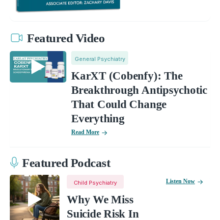
Featured Video
General Psychiatry
KarXT (Cobenfy): The
Breakthrough Antipsychotic
That Could Change
Everything
Read More
Featured Podcast
Listen Now
Child Psychiatry
Why We Miss
Suicide Risk In