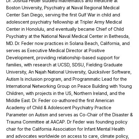
Dr. Joshua Feder studied mathematics and medicine at
Boston University, Psychiatry at Naval Regional Medical
Center San Diego, serving the first Gulf War in child and
adolescent psychiatry fellowship at Tripler Army Medical
Center in Honolulu, and eventually became Chief of Child
Psychiatry at the National Naval Medical Center in Bethesda,
MD. Dr. Feder now practices in Solana Beach, California, and
serves as Executive Medical Director at Positive
Development, providing relationship-based support for
families, with research at UCSD, SDSU, Fielding Graduate
University, An Najah National University, Quicksilver Software,
Autism Is inclusion program, and Programmatic Lead for the
International Networking Group on Peace Building with Young
Children, with projects in the US, Northern Ireland, and the
Middle East. Dr. Feder co-authored the first American
Academy of Child & Adolescent Psychiatry Practice
Parameter on Autism and serves as Co-Chair of the Disaster &
Trauma Committee at AACAP. Dr Feder was founding policy
chair for the California Association for Infant Mental Health
and advocates worldwide on access to care, climate policy,