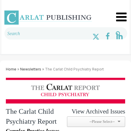
Home
»
Newsletters
» The Carlat Child Psychiatry Report
The Carlat Child
View Archived Issues
Psychiatry Report
Complex Practice Issues