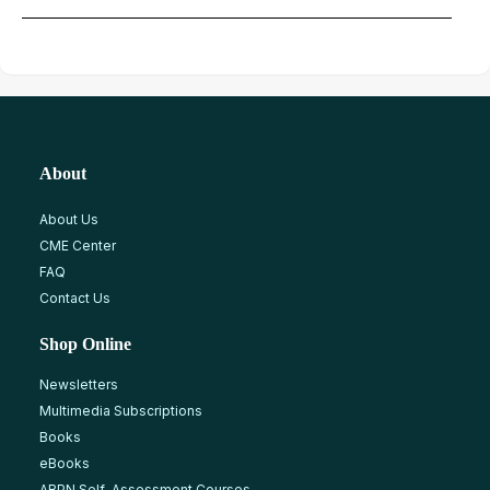
About
About Us
CME Center
FAQ
Contact Us
Shop Online
Newsletters
Multimedia Subscriptions
Books
eBooks
ABPN Self-Assessment Courses