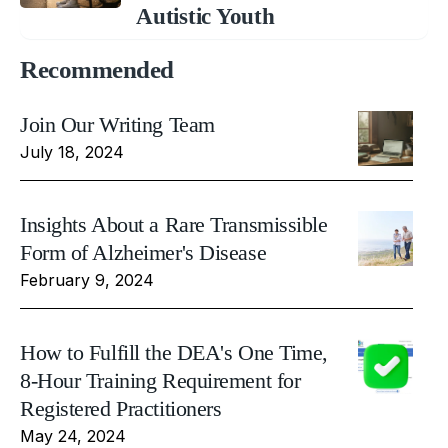
Autistic Youth
Recommended
Join Our Writing Team
July 18, 2024
Insights About a Rare Transmissible
Form of Alzheimer's Disease
February 9, 2024
How to Fulfill the DEA's One Time,
8-Hour Training Requirement for
Registered Practitioners
May 24, 2024