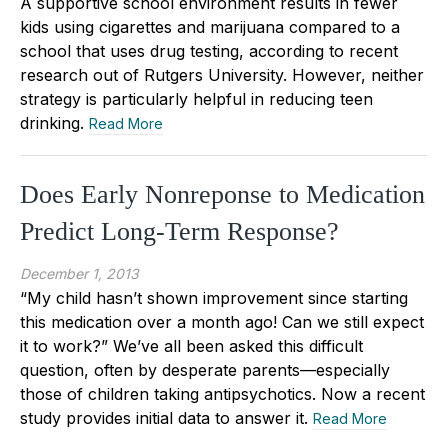
A supportive school environment results in fewer
kids using cigarettes and marijuana compared to a
school that uses drug testing, according to recent
research out of Rutgers University. However, neither
strategy is particularly helpful in reducing teen
drinking.
Read More
Does Early Nonreponse to Medication
Predict Long-Term Response?
December 1, 2013
“My child hasn’t shown improvement since starting
this medication over a month ago! Can we still expect
it to work?” We’ve all been asked this difficult
question, often by desperate parents—especially
those of children taking antipsychotics. Now a recent
study provides initial data to answer it.
Read More