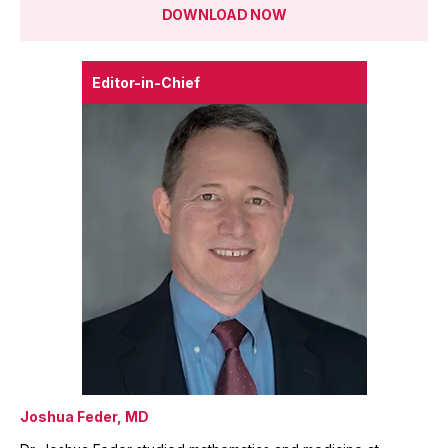
DOWNLOAD NOW
Editor-in-Chief
Joshua Feder, MD