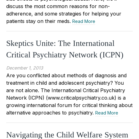
discuss the most common reasons for non-
adherence, and some strategies for helping your
patients stay on their meds.
Read More
Skeptics Unite: The International
Critical Psychiatry Network (ICPN)
December 1, 2013
Are you conflicted about methods of diagnosis and
treatment in child and adolescent psychiatry? You
are not alone. The International Critical Psychiatry
Network (ICPN) (www.criticalpsychiatry.co.uk) is a
growing international forum for critical thinking about
alternative approaches to psychiatry.
Read More
Navigating the Child Welfare System