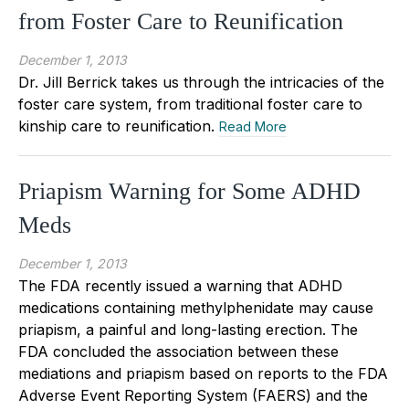
from Foster Care to Reunification
December 1, 2013
Dr. Jill Berrick takes us through the intricacies of the
foster care system, from traditional foster care to
kinship care to reunification.
Read More
Priapism Warning for Some ADHD
Meds
December 1, 2013
The FDA recently issued a warning that ADHD
medications containing methylphenidate may cause
priapism, a painful and long-lasting erection. The
FDA concluded the association between these
mediations and priapism based on reports to the FDA
Adverse Event Reporting System (FAERS) and the