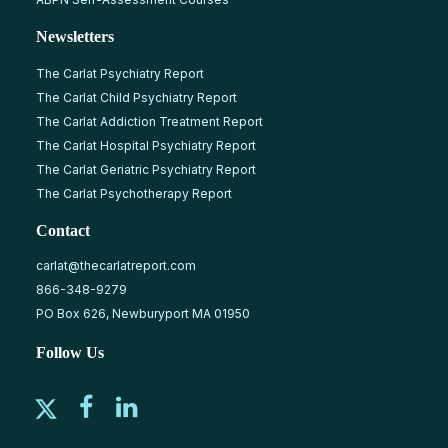
Newsletters
The Carlat Psychiatry Report
The Carlat Child Psychiatry Report
The Carlat Addiction Treatment Report
The Carlat Hospital Psychiatry Report
The Carlat Geriatric Psychiatry Report
The Carlat Psychotherapy Report
Contact
carlat@thecarlatreport.com
866-348-9279
PO Box 626, Newburyport MA 01950
Follow Us