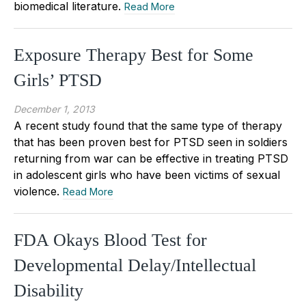
biomedical literature.
Read More
Exposure Therapy Best for Some
Girls’ PTSD
December 1, 2013
A recent study found that the same type of therapy
that has been proven best for PTSD seen in soldiers
returning from war can be effective in treating PTSD
in adolescent girls who have been victims of sexual
violence.
Read More
FDA Okays Blood Test for
Developmental Delay/Intellectual
Disability