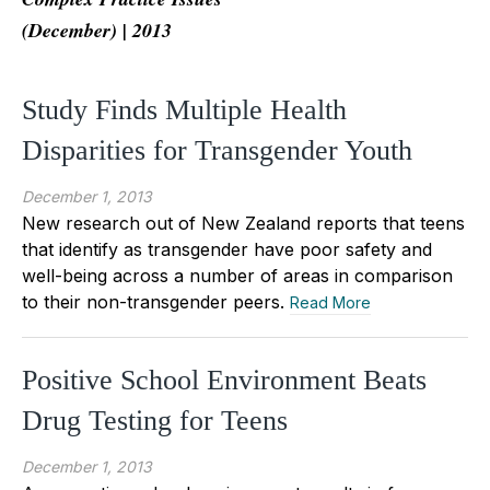
(December) | 2013
Study Finds Multiple Health
Disparities for Transgender Youth
December 1, 2013
New research out of New Zealand reports that teens
that identify as transgender have poor safety and
well-being across a number of areas in comparison
to their non-transgender peers.
Read More
Positive School Environment Beats
Drug Testing for Teens
December 1, 2013