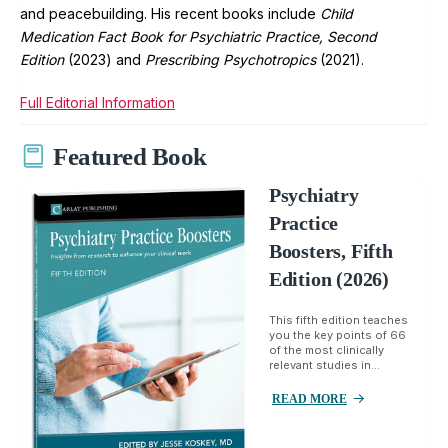
and peacebuilding. His recent books include
Child
Medication Fact Book for Psychiatric Practice, Second
Edition
(2023) and
Prescribing Psychotropics
(2021).
Full Editorial Information
Featured Book
Psychiatry
Practice
Boosters, Fifth
Edition (2026)
This fifth edition teaches
you the key points of 66
of the most clinically
relevant studies in...
READ MORE