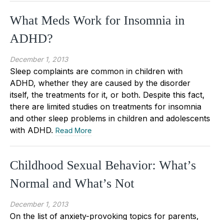
What Meds Work for Insomnia in
ADHD?
December 1, 2013
Sleep complaints are common in children with
ADHD, whether they are caused by the disorder
itself, the treatments for it, or both. Despite this fact,
there are limited studies on treatments for insomnia
and other sleep problems in children and adolescents
with ADHD.
Read More
Childhood Sexual Behavior: What’s
Normal and What’s Not
December 1, 2013
On the list of anxiety-provoking topics for parents,