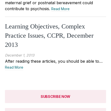
maternal grief or postnatal bereavement could
contribute to psychosis.
Read More
Learning Objectives, Complex
Practice Issues, CCPR, December
2013
December 1, 2013
After reading these articles, you should be able to…
Read More
SUBSCRIBE NOW