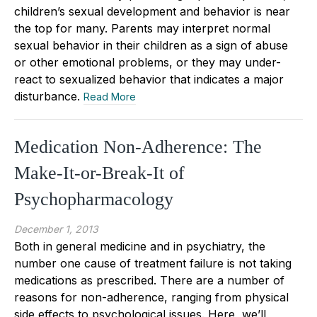
children’s sexual development and behavior is near
the top for many. Parents may interpret normal
sexual behavior in their children as a sign of abuse
or other emotional problems, or they may under-
react to sexualized behavior that indicates a major
disturbance.
Read More
Medication Non-Adherence: The
Make-It-or-Break-It of
Psychopharmacology
December 1, 2013
Both in general medicine and in psychiatry, the
number one cause of treatment failure is not taking
medications as prescribed. There are a number of
reasons for non-adherence, ranging from physical
side effects to psychological issues. Here, we’ll