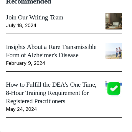
Recommended
Join Our Writing Team
July 18, 2024
Insights About a Rare Transmissible
Form of Alzheimer's Disease
February 9, 2024
How to Fulfill the DEA's One Time,
8-Hour Training Requirement for
Registered Practitioners
May 24, 2024