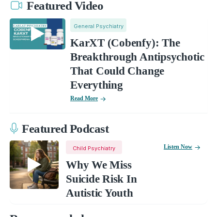
Featured Video
General Psychiatry
KarXT (Cobenfy): The
Breakthrough Antipsychotic
That Could Change
Everything
Read More
Featured Podcast
Listen Now
Child Psychiatry
Why We Miss
Suicide Risk In
Autistic Youth