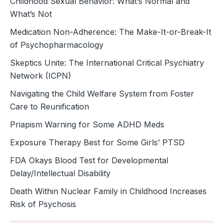
Childhood Sexual Behavior: What’s Normal and
What’s Not
Medication Non-Adherence: The Make-It-or-Break-It
of Psychopharmacology
Skeptics Unite: The International Critical Psychiatry
Network (ICPN)
Navigating the Child Welfare System from Foster
Care to Reunification
Priapism Warning for Some ADHD Meds
Exposure Therapy Best for Some Girls’ PTSD
FDA Okays Blood Test for Developmental
Delay/Intellectual Disability
Death Within Nuclear Family in Childhood Increases
Risk of Psychosis