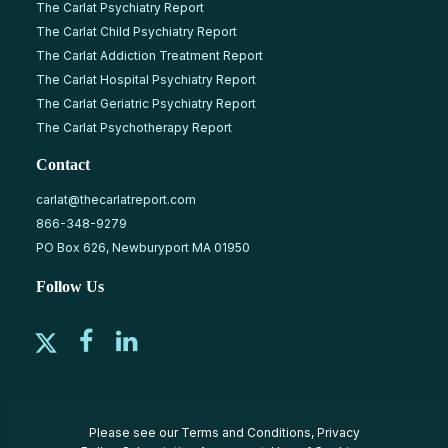
The Carlat Psychiatry Report
The Carlat Child Psychiatry Report
The Carlat Addiction Treatment Report
The Carlat Hospital Psychiatry Report
The Carlat Geriatric Psychiatry Report
The Carlat Psychotherapy Report
Contact
carlat@thecarlatreport.com
866-348-9279
PO Box 626, Newburyport MA 01950
Follow Us
Please see our
Terms and Conditions
,
Privacy