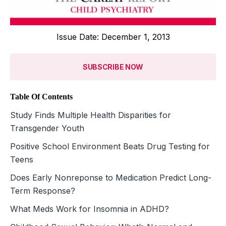
Issue Date: December 1, 2013
SUBSCRIBE NOW
Table Of Contents
Study Finds Multiple Health Disparities for
Transgender Youth
Positive School Environment Beats Drug Testing for
Teens
Does Early Nonreponse to Medication Predict Long-
Term Response?
What Meds Work for Insomnia in ADHD?