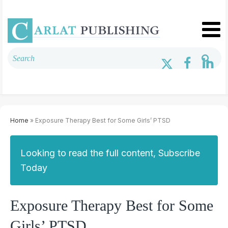
Home
» Exposure Therapy Best for Some Girls’ PTSD
Looking to read the full content, Subscribe
Today
Exposure Therapy Best for Some
Girls’ PTSD