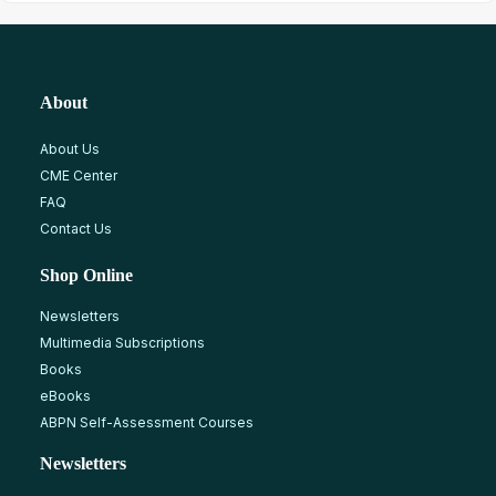
About
About Us
CME Center
FAQ
Contact Us
Shop Online
Newsletters
Multimedia Subscriptions
Books
eBooks
ABPN Self-Assessment Courses
Newsletters