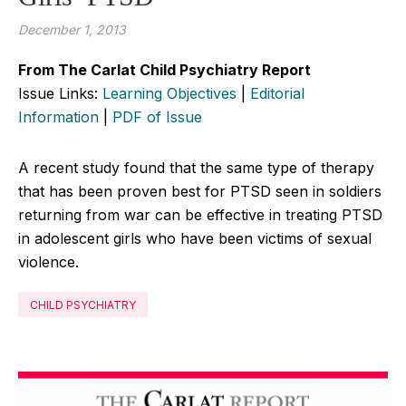
December 1, 2013
From The Carlat Child Psychiatry Report
Issue Links:
Learning Objectives
|
Editorial
Information
|
PDF of Issue
A recent study found that the same type of therapy
that has been proven best for PTSD seen in soldiers
returning from war can be effective in treating PTSD
in adolescent girls who have been victims of sexual
violence.
CHILD PSYCHIATRY