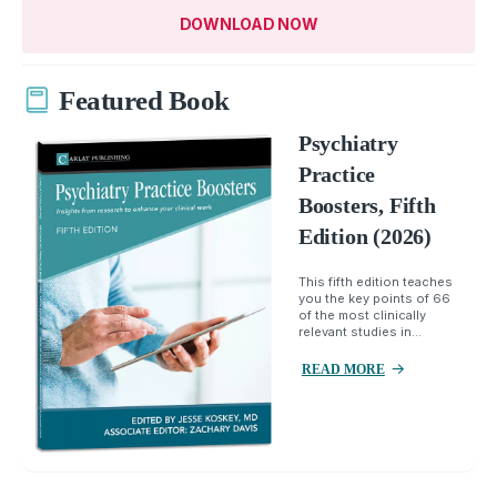
DOWNLOAD NOW
Featured Book
Psychiatry
Practice
Boosters, Fifth
Edition (2026)
This fifth edition teaches
you the key points of 66
of the most clinically
relevant studies in...
READ MORE