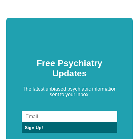
Free Psychiatry
Updates
The latest unbiased psychiatric information
sent to your inbox.
Sign Up!