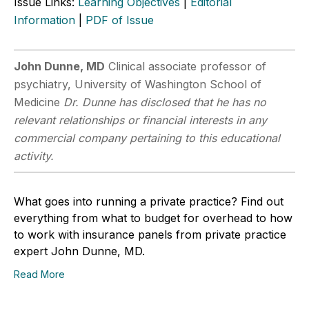
Issue Links:
Learning Objectives
|
Editorial
Information
|
PDF of Issue
John Dunne, MD
Clinical associate professor of
psychiatry, University of Washington School of
Medicine
Dr. Dunne has disclosed that he has no
relevant relationships or financial interests in any
commercial company pertaining to this educational
activity.
What goes into running a private practice? Find out
everything from what to budget for overhead to how
to work with insurance panels from private practice
expert John Dunne, MD.
Read More