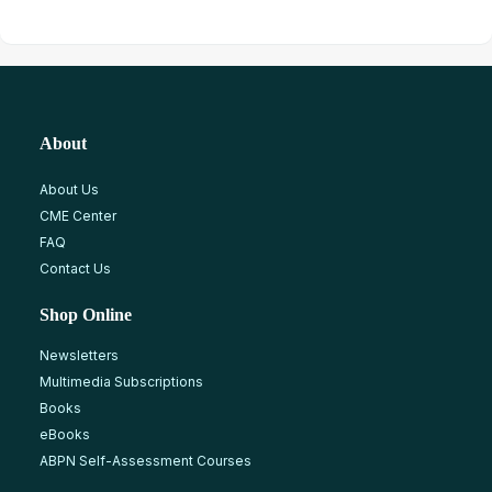
About
About Us
CME Center
FAQ
Contact Us
Shop Online
Newsletters
Multimedia Subscriptions
Books
eBooks
ABPN Self-Assessment Courses