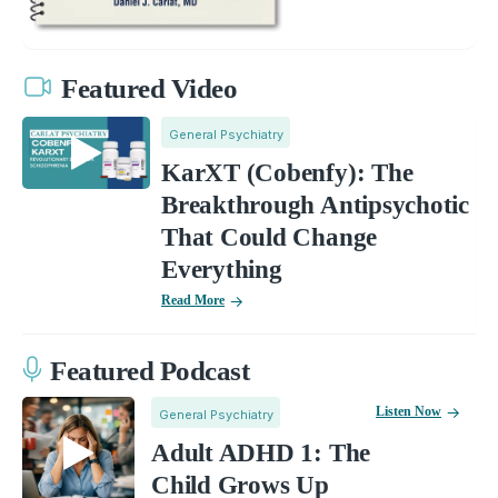
Featured Video
General Psychiatry
KarXT (Cobenfy): The
Breakthrough Antipsychotic
That Could Change
Everything
Read More
Featured Podcast
Listen Now
General Psychiatry
Adult ADHD 1: The
Child Grows Up