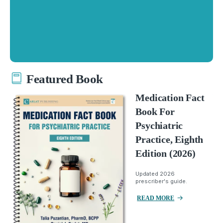
Featured Book
Medication Fact
Book For
Psychiatric
Practice, Eighth
Edition (2026)
Updated 2026
prescriber's guide.
READ MORE