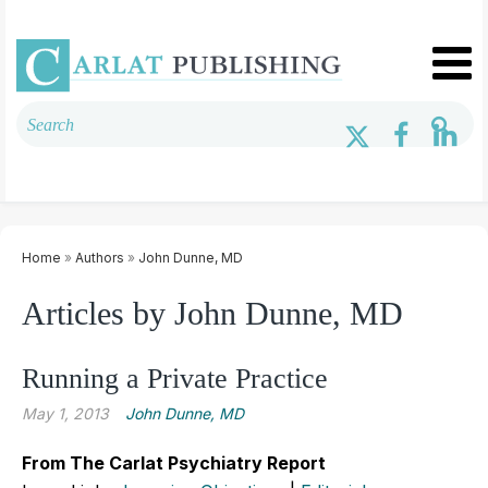
Home
»
Authors
»
John Dunne, MD
Articles by John Dunne, MD
Running a Private Practice
May 1, 2013
John Dunne, MD
From The Carlat Psychiatry Report