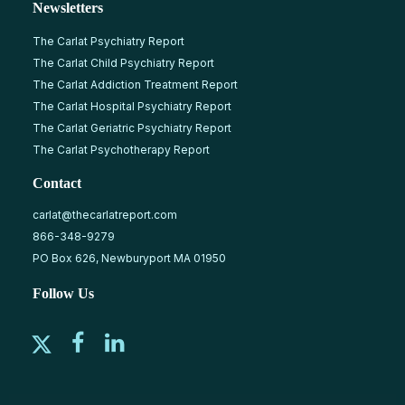
Newsletters
The Carlat Psychiatry Report
The Carlat Child Psychiatry Report
The Carlat Addiction Treatment Report
The Carlat Hospital Psychiatry Report
The Carlat Geriatric Psychiatry Report
The Carlat Psychotherapy Report
Contact
carlat@thecarlatreport.com
866-348-9279
PO Box 626, Newburyport MA 01950
Follow Us