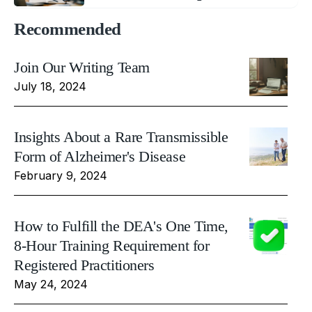
Recommended
Join Our Writing Team
July 18, 2024
Insights About a Rare Transmissible
Form of Alzheimer's Disease
February 9, 2024
How to Fulfill the DEA's One Time,
8-Hour Training Requirement for
Registered Practitioners
May 24, 2024