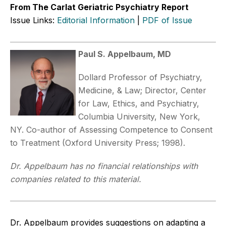
From The Carlat Geriatric Psychiatry Report
Issue Links:
Editorial Information
|
PDF of Issue
Paul S. Appelbaum, MD
Dollard Professor of Psychiatry,
Medicine, & Law; Director, Center
for Law, Ethics, and Psychiatry,
Columbia University, New York,
NY. Co-author of Assessing Competence to Consent
to Treatment (Oxford University Press; 1998).
Dr. Appelbaum has no financial relationships with
companies related to this material.
Dr. Appelbaum provides suggestions on adapting a