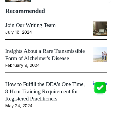
Recommended
Join Our Writing Team
July 18, 2024
Insights About a Rare Transmissible
Form of Alzheimer's Disease
February 9, 2024
How to Fulfill the DEA's One Time,
8-Hour Training Requirement for
Registered Practitioners
May 24, 2024