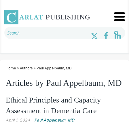
Home
»
Authors
»
Paul Appelbaum, MD
Articles by Paul Appelbaum, MD
Ethical Principles and Capacity
Assessment in Dementia Care
April 1, 2024
Paul Appelbaum, MD