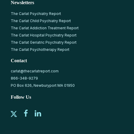
Newsletters
The Carlat Psychiatry Report
The Carlat Child Psychiatry Report
The Carlat Addiction Treatment Report
The Carlat Hospital Psychiatry Report
The Carlat Geriatric Psychiatry Report
The Carlat Psychotherapy Report
Contact
carlat@thecarlatreport.com
866-348-9279
PO Box 626, Newburyport MA 01950
Follow Us