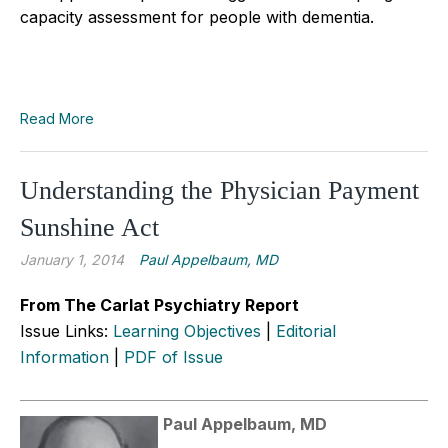
capacity assessment for people with dementia.
Read More
Understanding the Physician Payment
Sunshine Act
January 1, 2014
Paul Appelbaum, MD
From The Carlat Psychiatry Report
Issue Links:
Learning Objectives
|
Editorial
Information
|
PDF of Issue
Paul Appelbaum, MD