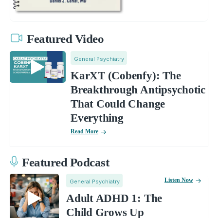
Featured Video
General Psychiatry
KarXT (Cobenfy): The
Breakthrough Antipsychotic
That Could Change
Everything
Read More
Featured Podcast
Listen Now
General Psychiatry
Adult ADHD 1: The
Child Grows Up