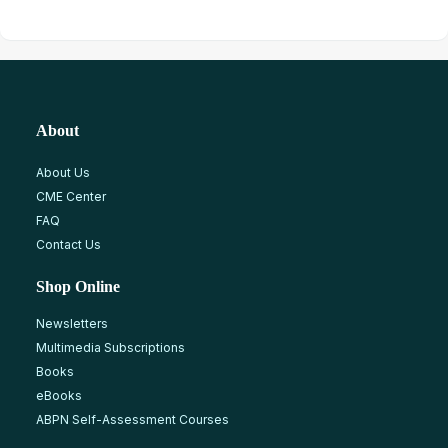
About
About Us
CME Center
FAQ
Contact Us
Shop Online
Newsletters
Multimedia Subscriptions
Books
eBooks
ABPN Self-Assessment Courses