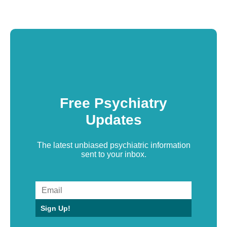
Free Psychiatry
Updates
The latest unbiased psychiatric information
sent to your inbox.
Sign Up!