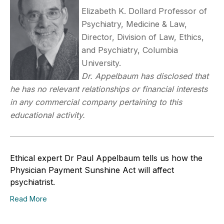
Elizabeth K. Dollard Professor of
Psychiatry, Medicine & Law,
Director, Division of Law, Ethics,
and Psychiatry, Columbia
University.
Dr. Appelbaum has disclosed that
he has no relevant relationships or financial interests
in any commercial company pertaining to this
educational activity.
Ethical expert Dr Paul Appelbaum tells us how the
Physician Payment Sunshine Act will affect
psychiatrist.
Read More