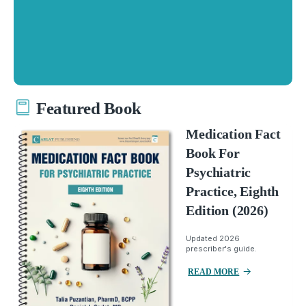
Featured Book
Medication Fact
Book For
Psychiatric
Practice, Eighth
Edition (2026)
Updated 2026
prescriber's guide.
READ MORE