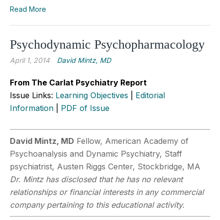
Read More
Psychodynamic Psychopharmacology
April 1, 2014
David Mintz, MD
From The Carlat Psychiatry Report
Issue Links:
Learning Objectives
|
Editorial
Information
|
PDF of Issue
David Mintz, MD
Fellow, American Academy of
Psychoanalysis and Dynamic Psychiatry, Staff
psychiatrist, Austen Riggs Center, Stockbridge, MA
Dr. Mintz has disclosed that he has no relevant
relationships or financial interests in any commercial
company pertaining to this educational activity.