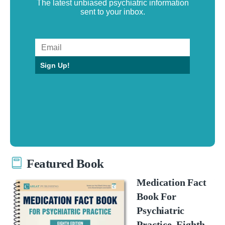
The latest unbiased psychiatric information
sent to your inbox.
Sign Up!
Featured Book
Medication Fact
Book For
Psychiatric
Practice, Eighth