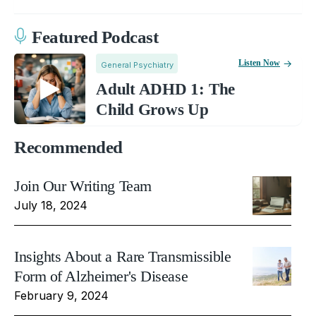
Featured Podcast
Listen Now
General Psychiatry
Adult ADHD 1: The
Child Grows Up
Recommended
Join Our Writing Team
July 18, 2024
Insights About a Rare Transmissible
Form of Alzheimer's Disease
February 9, 2024