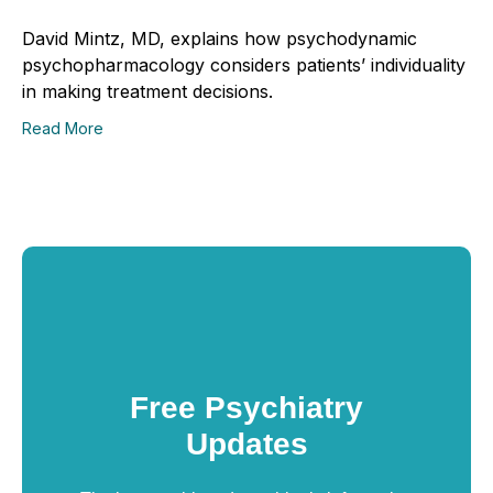
David Mintz, MD, explains how psychodynamic
psychopharmacology considers patients’ individuality
in making treatment decisions.
Read More
Free Psychiatry
Updates