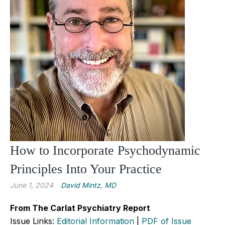
How to Incorporate Psychodynamic
Principles Into Your Practice
June 1, 2024
David Mintz, MD
From The Carlat Psychiatry Report
Issue Links:
Editorial Information
|
PDF of Issue