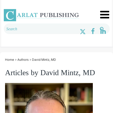
Home
»
Authors
»
David Mintz, MD
Articles by David Mintz, MD