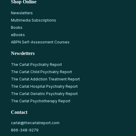
Shop Online
Newsletters
Multimedia Subscriptions
Books
eBooks
ABPN Self-Assessment Courses
Newsletters
The Carlat Psychiatry Report
The Carlat Child Psychiatry Report
The Carlat Addiction Treatment Report
The Carlat Hospital Psychiatry Report
The Carlat Geriatric Psychiatry Report
The Carlat Psychotherapy Report
Contact
carlat@thecarlatreport.com
866-348-9279