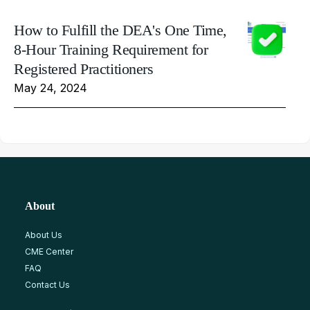
How to Fulfill the DEA's One Time,
8-Hour Training Requirement for
Registered Practitioners
May 24, 2024
About
About Us
CME Center
FAQ
Contact Us