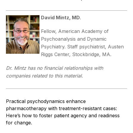
David Mintz, MD
.
Fellow, American Academy of
Psychoanalysis and Dynamic
Psychiatry. Staff psychiatrist, Austen
Riggs Center, Stockbridge, MA.
Dr. Mintz has no financial relationships with
companies related to this material.
Practical psychodynamics enhance
pharmacotherapy with treatment-resistant cases:
Here’s how to foster patient agency and readiness
for change.