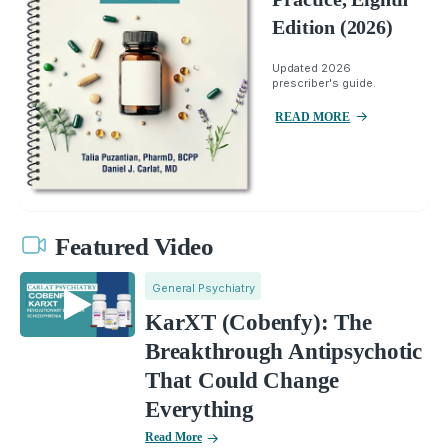
Edition (2026)
Updated 2026
prescriber's guide.
READ MORE
Featured Video
General Psychiatry
KarXT (Cobenfy): The
Breakthrough Antipsychotic
That Could Change
Everything
Read More