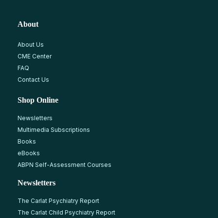
About
About Us
CME Center
FAQ
Contact Us
Shop Online
Newsletters
Multimedia Subscriptions
Books
eBooks
ABPN Self-Assessment Courses
Newsletters
The Carlat Psychiatry Report
The Carlat Child Psychiatry Report