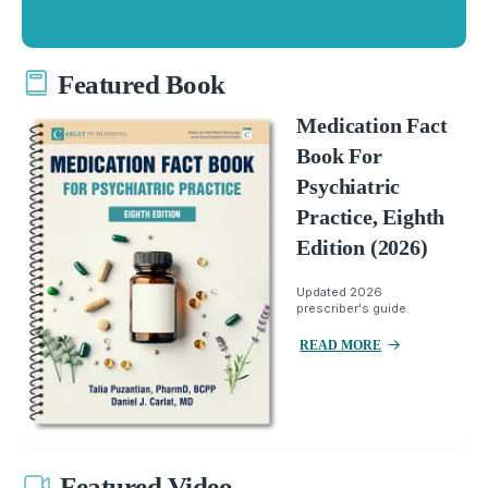
Featured Book
Medication Fact
Book For
Psychiatric
Practice, Eighth
Edition (2026)
Updated 2026
prescriber's guide.
READ MORE
Featured Video