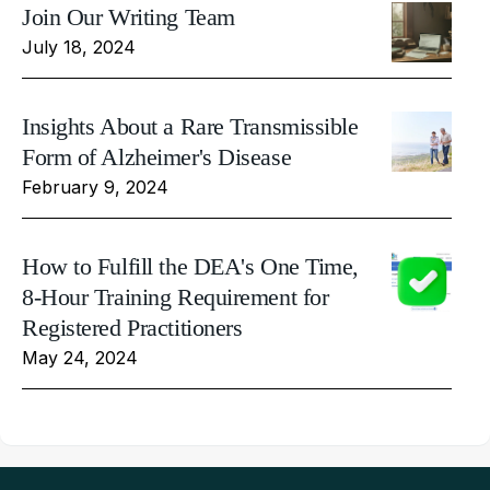
Join Our Writing Team
July 18, 2024
Insights About a Rare Transmissible
Form of Alzheimer's Disease
February 9, 2024
How to Fulfill the DEA's One Time,
8-Hour Training Requirement for
Registered Practitioners
May 24, 2024