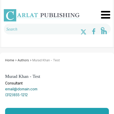
Home
»
Authors
» Murad Khan - Test
Murad Khan - Test
Consultant
email@domain.com
(312)855-1212