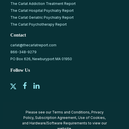
The Carlat Addiction Treatment Report
The Carlat Hospital Psychiatry Report
The Carlat Geriatric Psychiatry Report
The Carlat Psychotherapy Report
Contact
carlat@thecarlatreport.com
866-348-9279
PO Box 626, Newburyport MA 01950
Follow Us
Please see our
Terms and Conditions
,
Privacy
Policy
,
Subscription Agreement
,
Use of Cookies
,
and
Hardware/Software Requirements
to view our
website.