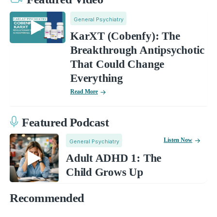
General Psychiatry
KarXT (Cobenfy): The
Breakthrough Antipsychotic
That Could Change
Everything
Read More
Featured Podcast
Listen Now
General Psychiatry
Adult ADHD 1: The
Child Grows Up
Recommended