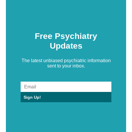
Free Psychiatry
Updates
The latest unbiased psychiatric information
sent to your inbox.
Sign Up!