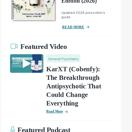
Edition (2026)
Updated 2026 prescriber's
guide.
READ MORE
Featured Video
General Psychiatry
KarXT (Cobenfy):
The Breakthrough
Antipsychotic That
Could Change
Everything
Read More
Featured Podcast