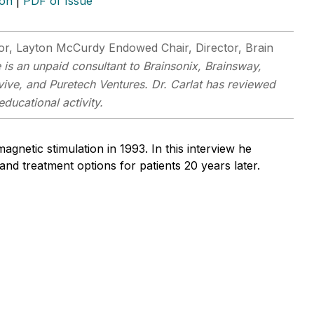
ion
|
PDF of Issue
sor, Layton McCurdy Endowed Chair, Director, Brain
 is an unpaid consultant to Brainsonix, Brainsway,
ive, and Puretech Ventures. Dr. Carlat has reviewed
educational activity.
netic stimulation in 1993. In this interview he
 and treatment options for patients 20 years later.