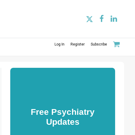
Log In
Register
Subscribe
Free Psychiatry
Updates