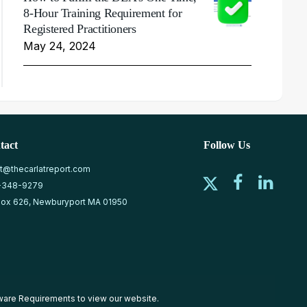
8-Hour Training Requirement for
Registered Practitioners
May 24, 2024
tact
Follow Us
at@thecarlatreport.com
-348-9279
ox 626, Newburyport MA 01950
ware Requirements
to view our website.