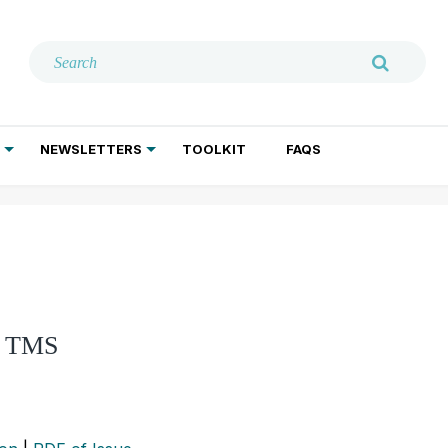
NEWSLETTERS
TOOLKIT
FAQS
ADDICTION TREATMENT
GERIATRIC PSYCHIATRY
PSYCHOTHERAPY AND SOCIAL WORK
of TMS