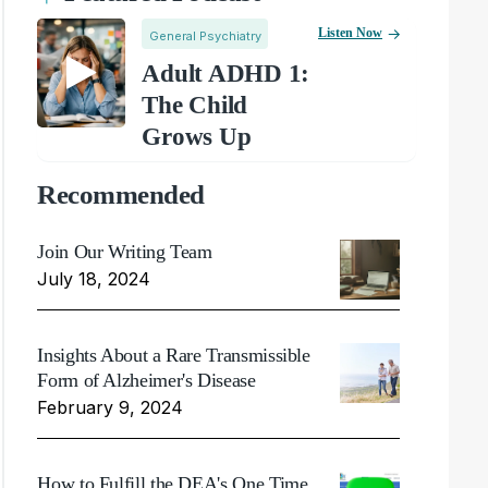
Listen Now
General Psychiatry
Adult ADHD 1:
The Child
Grows Up
Recommended
Join Our Writing Team
July 18, 2024
Insights About a Rare Transmissible
Form of Alzheimer's Disease
February 9, 2024
How to Fulfill the DEA's One Time,