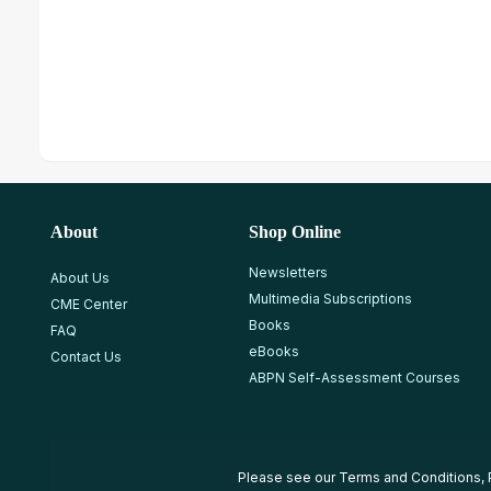
About
Shop Online
Newsletters
About Us
Multimedia Subscriptions
CME Center
Books
FAQ
eBooks
Contact Us
ABPN Self-Assessment Courses
Please see our
Terms and Conditions
,