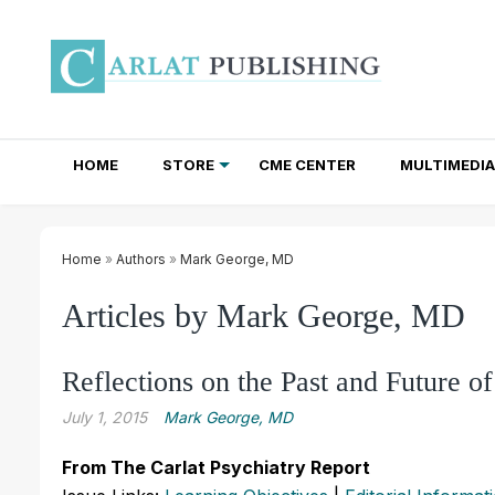
HOME
STORE
CME CENTER
MULTIMEDIA
TOTAL ACCESS SUBSCRIPTIONS
NEWSLETTER SUBSCRIPTIONS
INSTITUTIONAL SITE LICENSES
Home
»
Authors
»
Mark George, MD
Articles by Mark George, MD
Reflections on the Past and Future 
July 1, 2015
Mark George, MD
From The Carlat Psychiatry Report