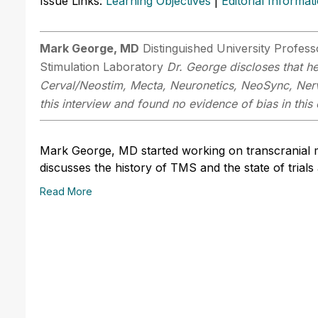
Issue Links:
Learning Objectives
|
Editorial Informat
Mark George, MD
Distinguished University Profes
Stimulation Laboratory
Dr. George discloses that he
Cerval/Neostim, Mecta, Neuronetics, NeoSync, Nerv
this interview and found no evidence of bias in this 
Mark George, MD started working on transcranial mag
discusses the history of TMS and the state of trials
Read More