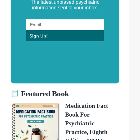
The latest unbiased psychiatric
information sent to your inbox.
Sign Up!
Featured Book
Medication Fact
Book For
Psychiatric
Practice, Eighth