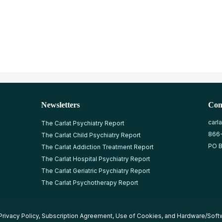
Newsletters
Con
carl
The Carlat Psychiatry Report
866
The Carlat Child Psychiatry Report
PO B
The Carlat Addiction Treatment Report
The Carlat Hospital Psychiatry Report
The Carlat Geriatric Psychiatry Report
The Carlat Psychotherapy Report
Privacy Policy
,
Subscription Agreement
,
Use of Cookies
, and
Hardware/Soft