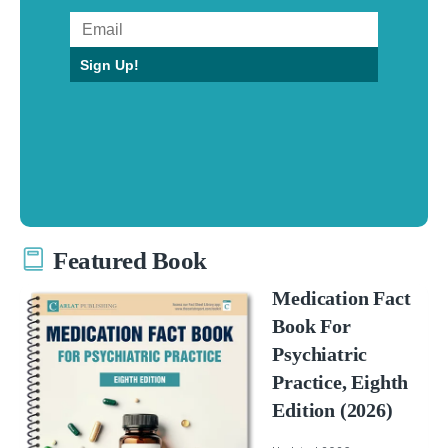
Sign Up!
Featured Book
Medication Fact
Book For
Psychiatric
Practice, Eighth
Edition (2026)