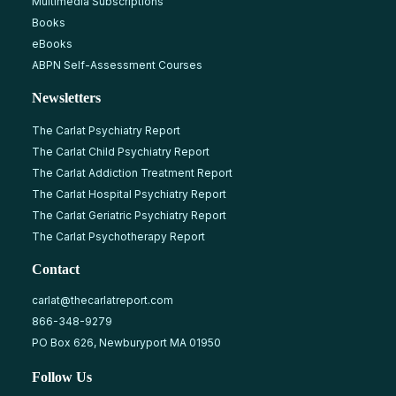
Multimedia Subscriptions
Books
eBooks
ABPN Self-Assessment Courses
Newsletters
The Carlat Psychiatry Report
The Carlat Child Psychiatry Report
The Carlat Addiction Treatment Report
The Carlat Hospital Psychiatry Report
The Carlat Geriatric Psychiatry Report
The Carlat Psychotherapy Report
Contact
carlat@thecarlatreport.com
866-348-9279
PO Box 626, Newburyport MA 01950
Follow Us