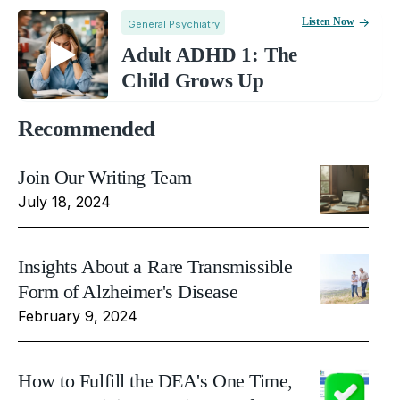
Listen Now
General Psychiatry
Adult ADHD 1: The
Child Grows Up
Recommended
Join Our Writing Team
July 18, 2024
Insights About a Rare Transmissible
Form of Alzheimer's Disease
February 9, 2024
How to Fulfill the DEA's One Time,