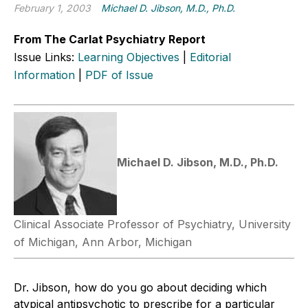
February 1, 2003
Michael D. Jibson, M.D., Ph.D.
From The Carlat Psychiatry Report
Issue Links:
Learning Objectives
|
Editorial
Information
|
PDF of Issue
Michael D. Jibson, M.D., Ph.D.
Clinical Associate Professor of Psychiatry, University
of Michigan, Ann Arbor, Michigan
Dr. Jibson, how do you go about deciding which
atypical antipsychotic to prescribe for a particular