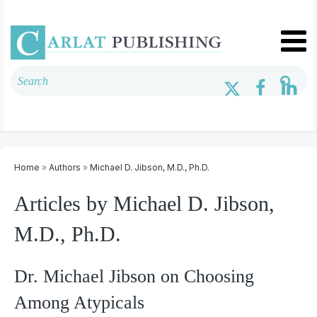
Home
»
Authors
»
Michael D. Jibson, M.D., Ph.D.
Articles by Michael D. Jibson,
M.D., Ph.D.
Dr. Michael Jibson on Choosing
Among Atypicals