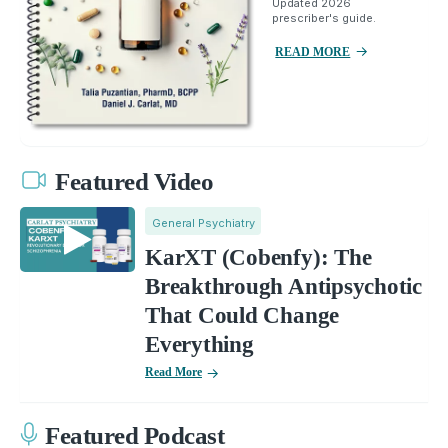
Updated 2026
prescriber's guide.
READ MORE
Featured Video
General Psychiatry
KarXT (Cobenfy): The
Breakthrough Antipsychotic
That Could Change
Everything
Read More
Featured Podcast