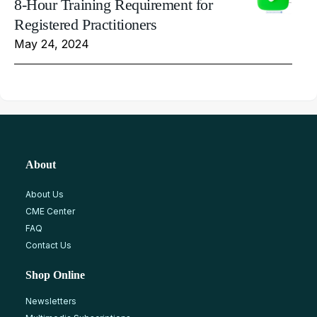
8-Hour Training Requirement for
Registered Practitioners
May 24, 2024
About
About Us
CME Center
FAQ
Contact Us
Shop Online
Newsletters