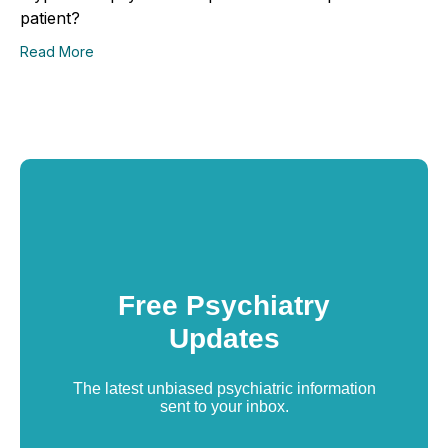
patient?
Read More
Free Psychiatry
Updates
The latest unbiased psychiatric information
sent to your inbox.