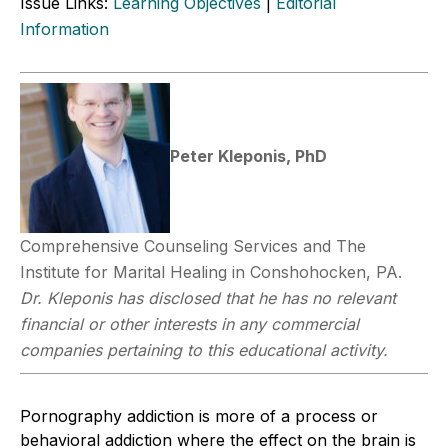
Issue Links:
Learning Objectives
|
Editorial
Information
Peter Kleponis, PhD
Comprehensive Counseling Services and The
Institute for Marital Healing in Conshohocken, PA.
Dr. Kleponis has disclosed that he has no relevant
financial or other interests in any commercial
companies pertaining to this educational activity.
Pornography addiction is more of a process or
behavioral addiction where the effect on the brain is