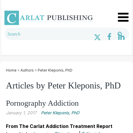
Home
»
Authors
»
Peter Kleponis, PhD
Articles by Peter Kleponis, PhD
Pornography Addiction
January 1, 2017
Peter Kleponis, PhD
From The Carlat Addiction Treatment Report