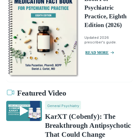
Psychiatric
Practice, Eighth
Edition (2026)
Updated 2026
prescriber's guide.
READ MORE
Featured Video
General Psychiatry
KarXT (Cobenfy): The
Breakthrough Antipsychotic
That Could Change