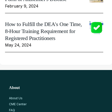
February 9, 2024
How to Fulfill the DEA's One Time,
8-Hour Training Requirement for
Registered Practitioners
May 24, 2024
About
About Us
CME Center
FAQ