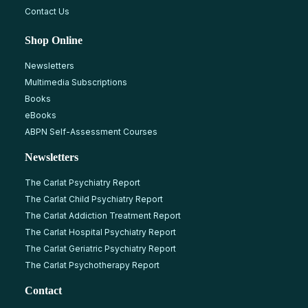
Contact Us
Shop Online
Newsletters
Multimedia Subscriptions
Books
eBooks
ABPN Self-Assessment Courses
Newsletters
The Carlat Psychiatry Report
The Carlat Child Psychiatry Report
The Carlat Addiction Treatment Report
The Carlat Hospital Psychiatry Report
The Carlat Geriatric Psychiatry Report
The Carlat Psychotherapy Report
Contact