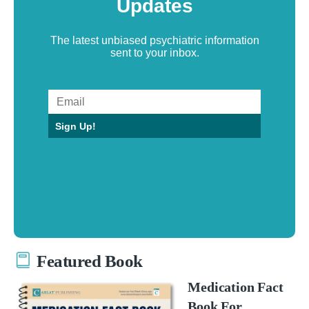
Updates
The latest unbiased psychiatric information
sent to your inbox.
Sign Up!
Featured Book
Medication Fact
Book For