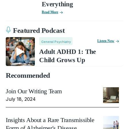
Everything
Read More
Featured Podcast
Listen Now
General Psychiatry
Adult ADHD 1: The
Child Grows Up
Recommended
Join Our Writing Team
July 18, 2024
Insights About a Rare Transmissible
Form of Alzheimer's Disease