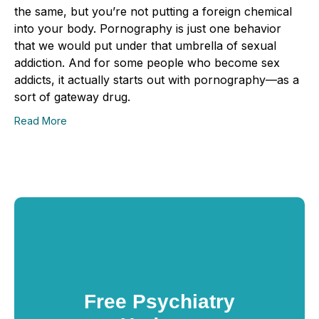
the same, but you’re not putting a foreign chemical
into your body. Pornography is just one behavior
that we would put under that umbrella of sexual
addiction. And for some people who become sex
addicts, it actually starts out with pornography—as a
sort of gateway drug.
Read More
Free Psychiatry