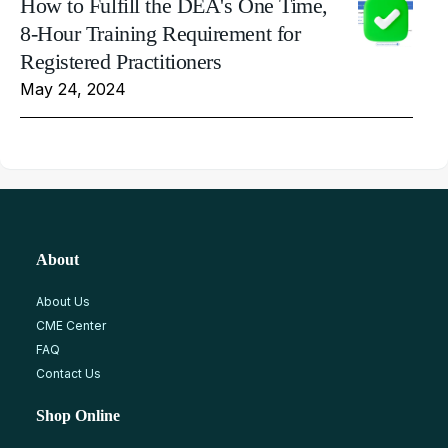
How to Fulfill the DEA's One Time,
8-Hour Training Requirement for
Registered Practitioners
May 24, 2024
About
About Us
CME Center
FAQ
Contact Us
Shop Online