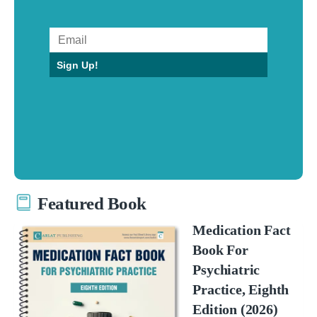
Sign Up!
Featured Book
Medication Fact
Book For
Psychiatric
Practice, Eighth
Edition (2026)