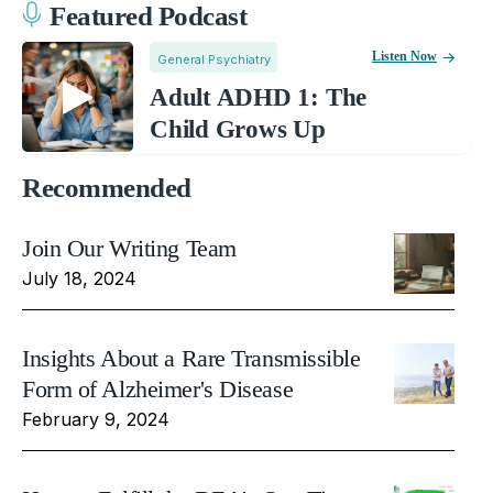
Featured Podcast
Listen Now
General Psychiatry
Adult ADHD 1: The
Child Grows Up
Recommended
Join Our Writing Team
July 18, 2024
Insights About a Rare Transmissible
Form of Alzheimer's Disease
February 9, 2024