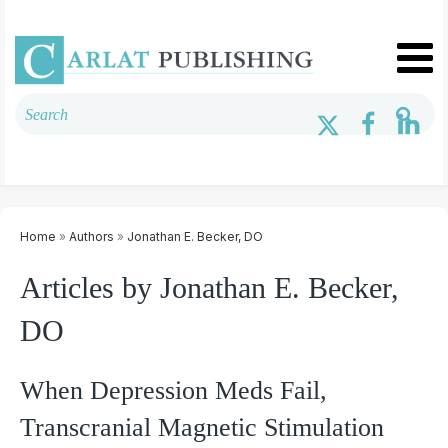
Home
»
Authors
»
Jonathan E. Becker, DO
Articles by Jonathan E. Becker,
DO
When Depression Meds Fail,
Transcranial Magnetic Stimulation