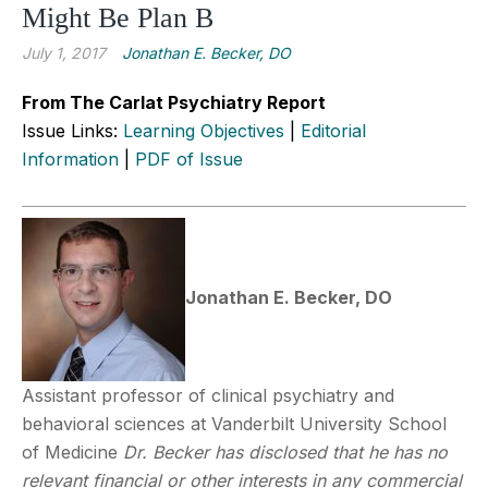
Might Be Plan B
July 1, 2017
Jonathan E. Becker, DO
From The Carlat Psychiatry Report
Issue Links:
Learning Objectives
|
Editorial
Information
|
PDF of Issue
Jonathan E. Becker, DO
Assistant professor of clinical psychiatry and
behavioral sciences at Vanderbilt University School
of Medicine
Dr. Becker has disclosed that he has no
relevant financial or other interests in any commercial