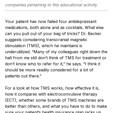
companies pertaining to this educational activity.
Your patient has now failed four antidepressant
medications, both alone and as cocktails. What else
can you pull out of your bag of tricks? Dr. Becker
suggests considering transcranial magnetic
stimulation (TMS), which he maintains is
underutilized. “Many of my colleagues right down the
hall from me still don’t think of TMS for treatment or
don’t know who to refer for it,” he says. “I think it
should be more readily considered for a lot of
patients out there.”
For a look at how TMS works, how effective it is,
how it compares with electroconvulsive therapy
(ECT), whether some brands of TMS machines are
better than others, and what you have to do to make
sure your patient’s health insurance plan picks up