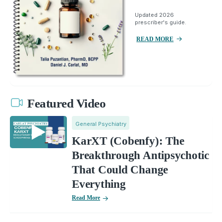
Updated 2026
prescriber's guide.
READ MORE
Featured Video
General Psychiatry
KarXT (Cobenfy): The
Breakthrough Antipsychotic
That Could Change
Everything
Read More