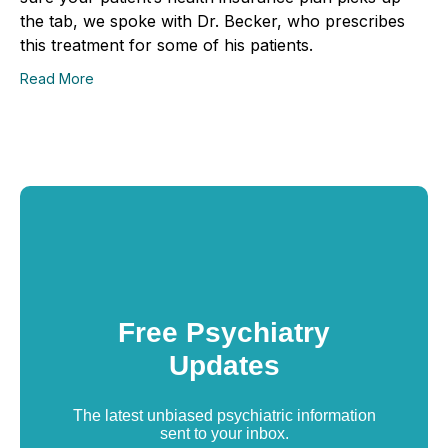
the tab, we spoke with Dr. Becker, who prescribes
this treatment for some of his patients.
Read More
Free Psychiatry
Updates
The latest unbiased psychiatric information
sent to your inbox.