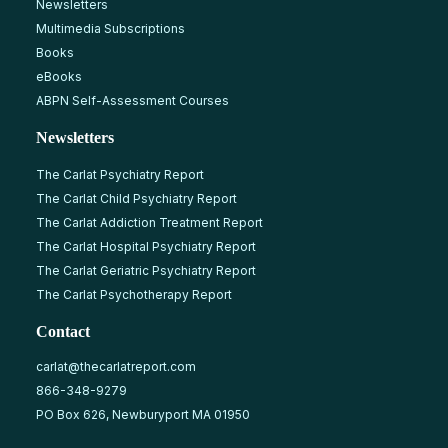
Newsletters
Multimedia Subscriptions
Books
eBooks
ABPN Self-Assessment Courses
Newsletters
The Carlat Psychiatry Report
The Carlat Child Psychiatry Report
The Carlat Addiction Treatment Report
The Carlat Hospital Psychiatry Report
The Carlat Geriatric Psychiatry Report
The Carlat Psychotherapy Report
Contact
carlat@thecarlatreport.com
866-348-9279
PO Box 626, Newburyport MA 01950