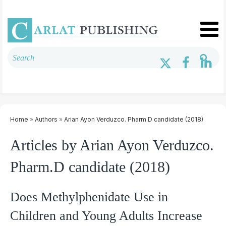
Home
»
Authors
»
Arian Ayon Verduzco. Pharm.D candidate (2018)
Articles by Arian Ayon Verduzco.
Pharm.D candidate (2018)
Does Methylphenidate Use in
Children and Young Adults Increase