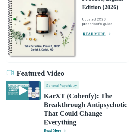
Edition (2026)
Updated 2026
prescriber's guide.
READ MORE
Featured Video
General Psychiatry
KarXT (Cobenfy): The
Breakthrough Antipsychotic
That Could Change
Everything
Read More