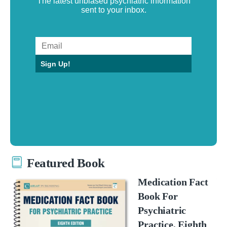
The latest unbiased psychiatric information
sent to your inbox.
Sign Up!
Featured Book
Medication Fact
Book For
Psychiatric
Practice, Eighth