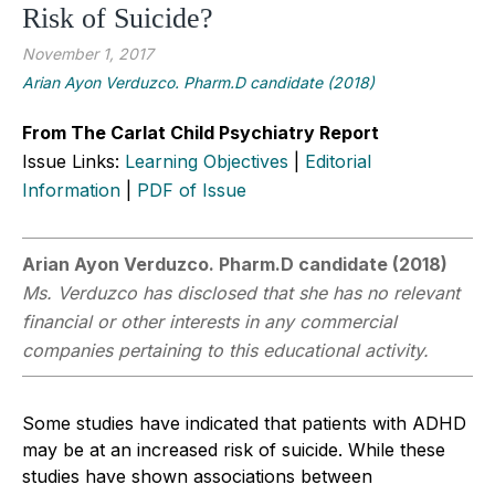
Risk of Suicide?
November 1, 2017
Arian Ayon Verduzco. Pharm.D candidate (2018)
From The Carlat Child Psychiatry Report
Issue Links:
Learning Objectives
|
Editorial
Information
|
PDF of Issue
Arian Ayon Verduzco. Pharm.D candidate (2018)
Ms. Verduzco has disclosed that she has no relevant
financial or other interests in any commercial
companies pertaining to this educational activity.
Some studies have indicated that patients with ADHD
may be at an increased risk of suicide. While these
studies have shown associations between