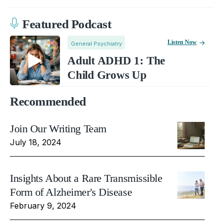
Featured Podcast
Listen Now
General Psychiatry
Adult ADHD 1: The
Child Grows Up
Recommended
Join Our Writing Team
July 18, 2024
Insights About a Rare Transmissible
Form of Alzheimer's Disease
February 9, 2024