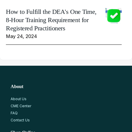
How to Fulfill the DEA's One Time,
8-Hour Training Requirement for
Registered Practitioners
May 24, 2024
About
About Us
CME Center
FAQ
Contact Us