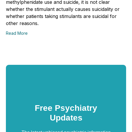
methylphenidate use and suicide, it is not clear
whether the stimulant actually causes suicidality or
whether patients taking stimulants are suicidal for
other reasons.
Read More
Free Psychiatry
Updates