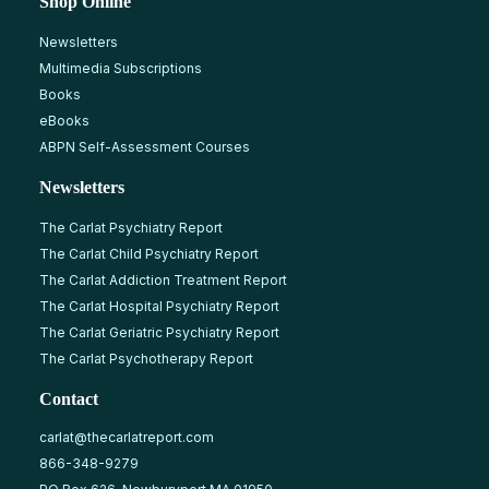
Shop Online
Newsletters
Multimedia Subscriptions
Books
eBooks
ABPN Self-Assessment Courses
Newsletters
The Carlat Psychiatry Report
The Carlat Child Psychiatry Report
The Carlat Addiction Treatment Report
The Carlat Hospital Psychiatry Report
The Carlat Geriatric Psychiatry Report
The Carlat Psychotherapy Report
Contact
carlat@thecarlatreport.com
866-348-9279