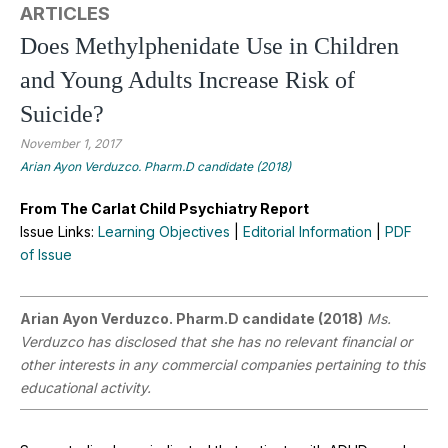
ARTICLES
Does Methylphenidate Use in Children
and Young Adults Increase Risk of
Suicide?
November 1, 2017
Arian Ayon Verduzco. Pharm.D candidate (2018)
From The Carlat Child Psychiatry Report
Issue Links:
Learning Objectives
|
Editorial Information
|
PDF
of Issue
Arian Ayon Verduzco. Pharm.D candidate (2018)
Ms.
Verduzco has disclosed that she has no relevant financial or
other interests in any commercial companies pertaining to this
educational activity.