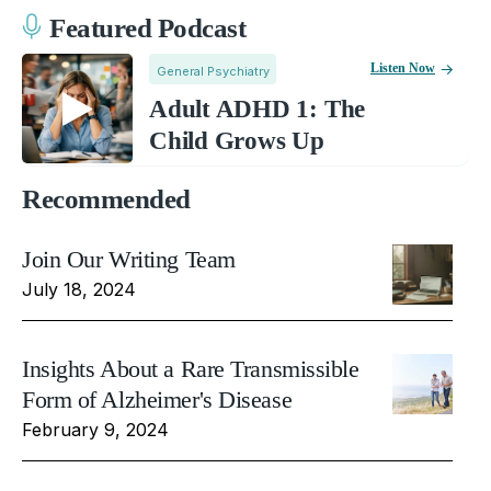
Featured Podcast
Listen Now
General Psychiatry
Adult ADHD 1: The
Child Grows Up
Recommended
Join Our Writing Team
July 18, 2024
Insights About a Rare Transmissible
Form of Alzheimer's Disease
February 9, 2024