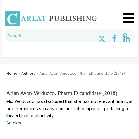
Home
»
Authors
» Arian Ayon Verduzco. Pharm.D candidate (2018)
Arian Ayon Verduzco. Pharm.D candidate (2018)
Ms. Verduzco has disclosed that she has no relevant financial
or other interests in any commercial companies pertaining to
this educational activity.
Articles