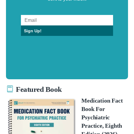
Sign Up!
Featured Book
Medication Fact
Book For
Psychiatric
Practice, Eighth