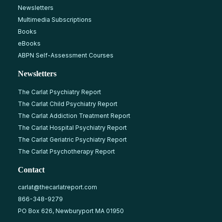
Newsletters
Multimedia Subscriptions
Books
eBooks
ABPN Self-Assessment Courses
Newsletters
The Carlat Psychiatry Report
The Carlat Child Psychiatry Report
The Carlat Addiction Treatment Report
The Carlat Hospital Psychiatry Report
The Carlat Geriatric Psychiatry Report
The Carlat Psychotherapy Report
Contact
carlat@thecarlatreport.com
866-348-9279
PO Box 626, Newburyport MA 01950