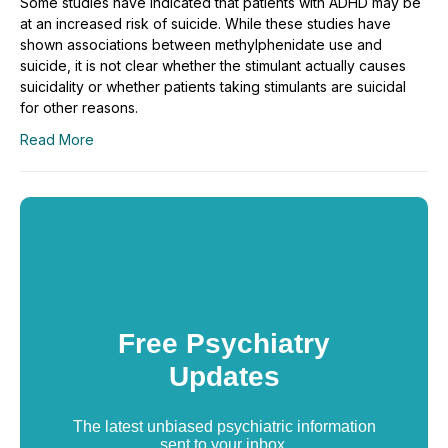
Some studies have indicated that patients with ADHD may be
at an increased risk of suicide. While these studies have
shown associations between methylphenidate use and
suicide, it is not clear whether the stimulant actually causes
suicidality or whether patients taking stimulants are suicidal
for other reasons.
Read More
Free Psychiatry
Updates
The latest unbiased psychiatric information
sent to your inbox.