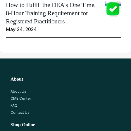
How to Fulfill the DEA's One Time,
8-Hour Training Requirement for
Registered Practitioners
May 24, 2024
About
About Us
CME Center
FAQ
Contact Us
Shop Online