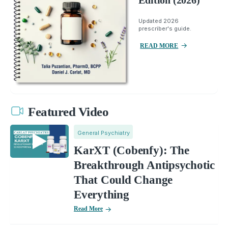
Edition (2026)
Updated 2026
prescriber's guide.
READ MORE
Featured Video
General Psychiatry
KarXT (Cobenfy): The
Breakthrough Antipsychotic
That Could Change
Everything
Read More