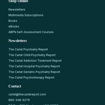
Shop Online
Newsletters
Multimedia Subscriptions
Books
eBooks
ABPN Self-Assessment Courses
Newsletters
The Carlat Psychiatry Report
The Carlat Child Psychiatry Report
The Carlat Addiction Treatment Report
The Carlat Hospital Psychiatry Report
The Carlat Geriatric Psychiatry Report
The Carlat Psychotherapy Report
Contact
carlat@thecarlatreport.com
866-348-9279