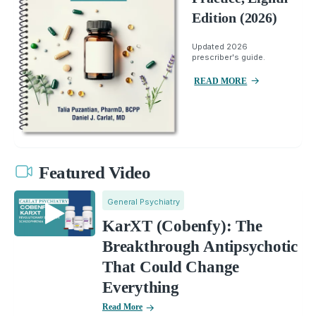
Edition (2026)
Updated 2026
prescriber's guide.
READ MORE
Featured Video
General Psychiatry
KarXT (Cobenfy): The
Breakthrough Antipsychotic
That Could Change
Everything
Read More