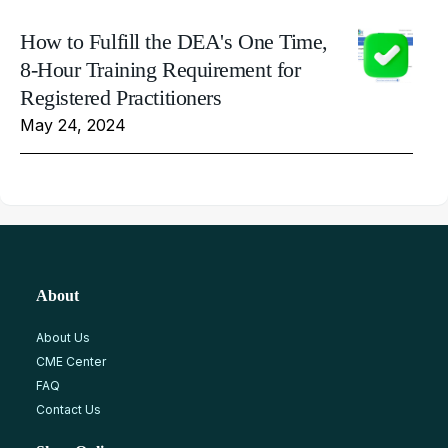
How to Fulfill the DEA's One Time,
8-Hour Training Requirement for
Registered Practitioners
May 24, 2024
About
About Us
CME Center
FAQ
Contact Us