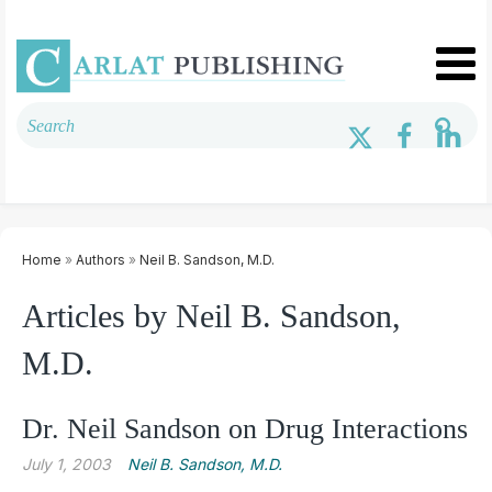
Home
»
Authors
»
Neil B. Sandson, M.D.
Articles by Neil B. Sandson,
M.D.
Dr. Neil Sandson on Drug Interactions
July 1, 2003
Neil B. Sandson, M.D.