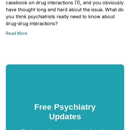
casebook on drug interactions (1), and you obviously
have thought long and hard about the issue. What do
you think psychiatrists really need to know about
drug-drug interactions?
Read More
Free Psychiatry
Updates