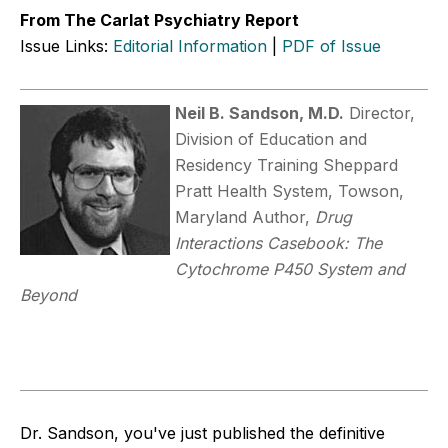
From The Carlat Psychiatry Report
Issue Links:
Editorial Information
|
PDF of Issue
Neil B. Sandson, M.D.
Director,
Division of Education and
Residency Training Sheppard
Pratt Health System, Towson,
Maryland Author,
Drug
Interactions Casebook: The
Cytochrome P450 System and
Beyond
Dr. Sandson, you've just published the definitive