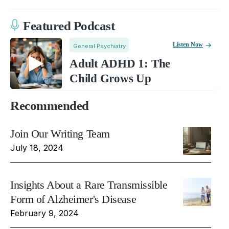
Featured Podcast
Listen Now
General Psychiatry
Adult ADHD 1: The
Child Grows Up
Recommended
Join Our Writing Team
July 18, 2024
Insights About a Rare Transmissible
Form of Alzheimer's Disease
February 9, 2024