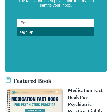
The latest unbiased psychiatric information
sent to your inbox.
Sign Up!
Featured Book
Medication Fact
Book For
Psychiatric
Practice, Eighth