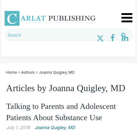
Home
»
Authors
»
Joanna Quigley, MD
Articles by Joanna Quigley, MD
Talking to Parents and Adolescent
Patients About Substance Use
July 1, 2018
Joanna Quigley, MD