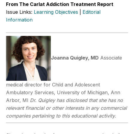
From The Carlat Addiction Treatment Report
Issue Links:
Learning Objectives
|
Editorial
Information
Joanna Quigley, MD
Associate
medical director for Child and Adolescent
Ambulatory Services, University of Michigan, Ann
Arbor, MI
Dr. Quigley has disclosed that she has no
relevant financial or other interests in any commercial
companies pertaining to this educational activity.