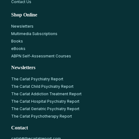
Contact Us
Shop Online
Newsletters
Multimedia Subscriptions
Books
eBooks
ABPN Self-Assessment Courses
Newsletters
The Carlat Psychiatry Report
The Carlat Child Psychiatry Report
The Carlat Addiction Treatment Report
The Carlat Hospital Psychiatry Report
The Carlat Geriatric Psychiatry Report
The Carlat Psychotherapy Report
Contact
carlat@thecarlatreport.com