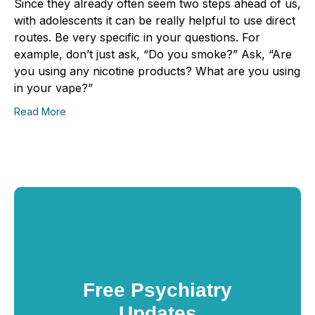
Since they already often seem two steps ahead of us,
with adolescents it can be really helpful to use direct
routes. Be very specific in your questions. For
example, don’t just ask, “Do you smoke?” Ask, “Are
you using any nicotine products? What are you using
in your vape?”
Read More
Free Psychiatry
Updates