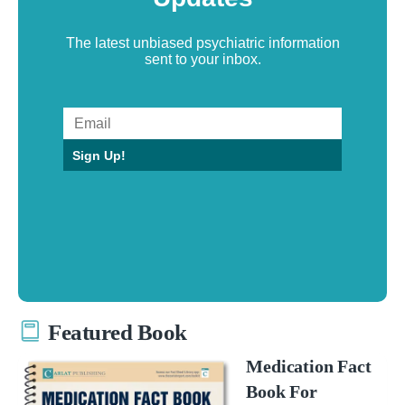
The latest unbiased psychiatric information
sent to your inbox.
Sign Up!
Featured Book
Medication Fact
Book For