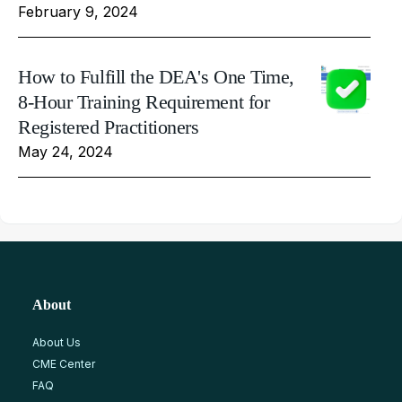
February 9, 2024
How to Fulfill the DEA's One Time,
8-Hour Training Requirement for
Registered Practitioners
May 24, 2024
About
About Us
CME Center
FAQ