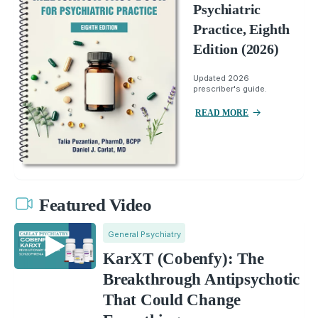
Psychiatric
Practice, Eighth
Edition (2026)
Updated 2026
prescriber's guide.
READ MORE
Featured Video
General Psychiatry
KarXT (Cobenfy): The
Breakthrough Antipsychotic
That Could Change