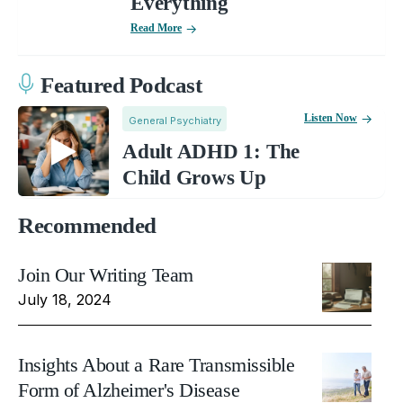
Everything
Read More
Featured Podcast
Listen Now
General Psychiatry
Adult ADHD 1: The
Child Grows Up
Recommended
Join Our Writing Team
July 18, 2024
Insights About a Rare Transmissible
Form of Alzheimer's Disease