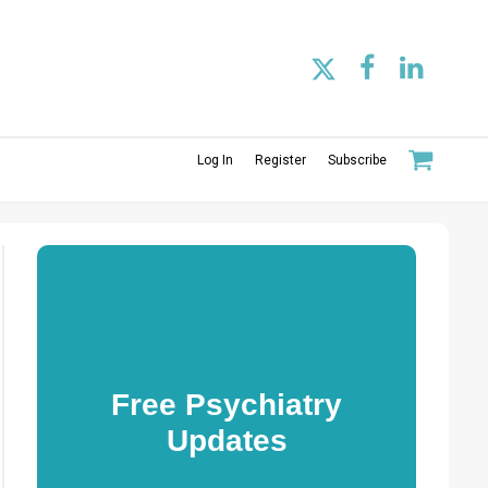
Log In
Register
Subscribe
Free Psychiatry
Updates