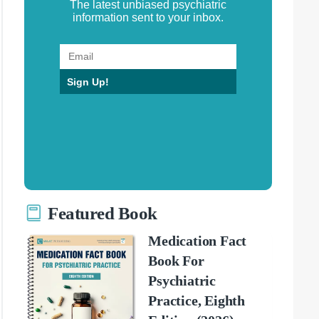
The latest unbiased psychiatric
information sent to your inbox.
Sign Up!
Featured Book
Medication Fact
Book For
Psychiatric
Practice, Eighth