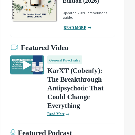
Edition (2026)
Updated 2026 prescriber's
guide.
READ MORE
Featured Video
General Psychiatry
KarXT (Cobenfy):
The Breakthrough
Antipsychotic That
Could Change
Everything
Read More
Featured Podcast