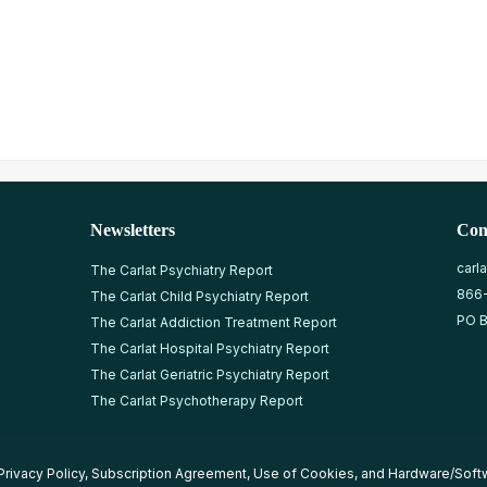
Newsletters
Con
carl
The Carlat Psychiatry Report
866
The Carlat Child Psychiatry Report
PO B
The Carlat Addiction Treatment Report
The Carlat Hospital Psychiatry Report
The Carlat Geriatric Psychiatry Report
The Carlat Psychotherapy Report
Privacy Policy
,
Subscription Agreement
,
Use of Cookies
, and
Hardware/Soft