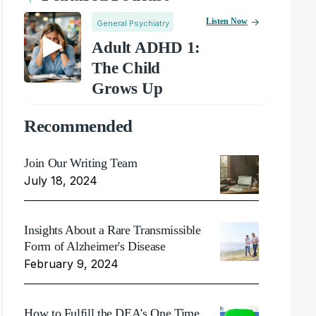
Listen Now
General Psychiatry
Adult ADHD 1:
The Child
Grows Up
Recommended
Join Our Writing Team
July 18, 2024
Insights About a Rare Transmissible
Form of Alzheimer's Disease
February 9, 2024
How to Fulfill the DEA's One Time,