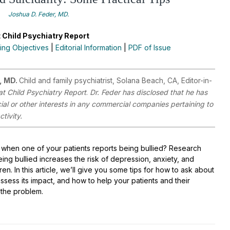
Joshua D. Feder, MD.
 Child Psychiatry Report
ing Objectives
|
Editorial Information
|
PDF of Issue
, MD.
Child and family psychiatrist, Solana Beach, CA, Editor-in-
at Child Psychiatry Report
.
Dr. Feder has disclosed that he has
cial or other interests in any commercial companies pertaining to
ctivity.
when one of your patients reports being bullied? Research
ing bullied increases the risk of depression, anxiety, and
ldren. In this article, we’ll give you some tips for how to ask about
assess its impact, and how to help your patients and their
h the problem.