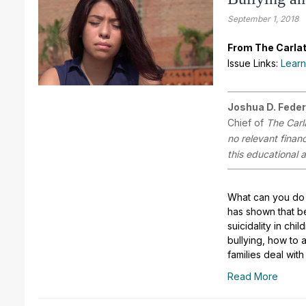
September 1, 2018
From The Carlat
Issue Links:
Learn
Joshua D. Feder
Chief of
The Carl
no relevant finan
this educational a
What can you do 
has shown that be
suicidality in chi
bullying, how to 
families deal wit
Read More