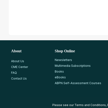
About
Shop Online
Newsletters
About Us
Multimedia Subscriptions
CME Center
Books
FAQ
eBooks
Contact Us
ABPN Self-Assessment Courses
Please see our
Terms and Conditions
,