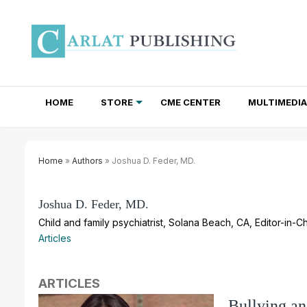
HOME
STORE
CME CENTER
MULTIMEDIA
TOTAL ACCESS SUBSCRIPTIONS
NEWSLETTER SUBSCRIPTIONS
INSTITUTIONAL SITE LICENSES
Home
»
Authors
» Joshua D. Feder, MD.
Joshua D. Feder, MD.
Child and family psychiatrist, Solana Beach, CA, Editor-in-Ch
Articles
ARTICLES
Bullying an