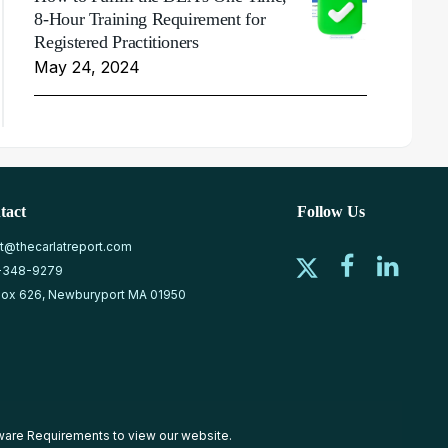
8-Hour Training Requirement for
Registered Practitioners
May 24, 2024
tact
Follow Us
at@thecarlatreport.com
-348-9279
ox 626, Newburyport MA 01950
ware Requirements
to view our website.