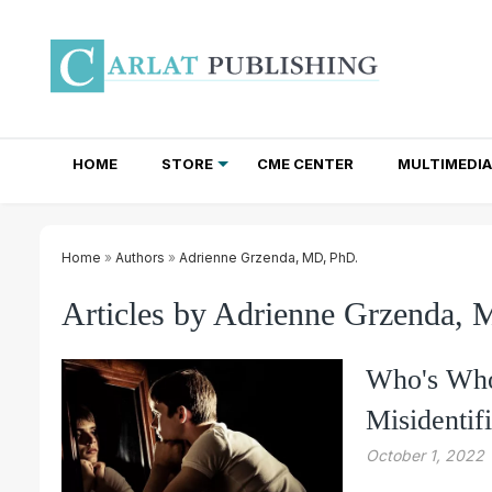
HOME
STORE
CME CENTER
MULTIMEDIA
TOTAL ACCESS SUBSCRIPTIONS
NEWSLETTER SUBSCRIPTIONS
INSTITUTIONAL SITE LICENSES
Home
»
Authors
»
Adrienne Grzenda, MD, PhD.
Articles by Adrienne Grzenda,
Who's Who
Misidentif
October 1, 2022