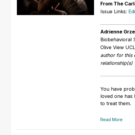
From The Carl
Issue Links:
Ed
Adrienne Grz
Biobehavioral 
Olive View UCL
author for this 
relationship(s)
You have proba
loved one has 
to treat them.
Read More