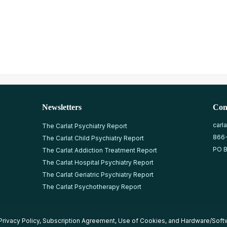
Newsletters
Con
carl
The Carlat Psychiatry Report
866
The Carlat Child Psychiatry Report
PO B
The Carlat Addiction Treatment Report
The Carlat Hospital Psychiatry Report
The Carlat Geriatric Psychiatry Report
The Carlat Psychotherapy Report
Privacy Policy
,
Subscription Agreement
,
Use of Cookies
, and
Hardware/Soft