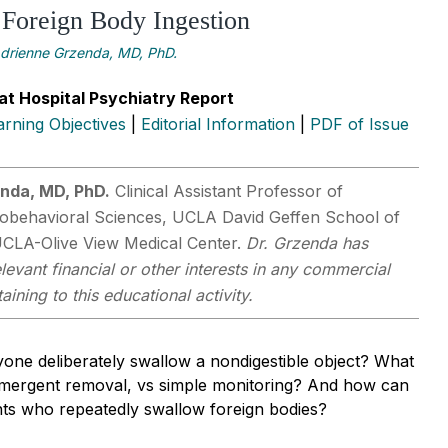
 Foreign Body Ingestion
drienne Grzenda, MD, PhD.
at Hospital Psychiatry Report
arning Objectives
|
Editorial Information
|
PDF of Issue
nda, MD, PhD.
Clinical Assistant Professor of
iobehavioral Sciences, UCLA David Geffen School of
UCLA-Olive View Medical Center.
Dr. Grzenda has
levant financial or other interests in any commercial
ining to this educational activity.
ne deliberately swallow a nondigestible object? What
emergent removal, vs simple monitoring? And how can
nts who repeatedly swallow foreign bodies?