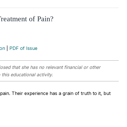
Treatment of Pain?
ion
|
PDF of Issue
osed that she has no relevant financial or other
this educational activity.
ain. Their experience has a grain of truth to it, but