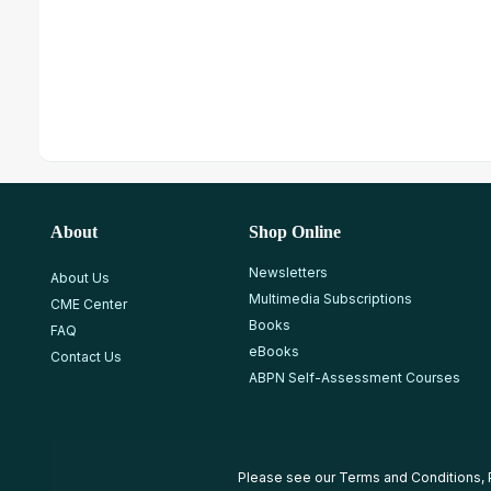
About
Shop Online
Newsletters
About Us
Multimedia Subscriptions
CME Center
Books
FAQ
eBooks
Contact Us
ABPN Self-Assessment Courses
Please see our
Terms and Conditions
,