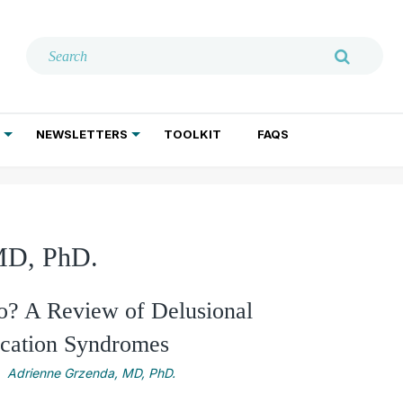
NEWSLETTERS
TOOLKIT
FAQS
ADDICTION TREATMENT
GERIATRIC PSYCHIATRY
PSYCHOTHERAPY AND SOCIAL WORK
 MD, PhD.
? A Review of Delusional
ication Syndromes
Adrienne Grzenda, MD, PhD.