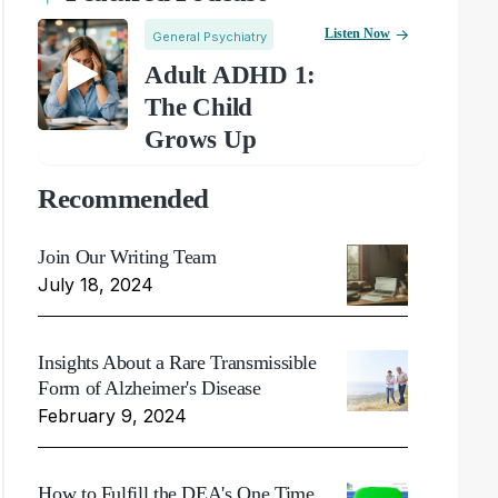
Listen Now
General Psychiatry
Adult ADHD 1:
The Child
Grows Up
Recommended
Join Our Writing Team
July 18, 2024
Insights About a Rare Transmissible
Form of Alzheimer's Disease
February 9, 2024
How to Fulfill the DEA's One Time,