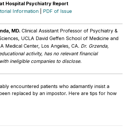
at Hospital Psychiatry Report
itorial Information
|
PDF of Issue
enda, MD.
Clinical Assistant Professor of Psychiatry &
Sciences, UCLA David Geffen School of Medicine and
A Medical Center, Los Angeles, CA.
Dr. Grzenda,
educational activity, has no relevant financial
 with ineligible companies to disclose.
bly encountered patients who adamantly insist a
been replaced by an impostor. Here are tips for how