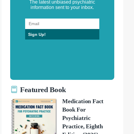
The latest unbiased psychiatric
information sent to your inbox.
Sign Up!
Featured Book
Medication Fact
Book For
Psychiatric
Practice, Eighth