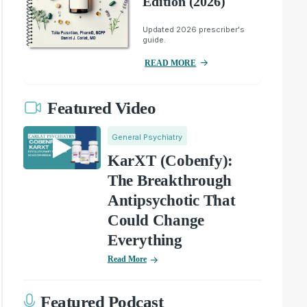
Edition (2026)
Updated 2026 prescriber's
guide.
READ MORE
Featured Video
General Psychiatry
KarXT (Cobenfy):
The Breakthrough
Antipsychotic That
Could Change
Everything
Read More
Featured Podcast