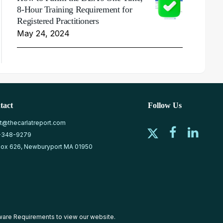
8-Hour Training Requirement for
Registered Practitioners
May 24, 2024
tact
Follow Us
at@thecarlatreport.com
-348-9279
ox 626, Newburyport MA 01950
ware Requirements
to view our website.