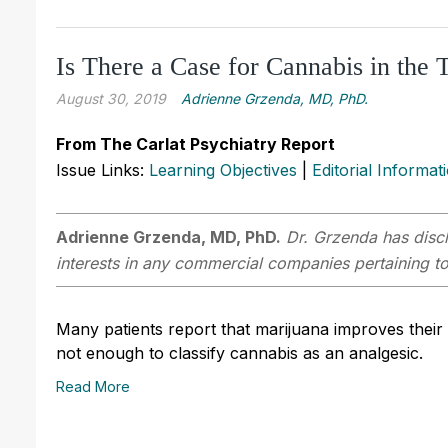
Is There a Case for Cannabis in the 
August 30, 2019
Adrienne Grzenda, MD, PhD.
From The Carlat Psychiatry Report
Issue Links:
Learning Objectives
|
Editorial Informat
Adrienne Grzenda, MD, PhD.
Dr. Grzenda has discl
interests in any commercial companies pertaining to 
Many patients report that marijuana improves their p
not enough to classify cannabis as an analgesic.
Read More