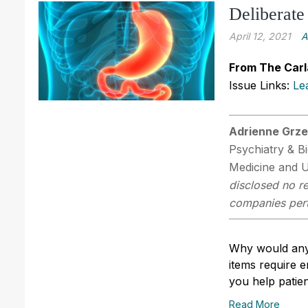
Deliberate
April 12, 2021
A
From The Carl
Issue Links:
Le
Adrienne Grze
Psychiatry & B
Medicine and 
disclosed no re
companies perta
Why would anyo
items require 
you help patie
Read More