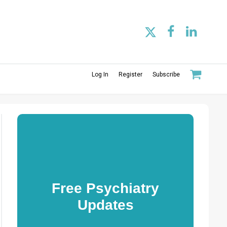
Log In
Register
Subscribe
Free Psychiatry
Updates