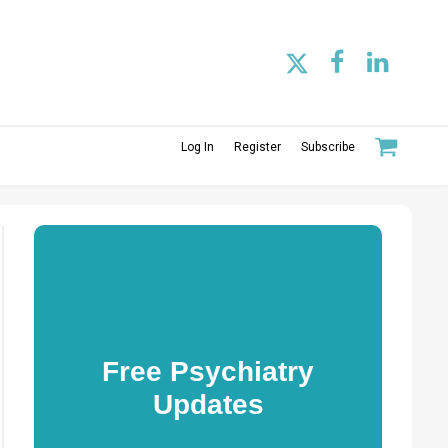
Log In
Register
Subscribe
Free Psychiatry
Updates