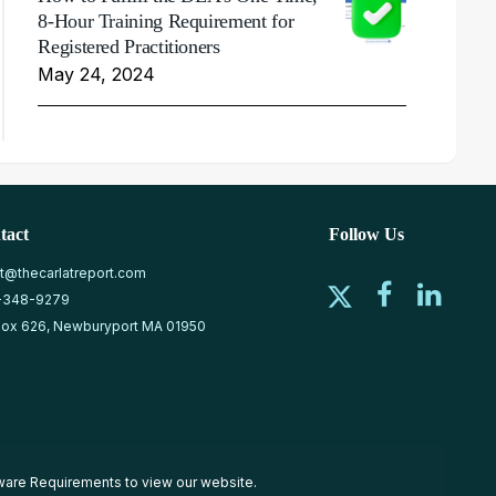
8-Hour Training Requirement for
Registered Practitioners
May 24, 2024
tact
Follow Us
at@thecarlatreport.com
-348-9279
ox 626, Newburyport MA 01950
ware Requirements
to view our website.