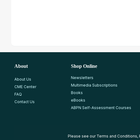
About
Shop Online
Newsletters
About Us
Multimedia Subscriptions
CME Center
Books
FAQ
eBooks
Contact Us
ABPN Self-Assessment Courses
Please see our
Terms and Conditions
,