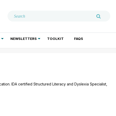
NEWSLETTERS
TOOLKIT
FAQS
ADDICTION TREATMENT
GERIATRIC PSYCHIATRY
PSYCHOTHERAPY AND SOCIAL WORK
tion. IDA certified Structured Literacy and Dyslexia Specialist,