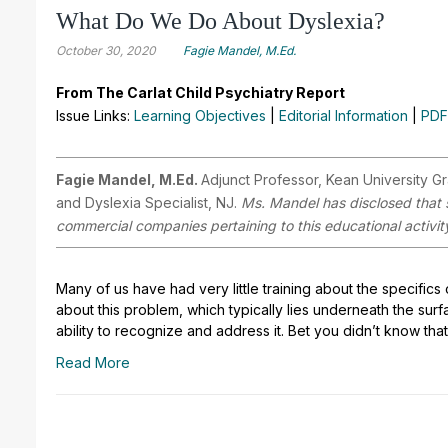
What Do We Do About Dyslexia?
October 30, 2020
Fagie Mandel, M.Ed.
From The Carlat Child Psychiatry Report
Issue Links:
Learning Objectives
|
Editorial Information
|
PDF
Fagie Mandel, M.Ed.
Adjunct Professor, Kean University Gr
and Dyslexia Specialist, NJ.
Ms. Mandel has disclosed that sh
commercial companies pertaining to this educational activit
Many of us have had very little training about the specifics 
about this problem, which typically lies underneath the sur
ability to recognize and address it. Bet you didn’t know that
Read More