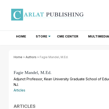
HOME
STORE
CME CENTER
MULTIMEDIA
TOTAL ACCESS SUBSCRIPTIONS
NEWSLETTER SUBSCRIPTIONS
INSTITUTIONAL SITE LICENSES
Home
»
Authors
» Fagie Mandel, M.Ed.
Fagie Mandel, M.Ed.
Adjunct Professor, Kean University Graduate School of Educa
NJ.
Articles
ARTICLES