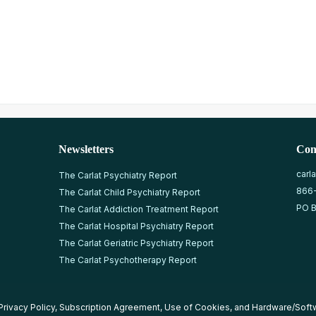
Newsletters
Con
carl
The Carlat Psychiatry Report
866
The Carlat Child Psychiatry Report
PO B
The Carlat Addiction Treatment Report
The Carlat Hospital Psychiatry Report
The Carlat Geriatric Psychiatry Report
The Carlat Psychotherapy Report
Privacy Policy
,
Subscription Agreement
,
Use of Cookies
, and
Hardware/Soft