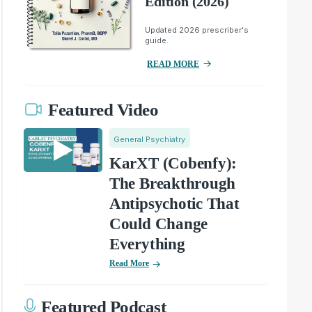
Edition (2026)
Updated 2026 prescriber's
guide.
READ MORE
Featured Video
General Psychiatry
KarXT (Cobenfy):
The Breakthrough
Antipsychotic That
Could Change
Everything
Read More
Featured Podcast