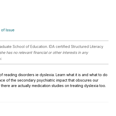
 of Issue
aduate School of Education. IDA certified Structured Literacy
e has no relevant financial or other interests in any
y.
of reading disorders ie dyslexia. Learn what it is and what to do
face of the secondary psychiatric impact that obscures our
 there are actually medication studies on treating dyslexia too.