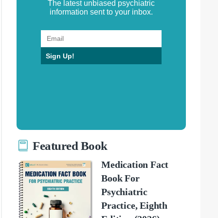
The latest unbiased psychiatric
information sent to your inbox.
Sign Up!
Featured Book
Medication Fact
Book For
Psychiatric
Practice, Eighth