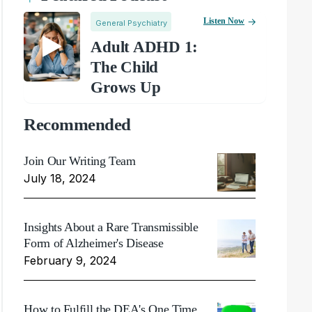
Listen Now
General Psychiatry
Adult ADHD 1:
The Child
Grows Up
Recommended
Join Our Writing Team
July 18, 2024
Insights About a Rare Transmissible
Form of Alzheimer's Disease
February 9, 2024
How to Fulfill the DEA's One Time,