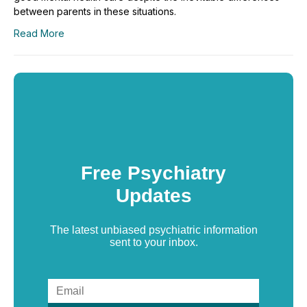
between parents in these situations.
Read More
Free Psychiatry
Updates
The latest unbiased psychiatric information
sent to your inbox.