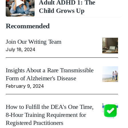
Adult ADHD 1: The
Child Grows Up
Recommended
Join Our Writing Team
July 18, 2024
Insights About a Rare Transmissible
Form of Alzheimer's Disease
February 9, 2024
How to Fulfill the DEA's One Time,
8-Hour Training Requirement for
Registered Practitioners