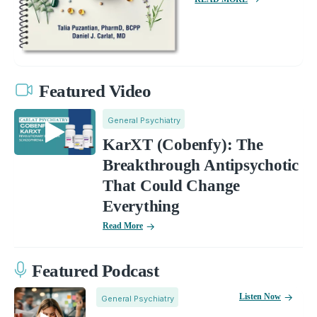
Featured Video
General Psychiatry
KarXT (Cobenfy): The
Breakthrough Antipsychotic
That Could Change
Everything
Read More
Featured Podcast
Listen Now
General Psychiatry