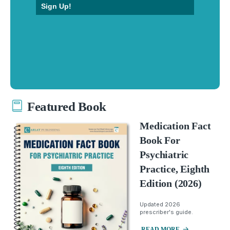
Sign Up!
Featured Book
Medication Fact
Book For
Psychiatric
Practice, Eighth
Edition (2026)
Updated 2026
prescriber's guide.
READ MORE