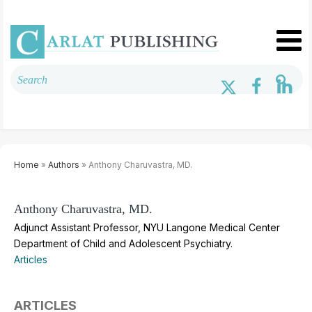
Home
»
Authors
» Anthony Charuvastra, MD.
Anthony Charuvastra, MD.
Adjunct Assistant Professor, NYU Langone Medical Center
Department of Child and Adolescent Psychiatry.
Articles
ARTICLES