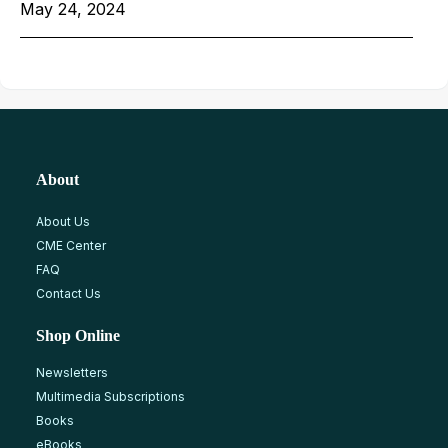
May 24, 2024
About
About Us
CME Center
FAQ
Contact Us
Shop Online
Newsletters
Multimedia Subscriptions
Books
eBooks