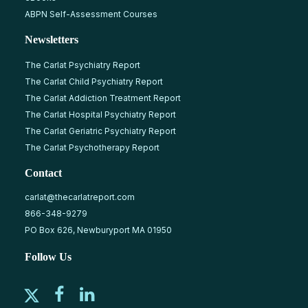
ABPN Self-Assessment Courses
Newsletters
The Carlat Psychiatry Report
The Carlat Child Psychiatry Report
The Carlat Addiction Treatment Report
The Carlat Hospital Psychiatry Report
The Carlat Geriatric Psychiatry Report
The Carlat Psychotherapy Report
Contact
carlat@thecarlatreport.com
866-348-9279
PO Box 626, Newburyport MA 01950
Follow Us