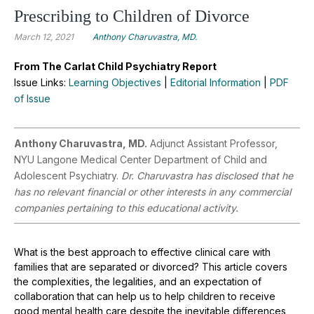
Prescribing to Children of Divorce
March 12, 2021
Anthony Charuvastra, MD.
From The Carlat Child Psychiatry Report
Issue Links:
Learning Objectives
|
Editorial Information
|
PDF
of Issue
Anthony Charuvastra, MD.
Adjunct Assistant Professor,
NYU Langone Medical Center Department of Child and
Adolescent Psychiatry.
Dr. Charuvastra has disclosed that he
has no relevant financial or other interests in any commercial
companies pertaining to this educational activity.
What is the best approach to effective clinical care with
families that are separated or divorced? This article covers
the complexities, the legalities, and an expectation of
collaboration that can help us to help children to receive
good mental health care despite the inevitable differences