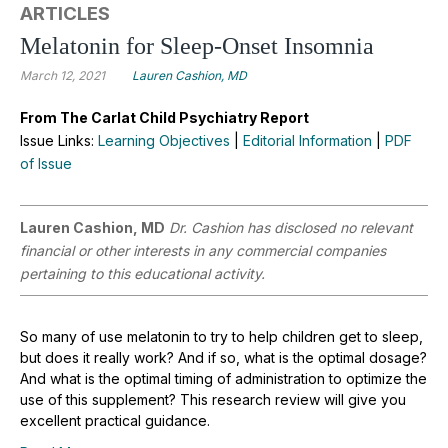
ARTICLES
Melatonin for Sleep-Onset Insomnia
March 12, 2021
Lauren Cashion, MD
From The Carlat Child Psychiatry Report
Issue Links:
Learning Objectives
|
Editorial Information
|
PDF
of Issue
Lauren Cashion, MD
Dr. Cashion has disclosed no relevant
financial or other interests in any commercial companies
pertaining to this educational activity.
So many of use melatonin to try to help children get to sleep,
but does it really work? And if so, what is the optimal dosage?
And what is the optimal timing of administration to optimize the
use of this supplement? This research review will give you
excellent practical guidance.