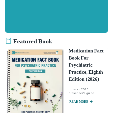
Featured Book
Medication Fact
Book For
Psychiatric
Practice, Eighth
Edition (2026)
Updated 2026
prescriber's guide.
READ MORE