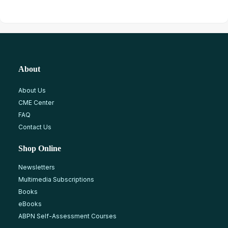
About
About Us
CME Center
FAQ
Contact Us
Shop Online
Newsletters
Multimedia Subscriptions
Books
eBooks
ABPN Self-Assessment Courses