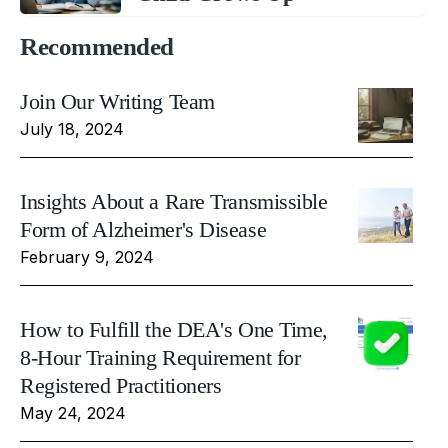
Recommended
Join Our Writing Team
July 18, 2024
Insights About a Rare Transmissible
Form of Alzheimer's Disease
February 9, 2024
How to Fulfill the DEA's One Time,
8-Hour Training Requirement for
Registered Practitioners
May 24, 2024