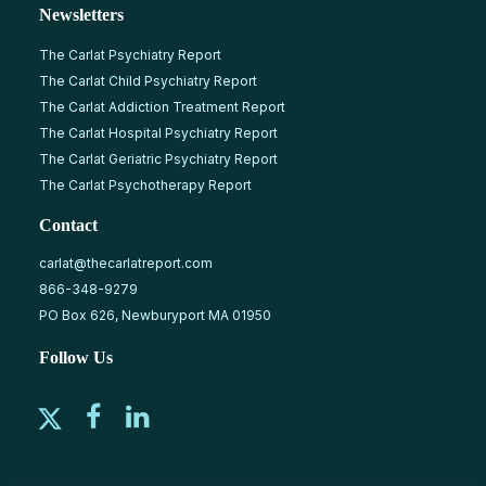
Newsletters
The Carlat Psychiatry Report
The Carlat Child Psychiatry Report
The Carlat Addiction Treatment Report
The Carlat Hospital Psychiatry Report
The Carlat Geriatric Psychiatry Report
The Carlat Psychotherapy Report
Contact
carlat@thecarlatreport.com
866-348-9279
PO Box 626, Newburyport MA 01950
Follow Us