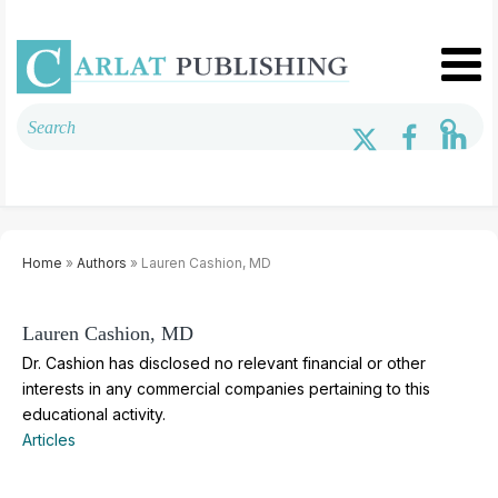
Home
»
Authors
» Lauren Cashion, MD
Lauren Cashion, MD
Dr. Cashion has disclosed no relevant financial or other
interests in any commercial companies pertaining to this
educational activity.
Articles