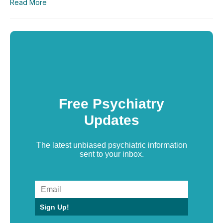
Read More
Free Psychiatry
Updates
The latest unbiased psychiatric information
sent to your inbox.
Sign Up!