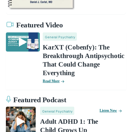
Featured Video
General Psychiatry
KarXT (Cobenfy): The
Breakthrough Antipsychotic
That Could Change
Everything
Read More
Featured Podcast
Listen Now
General Psychiatry
Adult ADHD 1: The
Child Grows Up