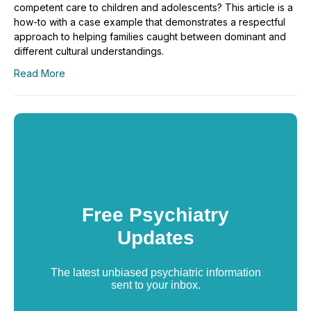
competent care to children and adolescents? This article is a
how-to with a case example that demonstrates a respectful
approach to helping families caught between dominant and
different cultural understandings.
Read More
Free Psychiatry
Updates
The latest unbiased psychiatric information
sent to your inbox.