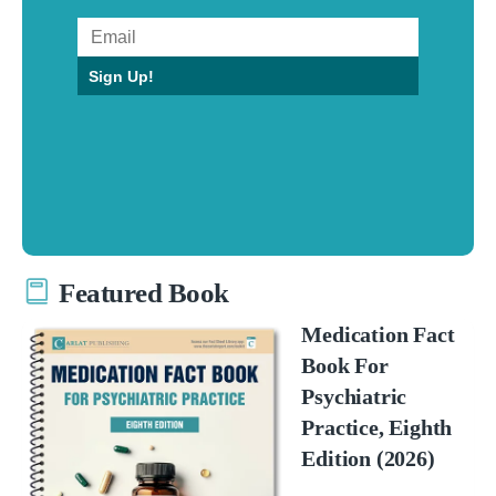
Sign Up!
Featured Book
Medication Fact
Book For
Psychiatric
Practice, Eighth
Edition (2026)