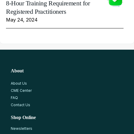
8-Hour Training Requirement for
Registered Practitioners
May 24, 2024
About
About Us
CME Center
FAQ
Contact Us
Shop Online
Newsletters