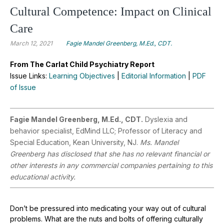
Cultural Competence: Impact on Clinical
Care
March 12, 2021
Fagie Mandel Greenberg, M.Ed., CDT.
From The Carlat Child Psychiatry Report
Issue Links:
Learning Objectives
|
Editorial Information
|
PDF
of Issue
Fagie Mandel Greenberg, M.Ed., CDT.
Dyslexia and
behavior specialist, EdMind LLC; Professor of Literacy and
Special Education, Kean University, NJ.
Ms. Mandel
Greenberg has disclosed that she has no relevant financial or
other interests in any commercial companies pertaining to this
educational activity.
Don’t be pressured into medicating your way out of cultural
problems. What are the nuts and bolts of offering culturally