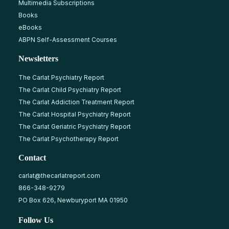
Multimedia Subscriptions
Books
eBooks
ABPN Self-Assessment Courses
Newsletters
The Carlat Psychiatry Report
The Carlat Child Psychiatry Report
The Carlat Addiction Treatment Report
The Carlat Hospital Psychiatry Report
The Carlat Geriatric Psychiatry Report
The Carlat Psychotherapy Report
Contact
carlat@thecarlatreport.com
866-348-9279
PO Box 626, Newburyport MA 01950
Follow Us