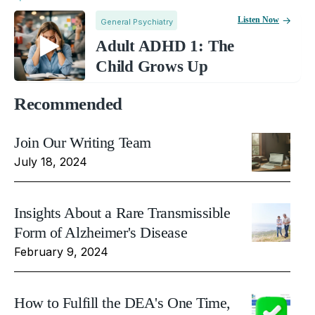
Listen Now
General Psychiatry
Adult ADHD 1: The
Child Grows Up
Recommended
Join Our Writing Team
July 18, 2024
Insights About a Rare Transmissible
Form of Alzheimer's Disease
February 9, 2024
How to Fulfill the DEA's One Time,