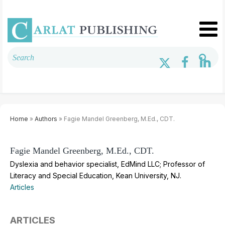
Home
»
Authors
» Fagie Mandel Greenberg, M.Ed., CDT.
Fagie Mandel Greenberg, M.Ed., CDT.
Dyslexia and behavior specialist, EdMind LLC; Professor of
Literacy and Special Education, Kean University, NJ.
Articles
ARTICLES