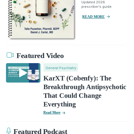
Updated 2026
prescriber's guide.
READ MORE
Featured Video
General Psychiatry
KarXT (Cobenfy): The
Breakthrough Antipsychotic
That Could Change
Everything
Read More
Featured Podcast