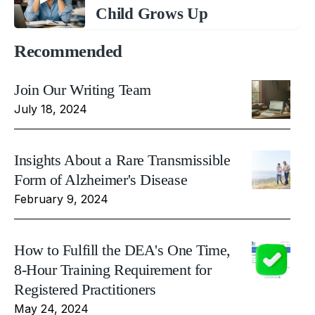
Child Grows Up
Recommended
Join Our Writing Team
July 18, 2024
Insights About a Rare Transmissible
Form of Alzheimer's Disease
February 9, 2024
How to Fulfill the DEA's One Time,
8-Hour Training Requirement for
Registered Practitioners
May 24, 2024