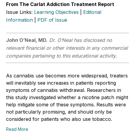
From The Carlat Addiction Treatment Report
Issue Links:
Learning Objectives
|
Editorial
Information
|
PDF of Issue
John O’Neal, MD.
Dr. O’Neal has disclosed no
relevant financial or other interests in any commercial
companies pertaining to this educational activity.
As cannabis use becomes more widespread, treaters
will inevitably see increases in patients reporting
symptoms of cannabis withdrawal. Researchers in
this study investigated whether a nicotine patch might
help mitigate some of these symptoms. Results were
not particularly promising, and should only be
considered for patients who also use tobacco.
Read More