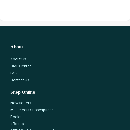
About
About Us
CME Center
FAQ
Contact Us
Shop Online
Newsletters
Multimedia Subscriptions
Books
eBooks