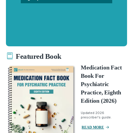
Featured Book
Medication Fact
Book For
Psychiatric
Practice, Eighth
Edition (2026)
Updated 2026
prescriber's guide.
READ MORE