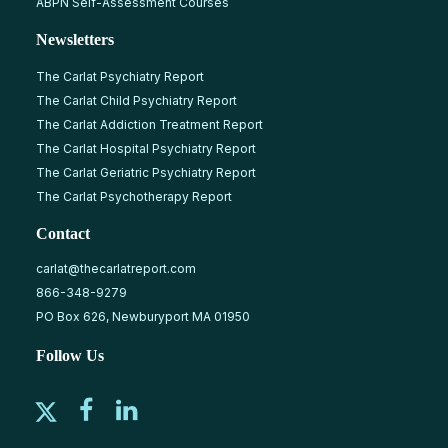
ABPN Self-Assessment Courses
Newsletters
The Carlat Psychiatry Report
The Carlat Child Psychiatry Report
The Carlat Addiction Treatment Report
The Carlat Hospital Psychiatry Report
The Carlat Geriatric Psychiatry Report
The Carlat Psychotherapy Report
Contact
carlat@thecarlatreport.com
866-348-9279
PO Box 626, Newburyport MA 01950
Follow Us