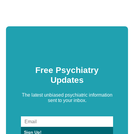
Free Psychiatry
Updates
The latest unbiased psychiatric information
sent to your inbox.
Sign Up!