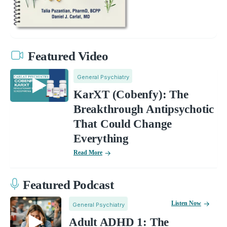
Featured Video
General Psychiatry
KarXT (Cobenfy): The
Breakthrough Antipsychotic
That Could Change
Everything
Read More
Featured Podcast
Listen Now
General Psychiatry
Adult ADHD 1: The