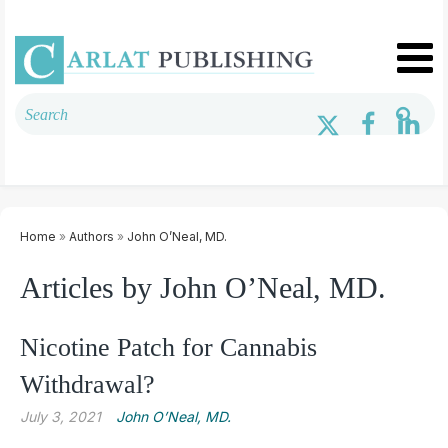
Home
»
Authors
»
John O’Neal, MD.
Articles by John O’Neal, MD.
Nicotine Patch for Cannabis
Withdrawal?
July 3, 2021
John O’Neal, MD.