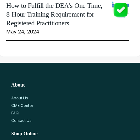
How to Fulfill the DEA's One Time,
8-Hour Training Requirement for
Registered Practitioners
May 24, 2024
About
About Us
CME Center
FAQ
Contact Us
Shop Online