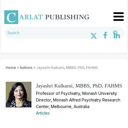
Home
»
Authors
» Jayashri Kulkarni, MBBS, PhD, FAHMS
Jayashri Kulkarni, MBBS, PhD, FAHMS
Professor of Psychiatry, Monash University.
Director, Monash Alfred Psychiatry Research
Center, Melbourne, Australia
Articles