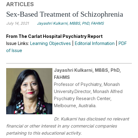
ARTICLES
Sex-Based Treatment of Schizophrenia
July 14, 2021
Jayashri Kulkarni, MBBS, PhD, FAHMS
From The Carlat Hospital Psychiatry Report
Issue Links:
Learning Objectives
|
Editorial Information
|
PDF
of Issue
Jayashri Kulkarni, MBBS, PhD,
FAHMS
Professor of Psychiatry, Monash
University.Director, Monash Alfred
Psychiatry Research Center,
Melbourne, Australia.
Dr. Kulkarni has disclosed no relevant
financial or other interest in any commercial companies
pertaining to this educational activity.