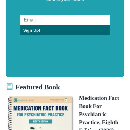
Sign Up!
Featured Book
Medication Fact
Book For
Psychiatric
Practice, Eighth