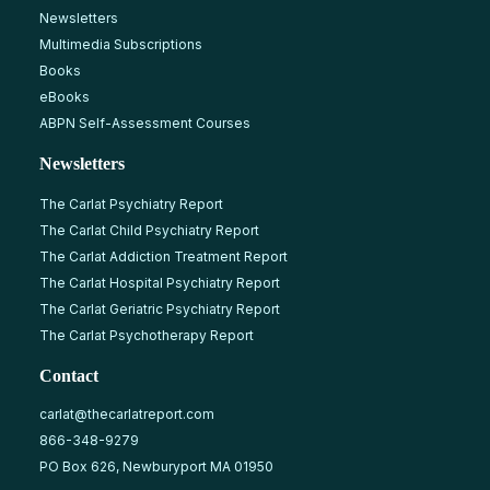
Newsletters
Multimedia Subscriptions
Books
eBooks
ABPN Self-Assessment Courses
Newsletters
The Carlat Psychiatry Report
The Carlat Child Psychiatry Report
The Carlat Addiction Treatment Report
The Carlat Hospital Psychiatry Report
The Carlat Geriatric Psychiatry Report
The Carlat Psychotherapy Report
Contact
carlat@thecarlatreport.com
866-348-9279
PO Box 626, Newburyport MA 01950