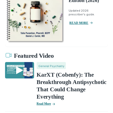
Edition (2026)
Updated 2026
prescriber's guide.
READ MORE
Featured Video
General Psychiatry
KarXT (Cobenfy): The
Breakthrough Antipsychotic
That Could Change
Everything
Read More