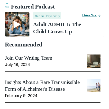
Featured Podcast
Listen Now
General Psychiatry
Adult ADHD 1: The
Child Grows Up
Recommended
Join Our Writing Team
July 18, 2024
Insights About a Rare Transmissible
Form of Alzheimer's Disease
February 9, 2024