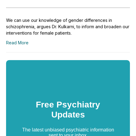
We can use our knowledge of gender differences in
schizophrenia, argues Dr. Kulkarni, to inform and broaden our
interventions for female patients.
Read More
Free Psychiatry
Updates
The latest unbiased psychiatric information
sent to your inbox.