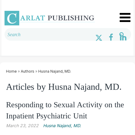
Home
»
Authors
»
Husna Najand, MD.
Articles by Husna Najand, MD.
Responding to Sexual Activity on the
Inpatient Psychiatric Unit
March 23, 2022
Husna Najand, MD.