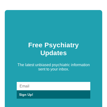
Free Psychiatry
Updates
The latest unbiased psychiatric information
sent to your inbox.
Sign Up!