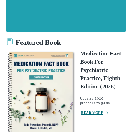
Featured Book
Medication Fact
Book For
Psychiatric
Practice, Eighth
Edition (2026)
Updated 2026
prescriber's guide.
READ MORE