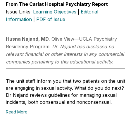
From The Carlat Hospital Psychiatry Report
Issue Links:
Learning Objectives
|
Editorial
Information
|
PDF of Issue
Husna Najand, MD.
Olive View—UCLA Psychiatry
Residency Program.
Dr. Najand has disclosed no
relevant financial or other interests in any commercial
companies pertaining to this educational activity.
The unit staff inform you that two patients on the unit
are engaging in sexual activity. What do you do next?
Dr Najand reviews guidelines for managing sexual
incidents, both consensual and nonconsensual.
Read More