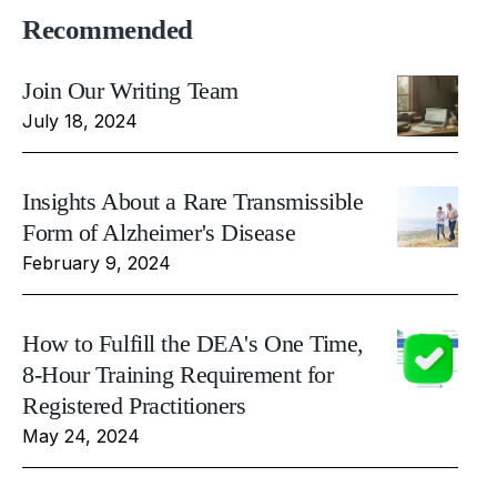
Recommended
Join Our Writing Team
July 18, 2024
Insights About a Rare Transmissible
Form of Alzheimer's Disease
February 9, 2024
How to Fulfill the DEA's One Time,
8-Hour Training Requirement for
Registered Practitioners
May 24, 2024