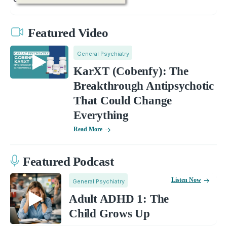
Featured Video
General Psychiatry
KarXT (Cobenfy): The
Breakthrough Antipsychotic
That Could Change
Everything
Read More
Featured Podcast
Listen Now
General Psychiatry
Adult ADHD 1: The
Child Grows Up