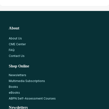
About
About Us
CME Center
FAQ
Contact Us
Shop Online
Newsletters
Multimedia Subscriptions
Books
eBooks
ABPN Self-Assessment Courses
Newsletters