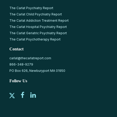
The Carlat Psychiatry Report
The Carlat Child Psychiatry Report
The Carlat Addiction Treatment Report
The Carlat Hospital Psychiatry Report
The Carlat Geriatric Psychiatry Report
The Carlat Psychotherapy Report
Contact
carlat@thecarlatreport.com
866-348-9279
PO Box 626, Newburyport MA 01950
Follow Us